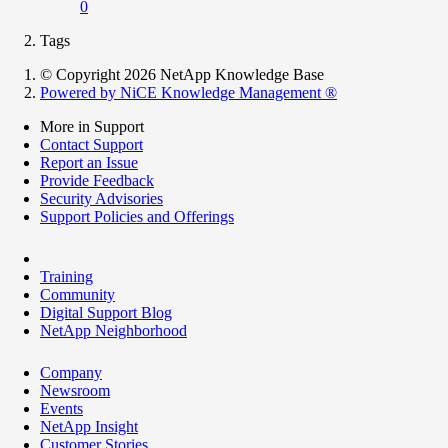
0
Tags
© Copyright 2026 NetApp Knowledge Base
Powered by NiCE Knowledge Management
®
More in Support
Contact Support
Report an Issue
Provide Feedback
Security Advisories
Support Policies and Offerings
Training
Community
Digital Support Blog
NetApp Neighborhood
Company
Newsroom
Events
NetApp Insight
Customer Stories