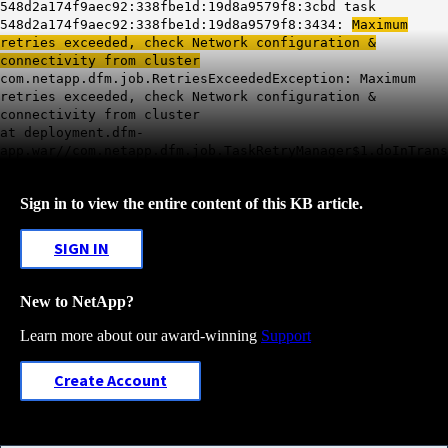
548d2a174f9aec92:338fbe1d:19d8a9579f8:3cbd task
548d2a174f9aec92:338fbe1d:19d8a9579f8:3434:
Maximum
retries exceeded, check Network configuration &
connectivity from cluster
com.netapp.dfm.job.RetriesExceededException: Maximum
retries exceeded, check Network configuration &
connectivity from cluster
at deployment.dfm-
app.war//com.netapp.dfm.job.TaskRetryManager$1.doInTrans
Sign in to view the entire content of this KB article.
SIGN IN
New to NetApp?
Learn more about our award-winning
Support
Create Account