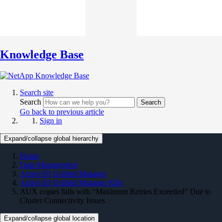
Knowledge Base
Search site
Search
Search
Go back to previous article
Sign in
Expand/collapse global hierarchy
Home
Data Management
Active IQ Unified Manager
Active IQ Unified Manager KBs
AUX copies fails with “Maximum Retries Exceeded” Due to
Cluster Connectivity Issues
Expand/collapse global location