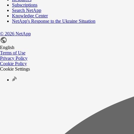
Subscriptions
Search NetApp
Knowledge Center
NetApp's Response to the Ukraine Situation
©
2026
NetApp
English
Terms of Use
Privacy Policy
Cookie Policy
Cookie Settings