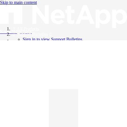
Skip to main content
All Products
Knowledge Base
Support Bulletins
Sign in to view Support Bulletins
Videos
English
English
日本語
中文（简体）