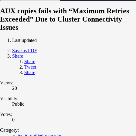
AUX copies fails with “Maximum Retries
Exceeded” Due to Cluster Connectivity
Issues
Last updated
Save as PDF
Share
Share
Tweet
Share
Views:
20
Visibility:
Public
Votes:
0
Category:
active-iq-unified-manager