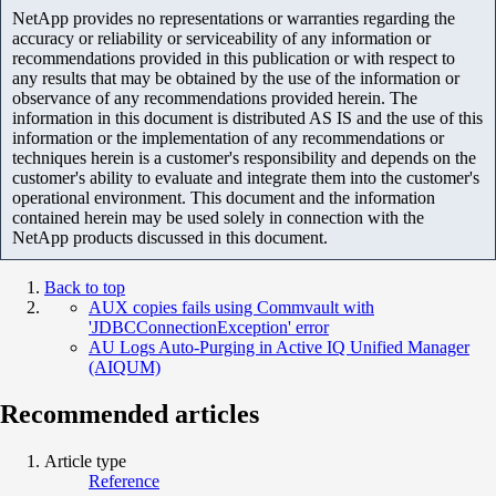
NetApp provides no representations or warranties regarding the
accuracy or reliability or serviceability of any information or
recommendations provided in this publication or with respect to
any results that may be obtained by the use of the information or
observance of any recommendations provided herein. The
information in this document is distributed AS IS and the use of this
information or the implementation of any recommendations or
techniques herein is a customer's responsibility and depends on the
customer's ability to evaluate and integrate them into the customer's
operational environment. This document and the information
contained herein may be used solely in connection with the
NetApp products discussed in this document.
Back to top
AUX copies fails using Commvault with
'JDBCConnectionException' error
AU Logs Auto-Purging in Active IQ Unified Manager
(AIQUM)
Recommended articles
Article type
Reference