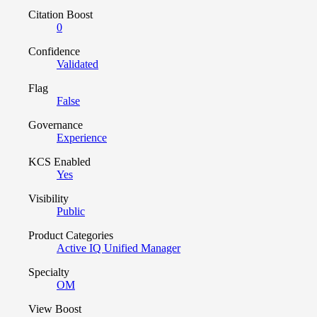
Citation Boost
0
Confidence
Validated
Flag
False
Governance
Experience
KCS Enabled
Yes
Visibility
Public
Product Categories
Active IQ Unified Manager
Specialty
OM
View Boost