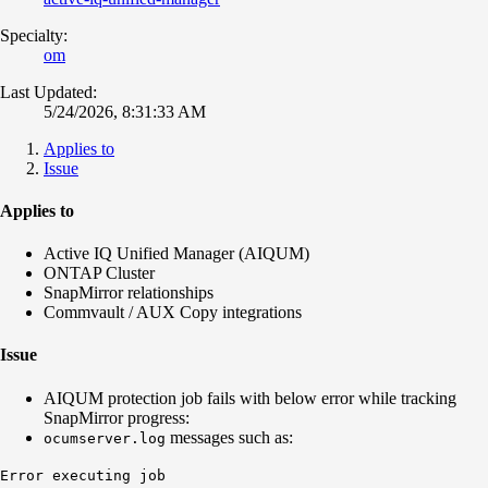
Specialty:
om
Last Updated:
5/24/2026, 8:31:33 AM
Applies to
Issue
Applies to
Active IQ Unified Manager (AIQUM)
ONTAP Cluster
SnapMirror relationships
Commvault / AUX Copy integrations
Issue
AIQUM protection job fails with below error while tracking
SnapMirror progress:
messages such as:
ocumserver.log
Error executing job