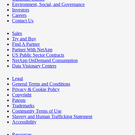
Environment, Social, and Governance
Investors
Careers
Contact Us
Sales
Try and Buy
Find A Partner
Partner With NetApp
US Public Sector Contracts
NetApp OnDemand Consumption
Data Visionary Centers
Legal
General Terms and Conditions
Privacy & Cookie Policy
Copyright
Patents
Trademarks
Community Terms of Use
Slavery and Human Trafficking Statement
Accessibility
Resources