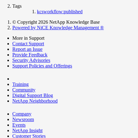
Tags
kcsworkflow:published
© Copyright 2026 NetApp Knowledge Base
Powered by NiCE Knowledge Management
®
More in Support
Contact Support
Report an Issue
Provide Feedback
Security Advisories
Support Policies and Offerings
Training
Community
Digital Support Blog
NetApp Neighborhood
Company
Newsroom
Events
NetApp Insight
Customer Stories