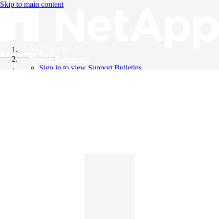
Skip to main content
All Products
Knowledge Base
Support Bulletins
Sign in to view Support Bulletins
Videos
English
English
日本語
中文（简体）