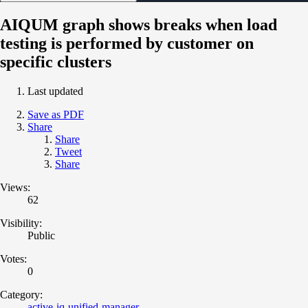
AIQUM graph shows breaks when load
testing is performed by customer on
specific clusters
Last updated
Save as PDF
Share
Share
Tweet
Share
Views:
62
Visibility:
Public
Votes:
0
Category:
active-iq-unified-manager