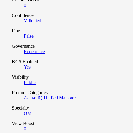
0
Confidence
Validated
Flag
False
Governance
Experience
KCS Enabled
Yes
Visibility
Public
Product Categories
Active IQ Unified Manager
Specialty
OM
View Boost
0