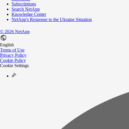
Subscriptions
Search NetApp
Knowledge Center
NetApp's Response to the Ukraine Situation
©
2026
NetApp
English
Terms of Use
Privacy Policy
Cookie Policy
Cookie Settings