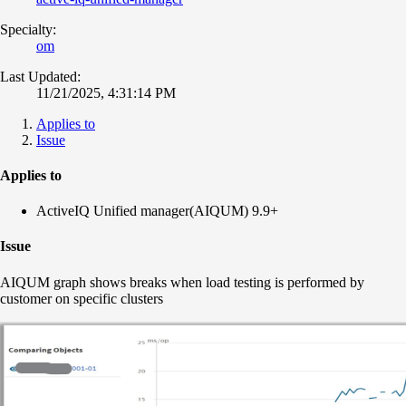
Specialty:
om
Last Updated:
11/21/2025, 4:31:14 PM
Applies to
Issue
Applies to
ActiveIQ Unified manager(AIQUM) 9.9+
Issue
AIQUM graph shows breaks when load testing is performed by
customer on specific clusters