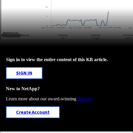
Sign in to view the entire content of this KB article.
SIGN IN
New to NetApp?
Learn more about our award-winning
Support
Create Account