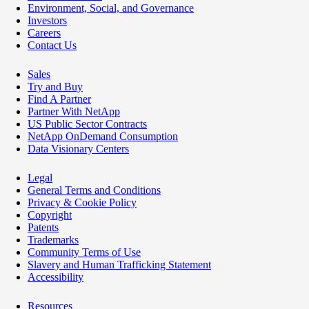
Environment, Social, and Governance
Investors
Careers
Contact Us
Sales
Try and Buy
Find A Partner
Partner With NetApp
US Public Sector Contracts
NetApp OnDemand Consumption
Data Visionary Centers
Legal
General Terms and Conditions
Privacy & Cookie Policy
Copyright
Patents
Trademarks
Community Terms of Use
Slavery and Human Trafficking Statement
Accessibility
Resources