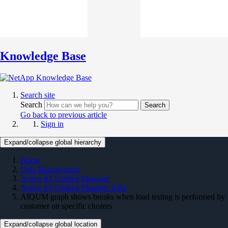
Knowledge Base
Search site
Search
Search
Go back to previous article
Sign in
Expand/collapse global hierarchy
Home
Data Management
Active IQ Unified Manager
Active IQ Unified Manager KBs
AIQUM graph shows breaks when load testing is performed by
customer on specific clusters
Expand/collapse global location