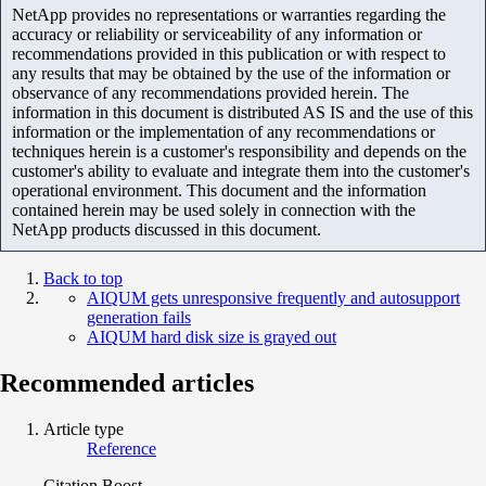
NetApp provides no representations or warranties regarding the
accuracy or reliability or serviceability of any information or
recommendations provided in this publication or with respect to
any results that may be obtained by the use of the information or
observance of any recommendations provided herein. The
information in this document is distributed AS IS and the use of this
information or the implementation of any recommendations or
techniques herein is a customer's responsibility and depends on the
customer's ability to evaluate and integrate them into the customer's
operational environment. This document and the information
contained herein may be used solely in connection with the
NetApp products discussed in this document.
Back to top
AIQUM gets unresponsive frequently and autosupport
generation fails
AIQUM hard disk size is grayed out
Recommended articles
Article type
Reference
Citation Boost