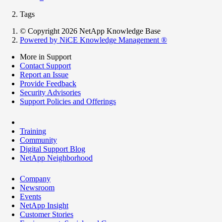
Tags
© Copyright 2026 NetApp Knowledge Base
Powered by NiCE Knowledge Management
®
More in Support
Contact Support
Report an Issue
Provide Feedback
Security Advisories
Support Policies and Offerings
Training
Community
Digital Support Blog
NetApp Neighborhood
Company
Newsroom
Events
NetApp Insight
Customer Stories