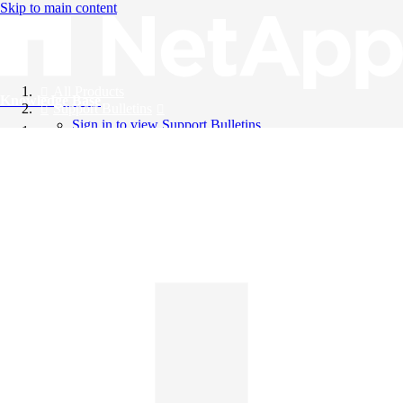
Skip to main content
All Products
Knowledge Base
Support Bulletins
Sign in to view Support Bulletins
Videos
English
English
日本語
中文（简体）