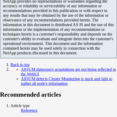
NetApp provides no representations or warranties regarding the
accuracy or reliability or serviceability of any information or
recommendations provided in this publication or with respect to
any results that may be obtained by the use of the information or
observance of any recommendations provided herein. The
information in this document is distributed AS IS and the use of this
information or the implementation of any recommendations or
techniques herein is a customer's responsibility and depends on the
customer's ability to evaluate and integrate them into the customer's
operational environment. This document and the information
contained herein may be used solely in connection with the
NetApp products discussed in this document.
Back to top
AIQUM datasource acquisitions are not being reflected in
the WebUI
AIQUM detects Cluster Monitoring is stuck and fails to
gather all node's information
Recommended articles
Article type
Reference