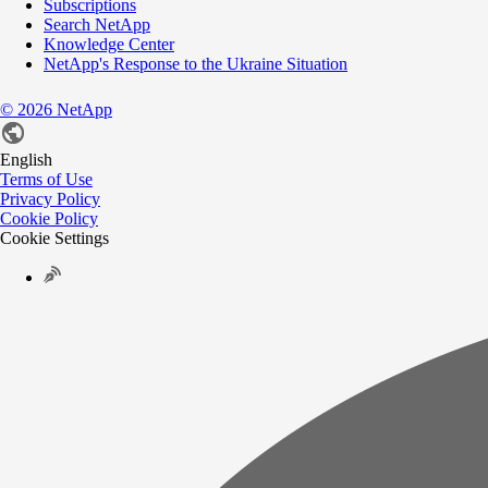
Subscriptions
Search NetApp
Knowledge Center
NetApp's Response to the Ukraine Situation
©
2026
NetApp
English
Terms of Use
Privacy Policy
Cookie Policy
Cookie Settings