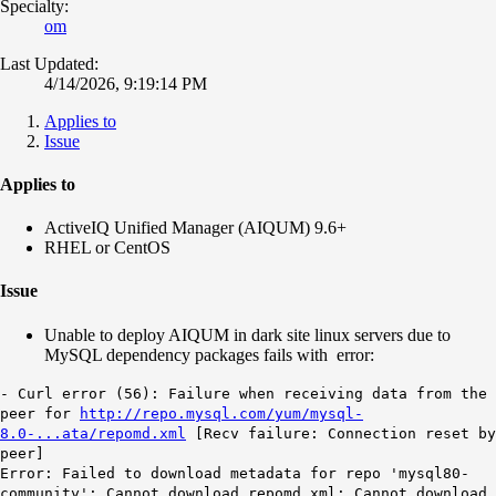
Specialty:
om
Last Updated:
4/14/2026, 9:19:14 PM
Applies to
Issue
Applies to
ActiveIQ Unified Manager (AIQUM) 9.6+
RHEL or CentOS
Issue
Unable to deploy AIQUM in dark site linux servers due to
MySQL dependency packages fails with error:
- Curl error (56): Failure when receiving data from the
peer for
http://repo.mysql.com/yum/mysql-
8.0-...ata/repomd.xml
[Recv failure: Connection reset by
peer]
Error: Failed to download metadata for repo 'mysql80-
community': Cannot download repomd.xml: Cannot download