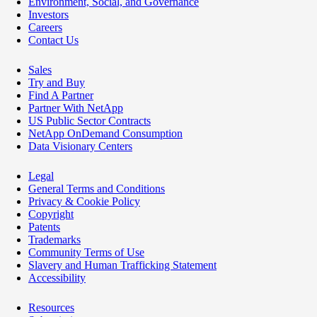
Environment, Social, and Governance
Investors
Careers
Contact Us
Sales
Try and Buy
Find A Partner
Partner With NetApp
US Public Sector Contracts
NetApp OnDemand Consumption
Data Visionary Centers
Legal
General Terms and Conditions
Privacy & Cookie Policy
Copyright
Patents
Trademarks
Community Terms of Use
Slavery and Human Trafficking Statement
Accessibility
Resources