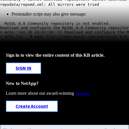
repodata/repomd.xml: All mirrors were tried
Preinstaller script may also give message:
  MySQL 8.0 Community repository is not enabled.

Download and configure the MySQL 8.0 Community repositor
+ echo 'Jun 26 19:41:34: 1) Download and configure the M
+ echo_log ' # wget http://repo.mysql.com/yum/mysql-8.0-
Sign in to view the entire content of this KB article.
SIGN IN
New to NetApp?
Learn more about our award-winning
Support
Create Account