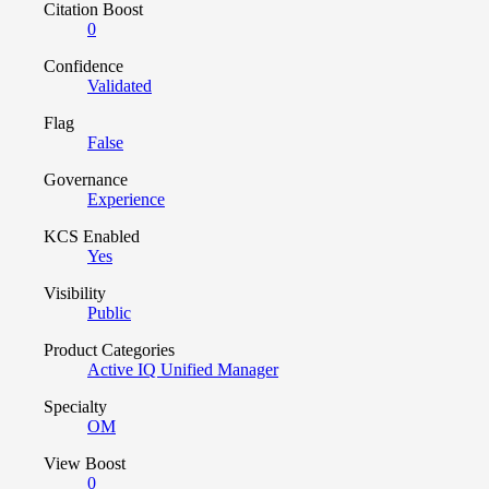
Citation Boost
0
Confidence
Validated
Flag
False
Governance
Experience
KCS Enabled
Yes
Visibility
Public
Product Categories
Active IQ Unified Manager
Specialty
OM
View Boost
0