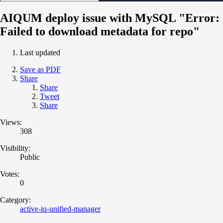
AIQUM deploy issue with MySQL "Error:
Failed to download metadata for repo"
Last updated
Save as PDF
Share
Share
Tweet
Share
Views:
308
Visibility:
Public
Votes:
0
Category:
active-iq-unified-manager