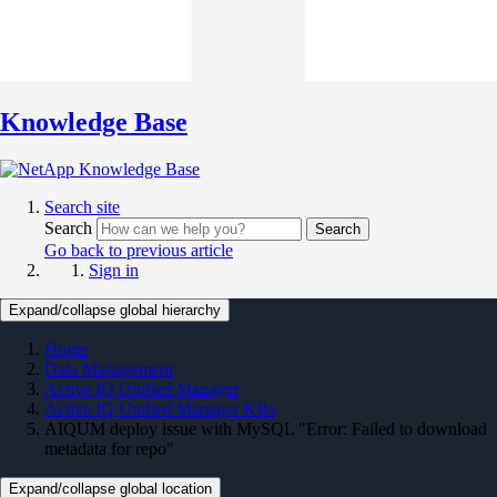
Knowledge Base
Search site
Search
Search
Go back to previous article
Sign in
Expand/collapse global hierarchy
Home
Data Management
Active IQ Unified Manager
Active IQ Unified Manager KBs
AIQUM deploy issue with MySQL "Error: Failed to download
metadata for repo"
Expand/collapse global location