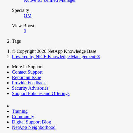
Active IQ Unified Manager
Specialty
OM
View Boost
0
Tags
© Copyright 2026 NetApp Knowledge Base
Powered by NiCE Knowledge Management
®
More in Support
Contact Support
Report an Issue
Provide Feedback
Security Advisories
Support Policies and Offerings
Training
Community
Digital Support Blog
NetApp Neighborhood