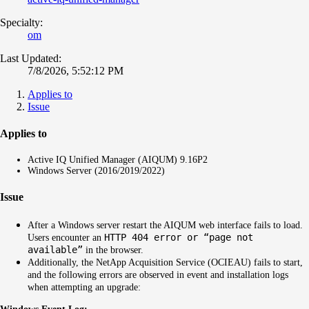
Specialty:
om
Last Updated:
7/8/2026, 5:52:12 PM
Applies to
Issue
Applies to
Active IQ Unified Manager (AIQUM) 9.16P2
Windows Server (2016/2019/2022)
Issue
After a Windows server restart the AIQUM web interface fails to load.
HTTP 404 error or “page not
Users encounter an
available”
in the browser.
Additionally, the NetApp Acquisition Service (OCIEAU) fails to start,
and the following errors are observed in event and installation logs
when attempting an upgrade: