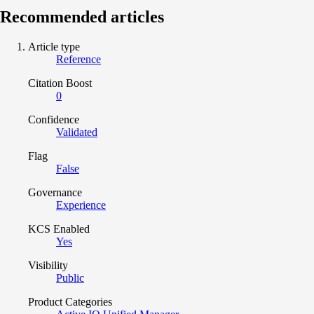
Recommended articles
Article type
Reference
Citation Boost
0
Confidence
Validated
Flag
False
Governance
Experience
KCS Enabled
Yes
Visibility
Public
Product Categories