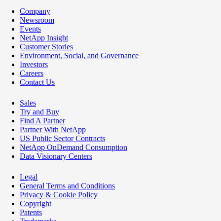
Company
Newsroom
Events
NetApp Insight
Customer Stories
Environment, Social, and Governance
Investors
Careers
Contact Us
Sales
Try and Buy
Find A Partner
Partner With NetApp
US Public Sector Contracts
NetApp OnDemand Consumption
Data Visionary Centers
Legal
General Terms and Conditions
Privacy & Cookie Policy
Copyright
Patents