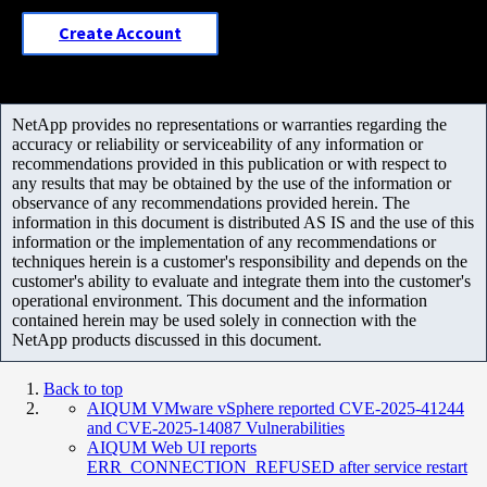
Create Account
NetApp provides no representations or warranties regarding the
accuracy or reliability or serviceability of any information or
recommendations provided in this publication or with respect to
any results that may be obtained by the use of the information or
observance of any recommendations provided herein. The
information in this document is distributed AS IS and the use of this
information or the implementation of any recommendations or
techniques herein is a customer's responsibility and depends on the
customer's ability to evaluate and integrate them into the customer's
operational environment. This document and the information
contained herein may be used solely in connection with the
NetApp products discussed in this document.
Back to top
AIQUM VMware vSphere reported CVE-2025-41244
and CVE-2025-14087 Vulnerabilities
AIQUM Web UI reports
ERR_CONNECTION_REFUSED after service restart