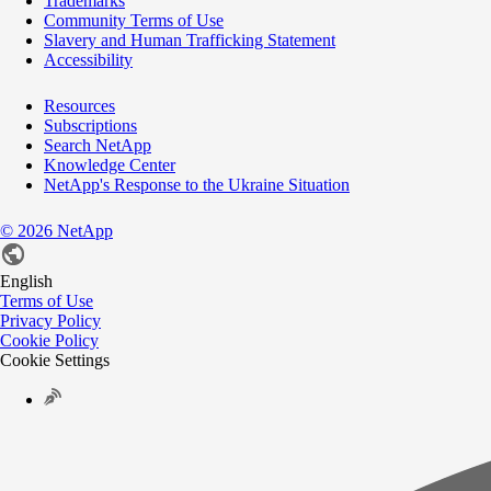
Trademarks
Community Terms of Use
Slavery and Human Trafficking Statement
Accessibility
Resources
Subscriptions
Search NetApp
Knowledge Center
NetApp's Response to the Ukraine Situation
©
2026
NetApp
English
Terms of Use
Privacy Policy
Cookie Policy
Cookie Settings