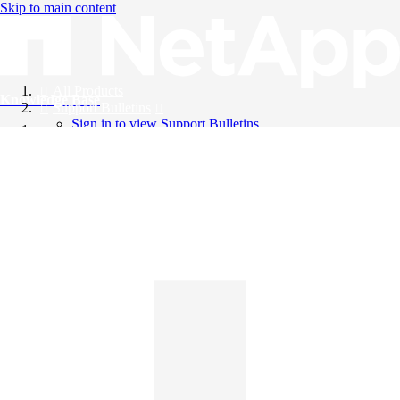
Skip to main content
All Products
Knowledge Base
Support Bulletins
Sign in to view Support Bulletins
Videos
English
English
日本語
中文（简体）