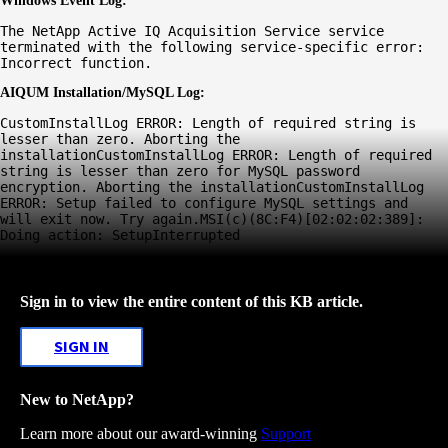
Windows Event Log:
The NetApp Active IQ Acquisition Service service 
terminated with the following service-specific error: 
Incorrect function.
AIQUM Installation/MySQL Log:
CustomInstallLog ERROR: Length of required string is 
lesser than zero. Aborting the 
installationCustomInstallLog ERROR: Length of required 
string is lesser than zero for MySQL password 
encryption. Aborting the installationCustomInstallLog 
ERROR: Setup failed to configure MySQL settings and 
will exit now. Try again.MSI(c)(8C:F4)[02:02:02:389]: 
Doing action: SetupInterrupted
Sign in to view the entire content of this KB article.
SIGN IN
New to NetApp?
Learn more about our award-winning
Support