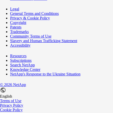
Legal
General Terms and Conditions
Privacy & Cookie Policy
Copyright
Patents
Trademarks
Community Terms of Use
Slavery and Human Trafficking Statement
Accessibility
Resources
Subscriptions
Search NetApp
Knowledge Center
NetApp's Response to the Ukraine Situation
©
2026
NetApp
English
Terms of Use
Privacy Policy
Cookie Policy