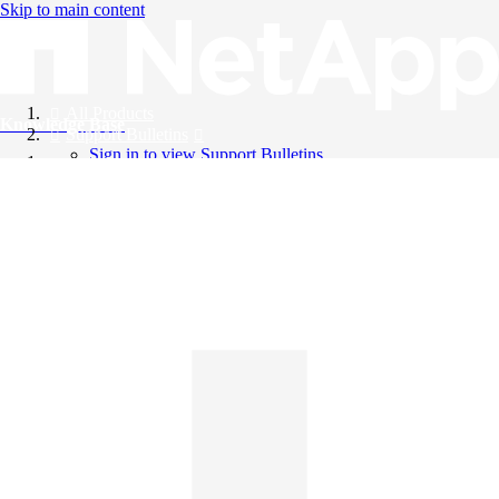
Skip to main content
All Products
Knowledge Base
Support Bulletins
Sign in to view Support Bulletins
Videos
English
English
日本語
中文（简体）