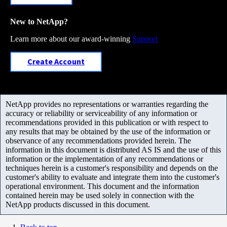
New to NetApp?
Learn more about our award-winning
Support
Create Account
NetApp provides no representations or warranties regarding the
accuracy or reliability or serviceability of any information or
recommendations provided in this publication or with respect to
any results that may be obtained by the use of the information or
observance of any recommendations provided herein. The
information in this document is distributed AS IS and the use of this
information or the implementation of any recommendations or
techniques herein is a customer's responsibility and depends on the
customer's ability to evaluate and integrate them into the customer's
operational environment. This document and the information
contained herein may be used solely in connection with the
NetApp products discussed in this document.