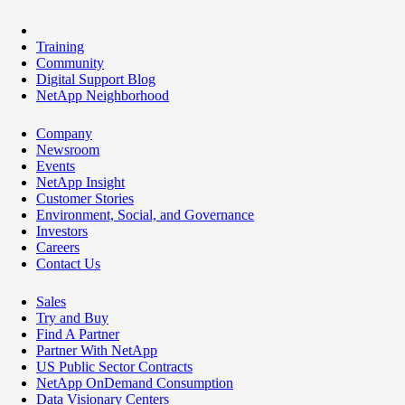
Training
Community
Digital Support Blog
NetApp Neighborhood
Company
Newsroom
Events
NetApp Insight
Customer Stories
Environment, Social, and Governance
Investors
Careers
Contact Us
Sales
Try and Buy
Find A Partner
Partner With NetApp
US Public Sector Contracts
NetApp OnDemand Consumption
Data Visionary Centers