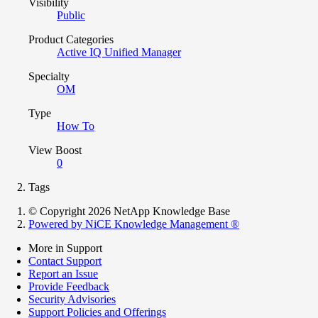
Visibility
Public
Product Categories
Active IQ Unified Manager
Specialty
OM
Type
How To
View Boost
0
Tags
© Copyright 2026 NetApp Knowledge Base
Powered by NiCE Knowledge Management
®
More in Support
Contact Support
Report an Issue
Provide Feedback
Security Advisories
Support Policies and Offerings