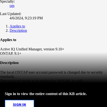
Specialty:
om
Last Updated:
4/6/2024, 9:23:19 PM
Applies to
Description
Applies to
Active IQ Unified Manager, version 9.10+
ONTAP. 9.1+
Description
The local ONTAP user account password is changed due to security
standards.
The password needs to be updated in AIQUM, as well.
Sign in to view the entire content of this KB article.
SIGN IN