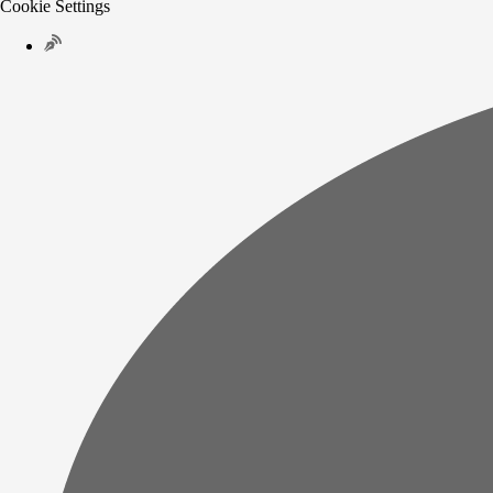
Cookie Settings