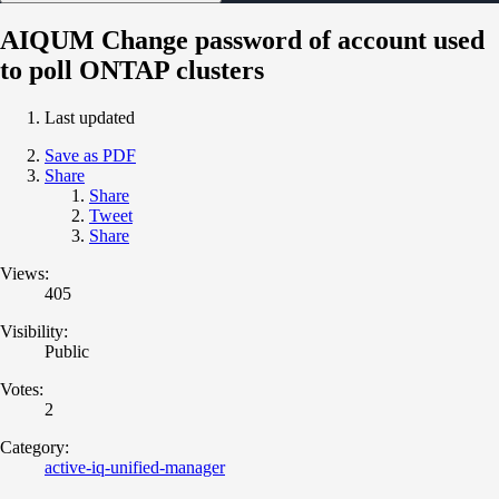
AIQUM Change password of account used
to poll ONTAP clusters
Last updated
Save as PDF
Share
Share
Tweet
Share
Views:
405
Visibility:
Public
Votes:
2
Category:
active-iq-unified-manager