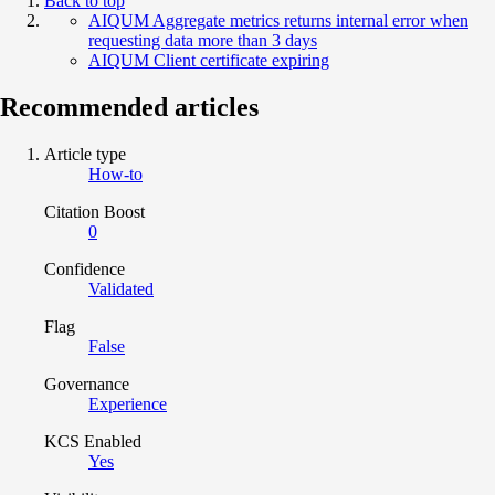
Back to top
AIQUM Aggregate metrics returns internal error when
requesting data more than 3 days
AIQUM Client certificate expiring
Recommended articles
Article type
How-to
Citation Boost
0
Confidence
Validated
Flag
False
Governance
Experience
KCS Enabled
Yes