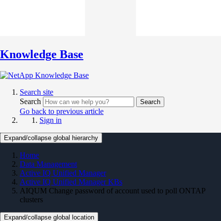
Knowledge Base
Search site
Search
Search
Go back to previous article
Sign in
Expand/collapse global hierarchy
Home
Data Management
Active IQ Unified Manager
Active IQ Unified Manager KBs
AIQUM Change password of account used to poll ONTAP
clusters
Expand/collapse global location