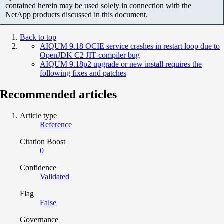
contained herein may be used solely in connection with the
NetApp products discussed in this document.
Back to top
AIQUM 9.18 OCIE service crashes in restart loop due to
OpenJDK C2 JIT compiler bug
AIQUM 9.18p2 upgrade or new install requires the
following fixes and patches
Recommended articles
Article type
Reference
Citation Boost
0
Confidence
Validated
Flag
False
Governance