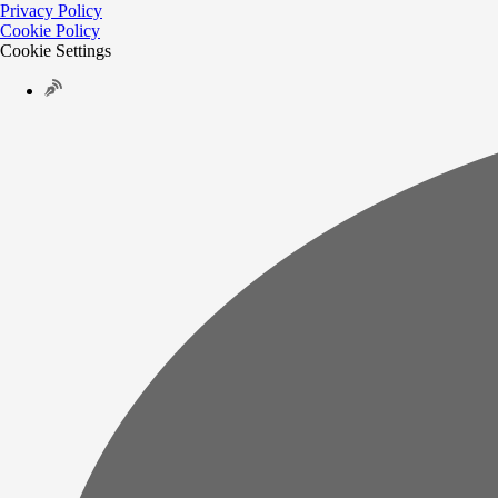
Privacy Policy
Cookie Policy
Cookie Settings