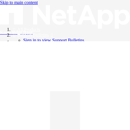
Skip to main content
All Products
Knowledge Base
Support Bulletins
Sign in to view Support Bulletins
Videos
English
English
日本語
中文（简体）