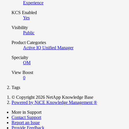
Experience
KCS Enabled
Yes
Visibility
Public
Product Categories
Active IQ Unified Manager
Specialty
OM
View Boost
0
Tags
© Copyright 2026 NetApp Knowledge Base
Powered by NiCE Knowledge Management
®
More in Support
Contact Support
Report an Issue
Provide Feedback