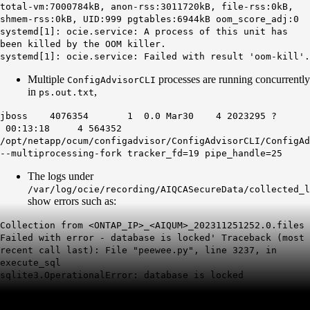
total-vm:7000784kB, anon-rss:3011720kB, file-rss:0kB,
shmem-rss:0kB, UID:999 pgtables:6944kB oom_score_adj:0
systemd[1]: ocie.service: A process of this unit has
been killed by the OOM killer.
systemd[1]: ocie.service: Failed with result 'oom-kill'.
Multiple
processes are running concurrently
ConfigAdvisorCLI
in
,
ps.out.txt
jboss 4076354 1 0.0 Mar30 4 2023295 ?
00:13:18 4 564352
/opt/netapp/ocum/configadvisor/ConfigAdvisorCLI/ConfigAd
--multiprocessing-fork tracker_fd=19 pipe_handle=25
The logs under
/var/log/ocie/recording/AIQCASecureData/collected_l
show errors such as:
Collection from <ONTAP_IP>_<AIQUM>_202311251252.0.files
Failed with error - database is locked' Traceback (most
recent call last): File "peewee.py", line 3237, in
execute_sql
sqlite3.OperationalError: database is locked