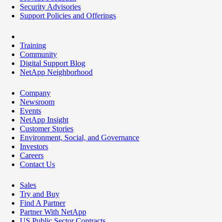
Security Advisories
Support Policies and Offerings
Training
Community
Digital Support Blog
NetApp Neighborhood
Company
Newsroom
Events
NetApp Insight
Customer Stories
Environment, Social, and Governance
Investors
Careers
Contact Us
Sales
Try and Buy
Find A Partner
Partner With NetApp
US Public Sector Contracts