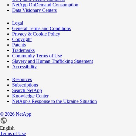
NetApp OnDemand Consumption
Data Visionary Centers
Legal
General Terms and Conditions
Privacy & Cookie Policy
Copyright
Patents
Trademarks
Community Terms of Use
Slavery and Human Trafficking Statement
Accessibility
Resources
Subscriptions
Search NetApp
Knowledge Center
NetApp's Response to the Ukraine Situation
©
2026
NetApp
English
Terms of Use