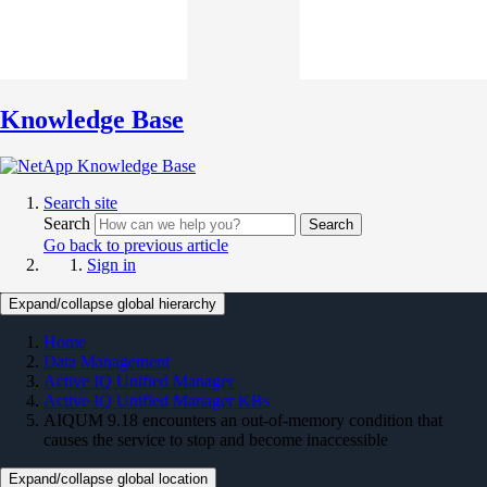
Knowledge Base
Search site
Search
Search
Go back to previous article
Sign in
Expand/collapse global hierarchy
Home
Data Management
Active IQ Unified Manager
Active IQ Unified Manager KBs
AIQUM 9.18 encounters an out-of-memory condition that
causes the service to stop and become inaccessible
Expand/collapse global location