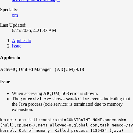
Specialty:
om
Last Updated:
6/25/2026, 4:21:33 AM
Applies to
Issue
Applies to
ActiveIQ Unified Manager （AIQUM) 9.18
Issue
When accessing AIQUM, 503 error is shown.
The
shows
events indicating that
journalcl.txt
oom-killer
the Java process (ocie.service) is terminated due to memory
exhaustion.
kernel: oom-kill:constraint=CONSTRAINT_NONE,nodemask=
(null),cpuset=/,mems_allowed=0,global_oom,task_memcg=/sy
kernel: Out of memory: Killed process 1139484 (java)