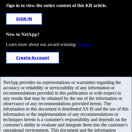
Sign in to view the entire content of this KB article.
SIGN IN
New to NetApp?
Learn more about our award-winning
Support
Create Account
NetApp provides no representations or warranties regarding the
accuracy or reliability or serviceability of any information or
recommendations provided in this publication or with respect to
any results that may be obtained by the use of the information or
observance of any recommendations provided herein. The
information in this document is distributed AS IS and the use of this
information or the implementation of any recommendations or
techniques herein is a customer's responsibility and depends on the
customer's ability to evaluate and integrate them into the customer's
operational environment. This document and the information