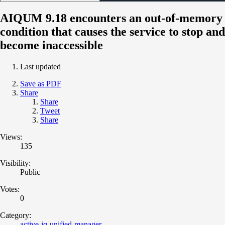
AIQUM 9.18 encounters an out-of-memory
condition that causes the service to stop and
become inaccessible
Last updated
Save as PDF
Share
Share
Tweet
Share
Views:
135
Visibility:
Public
Votes:
0
Category:
active-iq-unified-manager