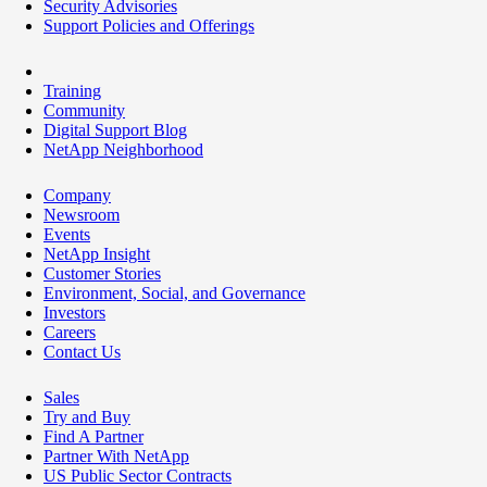
Security Advisories
Support Policies and Offerings
Training
Community
Digital Support Blog
NetApp Neighborhood
Company
Newsroom
Events
NetApp Insight
Customer Stories
Environment, Social, and Governance
Investors
Careers
Contact Us
Sales
Try and Buy
Find A Partner
Partner With NetApp
US Public Sector Contracts