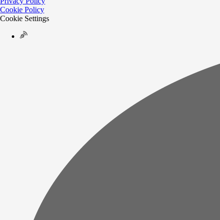
Privacy Policy
Cookie Policy
Cookie Settings