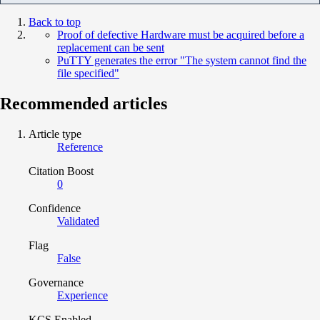
Back to top
Proof of defective Hardware must be acquired before a
replacement can be sent
PuTTY generates the error "The system cannot find the
file specified"
Recommended articles
Article type
Reference
Citation Boost
0
Confidence
Validated
Flag
False
Governance
Experience
KCS Enabled