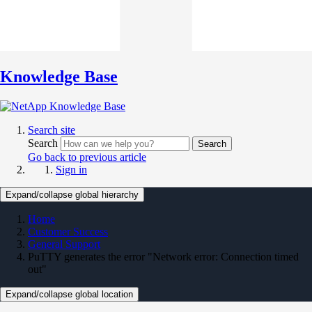
Knowledge Base
Search site
Search
Search
Go back to previous article
Sign in
Expand/collapse global hierarchy
Home
Customer Success
General Support
PuTTY generates the error "Network error: Connection timed
out"
Expand/collapse global location