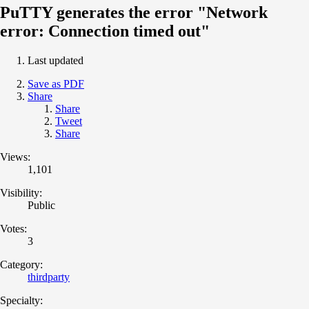
PuTTY generates the error "Network
error: Connection timed out"
Last updated
Save as PDF
Share
Share
Tweet
Share
Views:
1,101
Visibility:
Public
Votes:
3
Category:
thirdparty
Specialty: