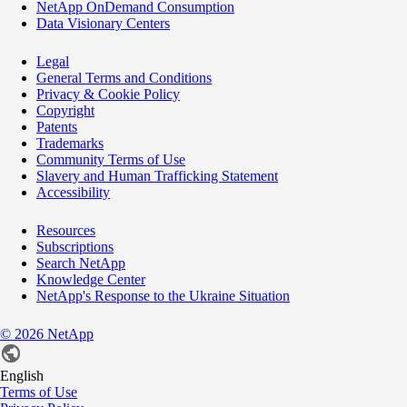
NetApp OnDemand Consumption
Data Visionary Centers
Legal
General Terms and Conditions
Privacy & Cookie Policy
Copyright
Patents
Trademarks
Community Terms of Use
Slavery and Human Trafficking Statement
Accessibility
Resources
Subscriptions
Search NetApp
Knowledge Center
NetApp's Response to the Ukraine Situation
©
2026
NetApp
English
Terms of Use