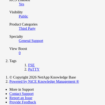
Yes
Visibility
Public
Product Categories
Third Party
Specialty
General Support
View Boost
0
Tags
FSE
PuTTY
© Copyright 2026 NetApp Knowledge Base
Powered by NiCE Knowledge Management
®
More in Support
Contact Support
Report an Issue
Provide Feedback