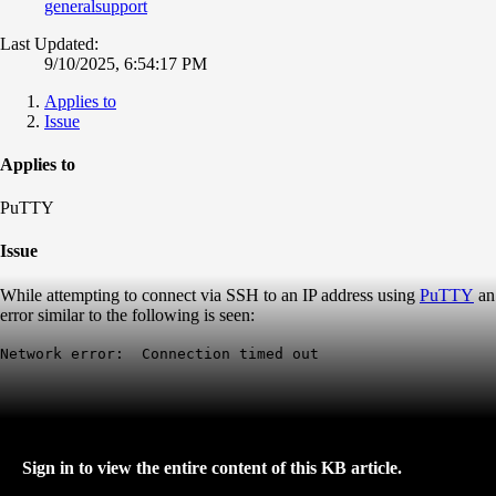
generalsupport
Last Updated:
9/10/2025, 6:54:17 PM
Applies to
Issue
Applies to
PuTTY
Issue
While attempting to connect via SSH to an IP address using
PuTTY
an
error similar to the following is seen:
Network error: Connection timed out
Sign in to view the entire content of this KB article.