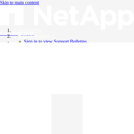
Skip to main content
All Products
Knowledge Base
Support Bulletins
Sign in to view Support Bulletins
Videos
English
English
日本語
中文（简体）