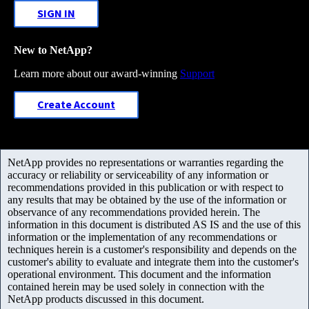
SIGN IN
New to NetApp?
Learn more about our award-winning
Support
Create Account
NetApp provides no representations or warranties regarding the
accuracy or reliability or serviceability of any information or
recommendations provided in this publication or with respect to
any results that may be obtained by the use of the information or
observance of any recommendations provided herein. The
information in this document is distributed AS IS and the use of this
information or the implementation of any recommendations or
techniques herein is a customer's responsibility and depends on the
customer's ability to evaluate and integrate them into the customer's
operational environment. This document and the information
contained herein may be used solely in connection with the
NetApp products discussed in this document.