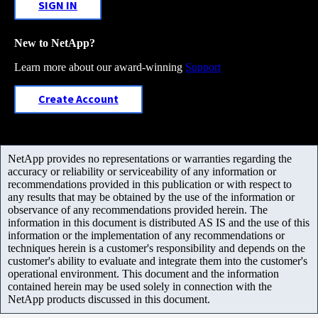
SIGN IN
New to NetApp?
Learn more about our award-winning
Support
Create Account
NetApp provides no representations or warranties regarding the
accuracy or reliability or serviceability of any information or
recommendations provided in this publication or with respect to
any results that may be obtained by the use of the information or
observance of any recommendations provided herein. The
information in this document is distributed AS IS and the use of this
information or the implementation of any recommendations or
techniques herein is a customer's responsibility and depends on the
customer's ability to evaluate and integrate them into the customer's
operational environment. This document and the information
contained herein may be used solely in connection with the
NetApp products discussed in this document.