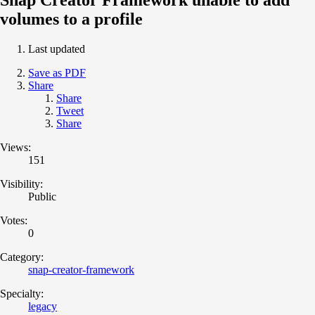
volumes to a profile
Last updated
Save as PDF
Share
Share
Tweet
Share
Views:
151
Visibility:
Public
Votes:
0
Category:
snap-creator-framework
Specialty:
legacy