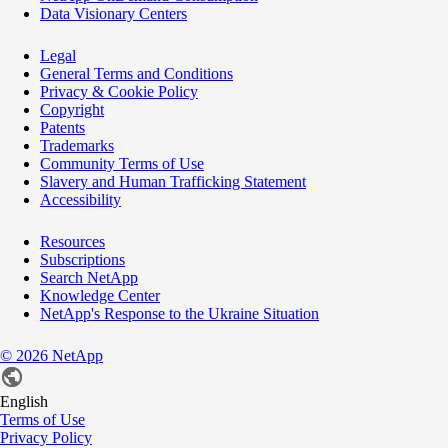
Data Visionary Centers
Legal
General Terms and Conditions
Privacy & Cookie Policy
Copyright
Patents
Trademarks
Community Terms of Use
Slavery and Human Trafficking Statement
Accessibility
Resources
Subscriptions
Search NetApp
Knowledge Center
NetApp's Response to the Ukraine Situation
©
2026
NetApp
English
Terms of Use
Privacy Policy