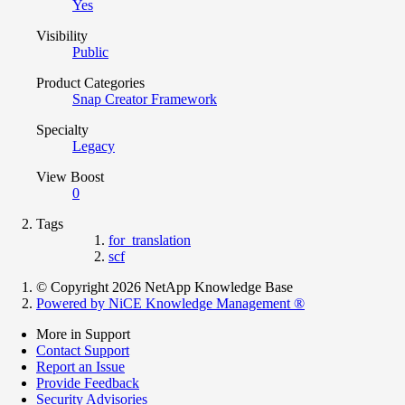
Yes
Visibility
Public
Product Categories
Snap Creator Framework
Specialty
Legacy
View Boost
0
Tags
for_translation
scf
© Copyright 2026 NetApp Knowledge Base
Powered by NiCE Knowledge Management
®
More in Support
Contact Support
Report an Issue
Provide Feedback
Security Advisories