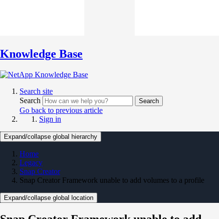
Knowledge Base
Search site
Search
Search
Go back to previous article
Sign in
Expand/collapse global hierarchy
Home
Legacy
Snap Creator
Snap Creator Framework unable to add volumes to a profile
Expand/collapse global location
Snap Creator Framework unable to add