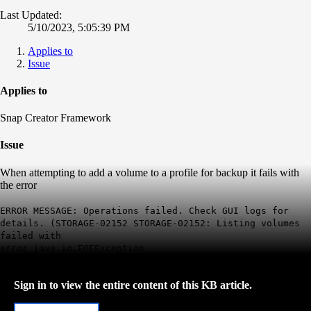
Last Updated:
5/10/2023, 5:05:39 PM
Applies to
Issue
Applies to
Snap Creator Framework
Issue
When attempting to add a volume to a profile for backup it fails with
the error
ERROR MESSAGE: Operations failed. Check GUI logs for
details. (STORAGE-02152 STORAGE-02152: Listing volumes
failed with
error java.io.EOFException
Sign in to view the entire content of this KB article.