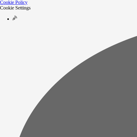
Cookie Policy
Cookie Settings