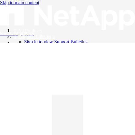
Skip to main content
All Products
Knowledge Base
Support Bulletins
Sign in to view Support Bulletins
Videos
English
English
日本語
中文（简体）