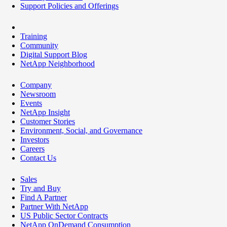
Support Policies and Offerings
Training
Community
Digital Support Blog
NetApp Neighborhood
Company
Newsroom
Events
NetApp Insight
Customer Stories
Environment, Social, and Governance
Investors
Careers
Contact Us
Sales
Try and Buy
Find A Partner
Partner With NetApp
US Public Sector Contracts
NetApp OnDemand Consumption