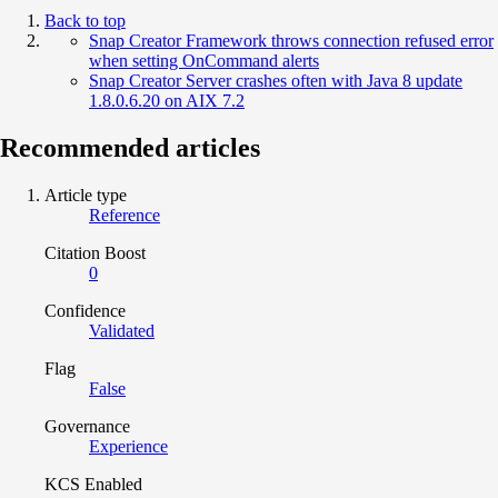
Back to top
Snap Creator Framework throws connection refused error
when setting OnCommand alerts
Snap Creator Server crashes often with Java 8 update
1.8.0.6.20 on AIX 7.2
Recommended articles
Article type
Reference
Citation Boost
0
Confidence
Validated
Flag
False
Governance
Experience
KCS Enabled