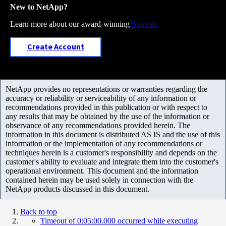
New to NetApp?
Learn more about our award-winning
Support
Create Account
NetApp provides no representations or warranties regarding the
accuracy or reliability or serviceability of any information or
recommendations provided in this publication or with respect to
any results that may be obtained by the use of the information or
observance of any recommendations provided herein. The
information in this document is distributed AS IS and the use of this
information or the implementation of any recommendations or
techniques herein is a customer's responsibility and depends on the
customer's ability to evaluate and integrate them into the customer's
operational environment. This document and the information
contained herein may be used solely in connection with the
NetApp products discussed in this document.
Back to top
Timeout of 0:05:00.000 occurred while executing