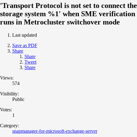
'Transport Protocol is not set to connect the
storage system %1' when SME verification
runs in Metrocluster switchover mode
Last updated
Save as PDF
Share
Share
Tweet
Share
Views:
574
Visibility:
Public
Votes:
1
Category:
snapmanager-for-microsoft-exchange-server