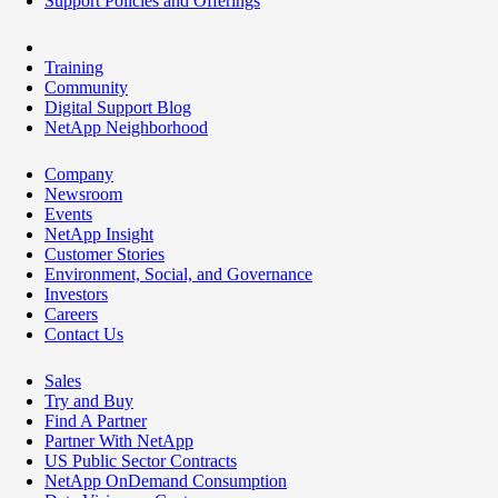
Support Policies and Offerings
Training
Community
Digital Support Blog
NetApp Neighborhood
Company
Newsroom
Events
NetApp Insight
Customer Stories
Environment, Social, and Governance
Investors
Careers
Contact Us
Sales
Try and Buy
Find A Partner
Partner With NetApp
US Public Sector Contracts
NetApp OnDemand Consumption