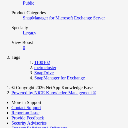
Public
Product Categories
SnapManager for Microsoft Exchange Server
Specialty
Legacy
View Boost
0
Tags
1100102
metrocluster
SnapDrive
SnapManager for Exchange
© Copyright 2026 NetApp Knowledge Base
Powered by NiCE Knowledge Management
®
More in Support
Contact Support
Report an Issue
Provide Feedback
Security Advisories