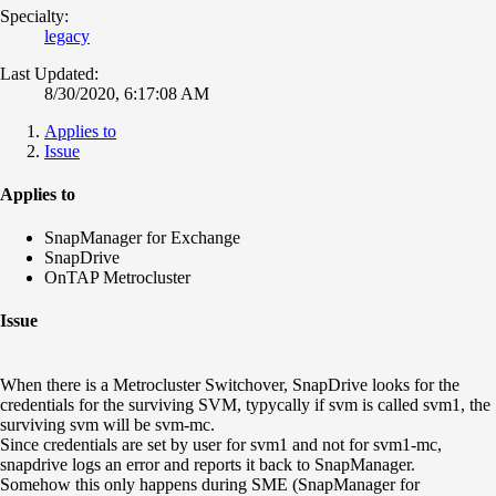
Specialty:
legacy
Last Updated:
8/30/2020, 6:17:08 AM
Applies to
Issue
Applies to
SnapManager for Exchange
SnapDrive
OnTAP Metrocluster
Issue
When there is a Metrocluster Switchover, SnapDrive looks for the
credentials for the surviving SVM, typycally if svm is called svm1, the
surviving svm will be svm-mc.
Since credentials are set by user for svm1 and not for svm1-mc,
snapdrive logs an error and reports it back to SnapManager.
Somehow this only happens during SME (SnapManager for