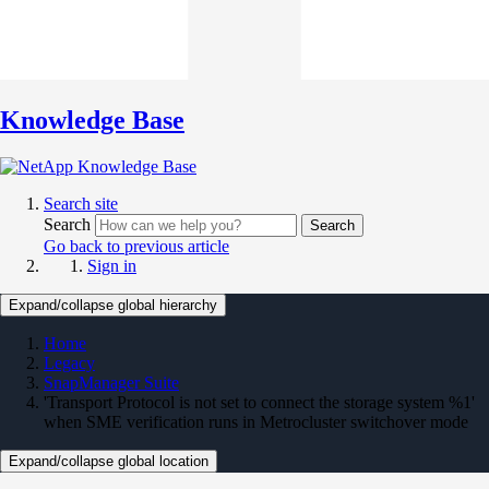
Knowledge Base
Search site
Search
Search
Go back to previous article
Sign in
Expand/collapse global hierarchy
Home
Legacy
SnapManager Suite
'Transport Protocol is not set to connect the storage system %1'
when SME verification runs in Metrocluster switchover mode
Expand/collapse global location