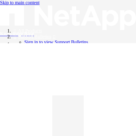
Skip to main content
All Products
Knowledge Base
Support Bulletins
Sign in to view Support Bulletins
Videos
English
English
日本語
中文（简体）