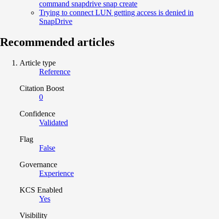
command snapdrive snap create
Trying to connect LUN getting access is denied in
SnapDrive
Recommended articles
Article type
Reference
Citation Boost
0
Confidence
Validated
Flag
False
Governance
Experience
KCS Enabled
Yes
Visibility