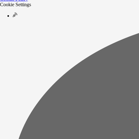
Cookie Settings