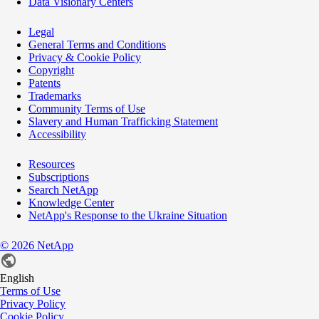
Data Visionary Centers
Legal
General Terms and Conditions
Privacy & Cookie Policy
Copyright
Patents
Trademarks
Community Terms of Use
Slavery and Human Trafficking Statement
Accessibility
Resources
Subscriptions
Search NetApp
Knowledge Center
NetApp's Response to the Ukraine Situation
©
2026
NetApp
English
Terms of Use
Privacy Policy
Cookie Policy