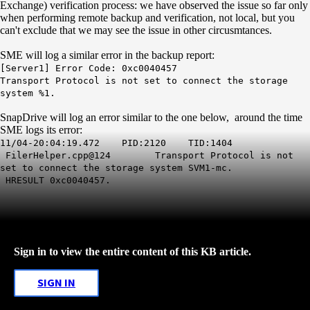
Exchange) verification process: we have observed the issue so far only
when performing remote backup and verification, not local, but you
can't exclude that we may see the issue in other circusmtances.
SME will log a similar error in the backup report:
[Server1] Error Code: 0xc0040457
Transport Protocol is not set to connect the storage
system %1.
SnapDrive will log an error similar to the one below, around the time
SME logs its error:
11/04-20:04:19.472 PID:2120 TID:1404
FilerHelper.cpp@124
Transport Protocol is not
set to connect the storage system SVM1-mc.
HRESULT 0xc0040457.
Sign in to view the entire content of this KB article.
SIGN IN