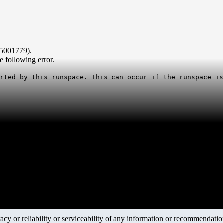
B5001779).
 following error.
rted by this runspace. This can occur if the runspace is
y or reliability or serviceability of any information or recommendations