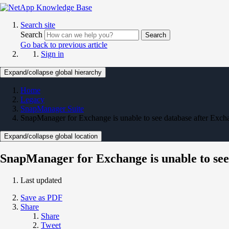
Search site
Search
Search
Go back to previous article
Sign in
Expand/collapse global hierarchy
Home
Legacy
SnapManager Suite
SnapManager for Exchange is unable to see database after Ex
Expand/collapse global location
SnapManager for Exchange is unable to se
Last updated
Save as PDF
Share
Share
Tweet