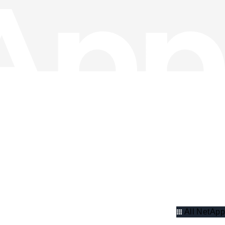
All NetApp