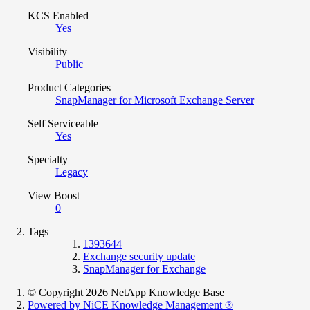
KCS Enabled
Yes
Visibility
Public
Product Categories
SnapManager for Microsoft Exchange Server
Self Serviceable
Yes
Specialty
Legacy
View Boost
0
Tags
1393644
Exchange security update
SnapManager for Exchange
© Copyright 2026 NetApp Knowledge Base
Powered by NiCE Knowledge Management
®