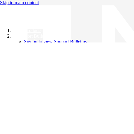
Skip to main content
All Products
Support Bulletins
Sign in to view Support Bulletins
Videos
Knowledge Base
English
English
日本語
中文（简体）