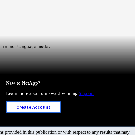
 in no-language mode.
New to NetApp?
Learn more about our award-winning
Support
Create Account
 provided in this publication or with respect to any results that may