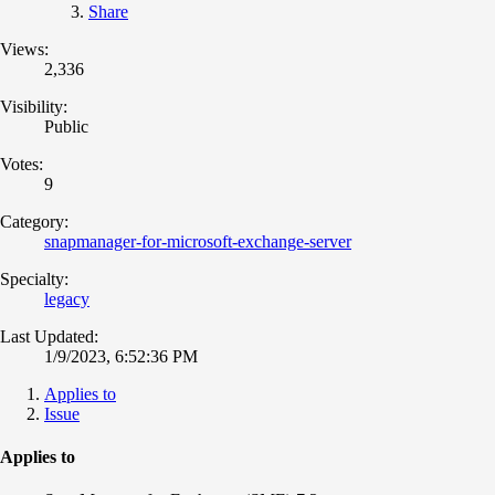
Share
Views:
2,336
Visibility:
Public
Votes:
9
Category:
snapmanager-for-microsoft-exchange-server
Specialty:
legacy
Last Updated:
1/9/2023, 6:52:36 PM
Applies to
Issue
Applies to