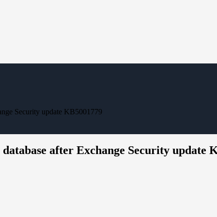
change Security update KB5001779
e database after Exchange Security update