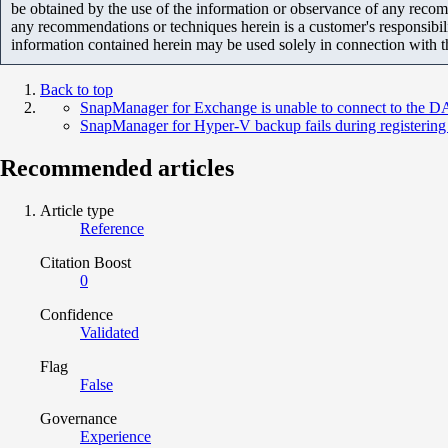
be obtained by the use of the information or observance of any recom
any recommendations or techniques herein is a customer's responsibil
information contained herein may be used solely in connection with 
Back to top
SnapManager for Exchange is unable to connect to the DA
SnapManager for Hyper-V backup fails during registering
Recommended articles
Article type
Reference
Citation Boost
0
Confidence
Validated
Flag
False
Governance
Experience