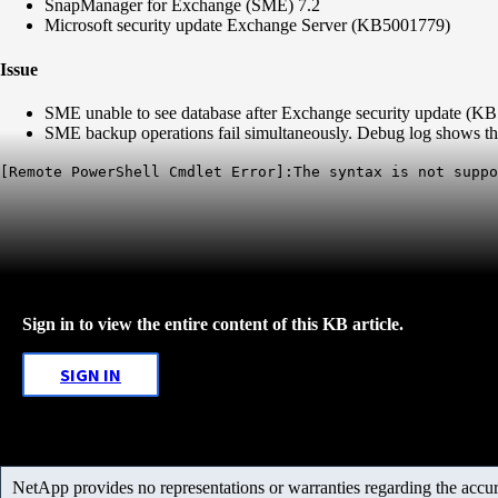
SnapManager for Exchange (SME) 7.2
Microsoft security update Exchange Server (KB5001779)
Issue
SME unable to see database after Exchange security update (K
SME backup operations fail simultaneously. Debug log shows the
[Remote PowerShell Cmdlet Error]:The syntax is not suppo
Sign in to view the entire content of this KB article.
SIGN IN
NetApp provides no representations or warranties regarding the accurac