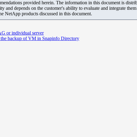
mendations provided herein. The information in this document is distrib
ity and depends on the customer's ability to evaluate and integrate the
the NetApp products discussed in this document.
G or individual server
 the backup of VM in Snapinfo Directory