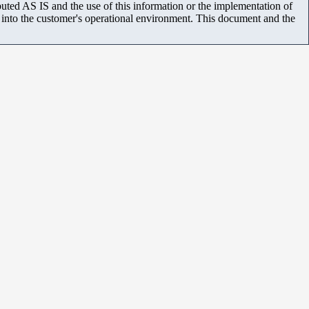
uted AS IS and the use of this information or the implementation of
m into the customer's operational environment. This document and the