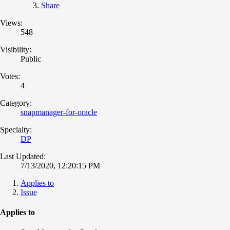
Share
Views:
548
Visibility:
Public
Votes:
4
Category:
snapmanager-for-oracle
Specialty:
DP
Last Updated:
7/13/2020, 12:20:15 PM
Applies to
Issue
Applies to