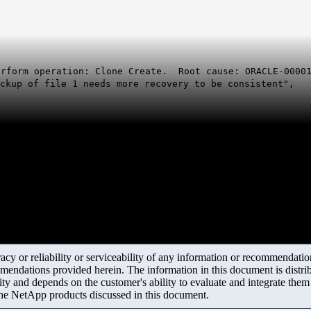
erform operation: Clone Create. Root cause: ORACLE-00001
ackup of file 1 needs more recovery to be consistent",
y or reliability or serviceability of any information or recommendations
mendations provided herein. The information in this document is distrib
ity and depends on the customer's ability to evaluate and integrate the
the NetApp products discussed in this document.