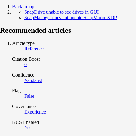
Back to top
SnapDrive unable to see drives in GUI
SnapManager does not update SnapMirror XDP
Recommended articles
Article type
Reference
Citation Boost
0
Confidence
Validated
Flag
False
Governance
Experience
KCS Enabled
Yes