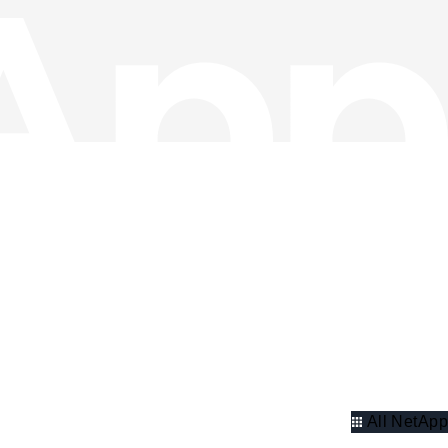
All NetApp