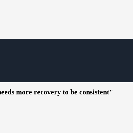
needs more recovery to be consistent"