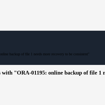
line backup of file 1 needs more recovery to be consistent"
 with "ORA-01195: online backup of file 1 