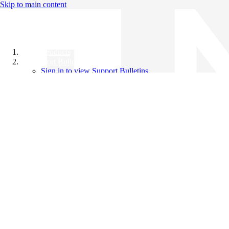
Skip to main content
All Products
Support Bulletins
Sign in to view Support Bulletins
Videos
Knowledge Base
English
English
日本語
中文（简体）