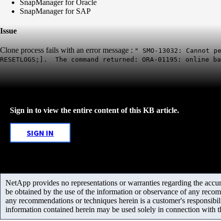
SnapManager for Oracle
SnapManager for SAP
Issue
Clone process fails with an error message :
" SMO-13032: Cannot p
RESETLOGS;]. The command returned: ORA-01195: online b
Sign in to view the entire content of this KB article.
SIGN IN
NetApp provides no representations or warranties regarding the accurac
be obtained by the use of the information or observance of any recom
any recommendations or techniques herein is a customer's responsibil
information contained herein may be used solely in connection with 