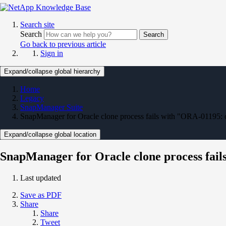
Search site
Search
Search
Go back to previous article
Sign in
Expand/collapse global hierarchy
Home
Legacy
SnapManager Suite
SnapManager for Oracle clone process fails with "ORA-01195: on
Expand/collapse global location
SnapManager for Oracle clone process fails
Last updated
Save as PDF
Share
Share
Tweet