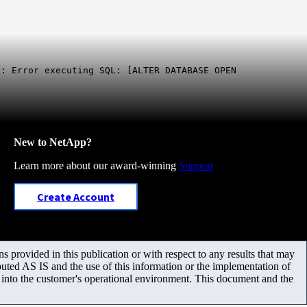
: Error executing SQL: [ALTER DATABASE OPEN
New to NetApp?
Learn more about our award-winning
Support
Create Account
 provided in this publication or with respect to any results that may
uted AS IS and the use of this information or the implementation of
m into the customer's operational environment. This document and the