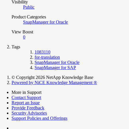
Visibility
Public
Product Categories
SnapManager for Oracle
View Boost
0
Tags
1083110
for-translation
SnapManager for Oracle
SnapManager for SAP
© Copyright 2026 NetApp Knowledge Base
Powered by NiCE Knowledge Management
®
More in Support
Contact Support
Report an Issue
Provide Feedback
Security Advisories
Support Policies and Offerings