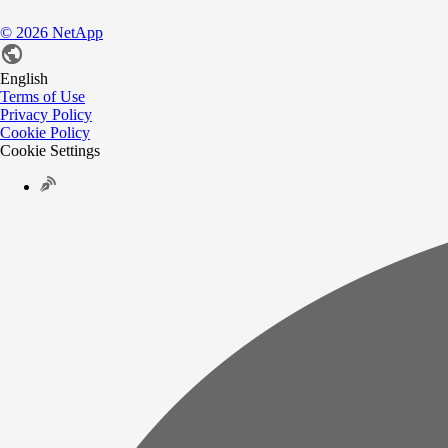
©
2026
NetApp
English
Terms of Use
Privacy Policy
Cookie Policy
Cookie Settings