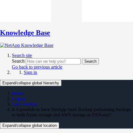
Knowledge Base
Search site
Search
Search
Go back to previous article
Sign in
Expand/collapse global hierarchy
Home
Legacy
SaaS Backup
Is it possible to have NetApp SaaS Backup performing backups
to both Azure storage and AWS storage as FAN-out?
Expand/collapse global location