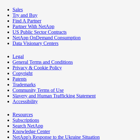
Sales
Try and Buy
Find A Partner
Partner With NetApp
US Public Sector Contracts
NetApp OnDemand Consumption
Data Visionary Centers
Legal
General Terms and Conditions
Privacy & Cookie Policy
Copyright
Patents
Trademarks
Community Terms of Use
Slavery and Human Trafficking Statement
Accessibility
Resources
Subscriptions
Search NetApp
Knowledge Center
NetApp's Response to the Ukraine Situation