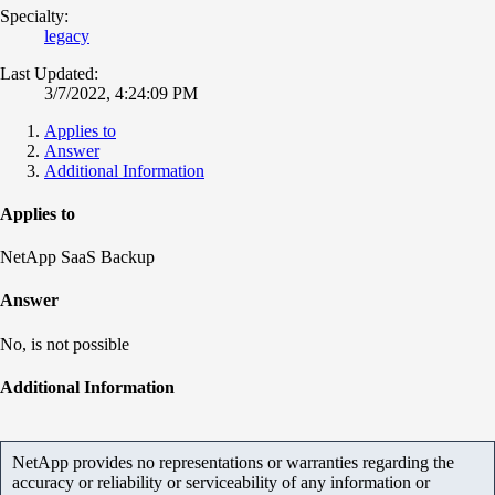
Specialty:
legacy
Last Updated:
3/7/2022, 4:24:09 PM
Applies to
Answer
Additional Information
Applies to
NetApp SaaS Backup
Answer
No, is not possible
Additional Information
NetApp provides no representations or warranties regarding the
accuracy or reliability or serviceability of any information or