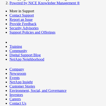
Powered by NiCE Knowledge Management
®
More in Support
Contact Support
Report an Issue
Provide Feedback
Security Advisories
Support Policies and Offerings
Training
Community
Digital Support Blog
NetApp Neighborhood
Company
Newsroom
Events
NetApp Insight
Customer Stories
Environment, Social, and Governance
Investors
Careers
Contact Us