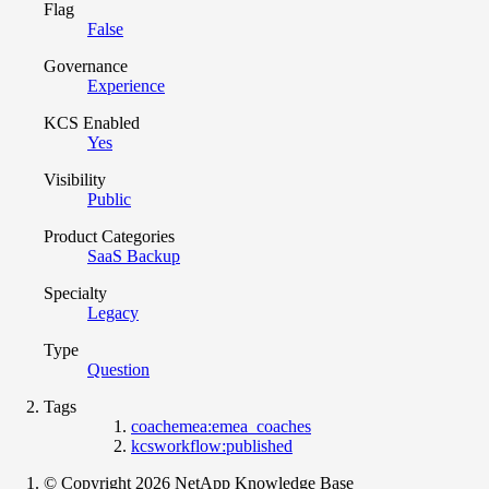
Flag
False
Governance
Experience
KCS Enabled
Yes
Visibility
Public
Product Categories
SaaS Backup
Specialty
Legacy
Type
Question
Tags
coachemea:emea_coaches
kcsworkflow:published
© Copyright 2026 NetApp Knowledge Base