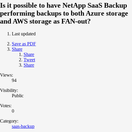
Is it possible to have NetApp SaaS Backup
performing backups to both Azure storage
and AWS storage as FAN-out?
Last updated
Save as PDF
Share
Share
Tweet
Share
Views:
94
Visibility:
Public
Votes:
0
Category:
saas-backup