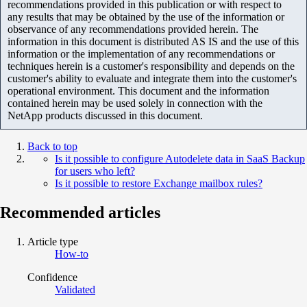
recommendations provided in this publication or with respect to
any results that may be obtained by the use of the information or
observance of any recommendations provided herein. The
information in this document is distributed AS IS and the use of this
information or the implementation of any recommendations or
techniques herein is a customer's responsibility and depends on the
customer's ability to evaluate and integrate them into the customer's
operational environment. This document and the information
contained herein may be used solely in connection with the
NetApp products discussed in this document.
Back to top
Is it possible to configure Autodelete data in SaaS Backup
for users who left?
Is it possible to restore Exchange mailbox rules?
Recommended articles
Article type
How-to
Confidence
Validated