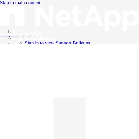
Skip to main content
All Products
Knowledge Base
Support Bulletins
Sign in to view Support Bulletins
Videos
English
English
日本語
中文（简体）