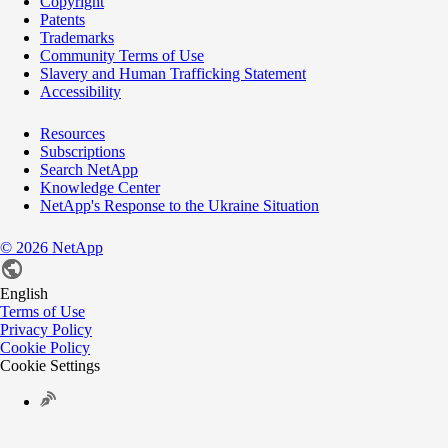
Copyright
Patents
Trademarks
Community Terms of Use
Slavery and Human Trafficking Statement
Accessibility
Resources
Subscriptions
Search NetApp
Knowledge Center
NetApp's Response to the Ukraine Situation
©
2026
NetApp
English
Terms of Use
Privacy Policy
Cookie Policy
Cookie Settings