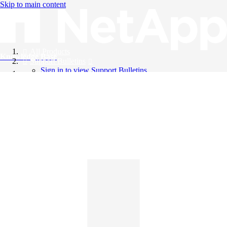
Skip to main content
All Products
Knowledge Base
Support Bulletins
Sign in to view Support Bulletins
Videos
English
English
日本語
中文（简体）