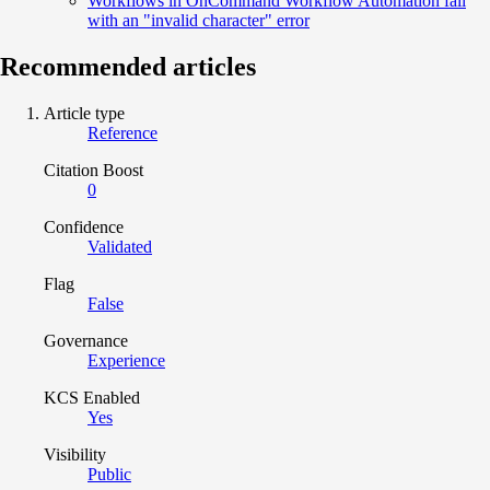
Workflows in OnCommand Workflow Automation fail
with an "invalid character" error
Recommended articles
Article type
Reference
Citation Boost
0
Confidence
Validated
Flag
False
Governance
Experience
KCS Enabled
Yes
Visibility
Public