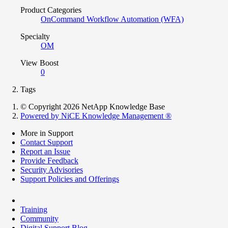
Product Categories
OnCommand Workflow Automation (WFA)
Specialty
OM
View Boost
0
Tags
© Copyright 2026 NetApp Knowledge Base
Powered by NiCE Knowledge Management
®
More in Support
Contact Support
Report an Issue
Provide Feedback
Security Advisories
Support Policies and Offerings
Training
Community
Digital Support Blog