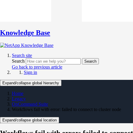
Knowledge Base
Search site
Search
Search
Go back to previous article
Sign in
Expand/collapse global hierarchy
Home
Legacy
OnCommand Suite
Workflows fail with error: failed to connect to cluster node
Expand/collapse global location
Workflows fail with error: failed to connect