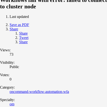
to cluster node
Last updated
Save as PDF
Share
Share
Tweet
Share
Views:
73
Visibility:
Public
Votes:
0
Category:
oncommand-workflow-automation-wfa
Specialty:
om