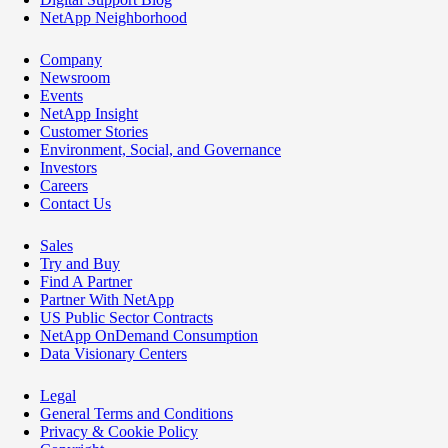
NetApp Neighborhood
Company
Newsroom
Events
NetApp Insight
Customer Stories
Environment, Social, and Governance
Investors
Careers
Contact Us
Sales
Try and Buy
Find A Partner
Partner With NetApp
US Public Sector Contracts
NetApp OnDemand Consumption
Data Visionary Centers
Legal
General Terms and Conditions
Privacy & Cookie Policy