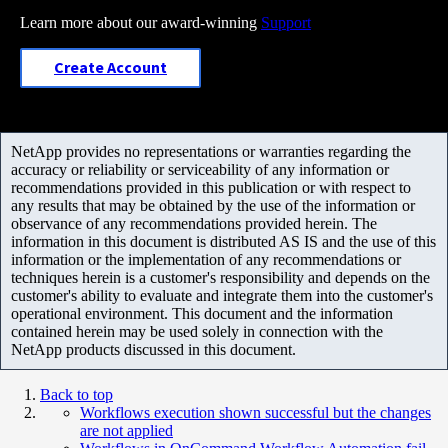
Learn more about our award-winning
Support
Create Account
NetApp provides no representations or warranties regarding the
accuracy or reliability or serviceability of any information or
recommendations provided in this publication or with respect to
any results that may be obtained by the use of the information or
observance of any recommendations provided herein. The
information in this document is distributed AS IS and the use of this
information or the implementation of any recommendations or
techniques herein is a customer's responsibility and depends on the
customer's ability to evaluate and integrate them into the customer's
operational environment. This document and the information
contained herein may be used solely in connection with the
NetApp products discussed in this document.
Back to top
Workflows execution shown successful but the changes
are not applied