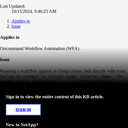
Last Updated:
10/15/2024, 9:46:25 AM
Applies to
Issue
Applies to
Oncommand Workflow Automation (WFA)
Issue
Running a workflow against an Ontap cluster, fails directly with error:
Failed to connect to cluster node: <cluster_name>. The
remote server returned an error: (401) Anauthorised
Sign in to view the entire content of this KB article.
SIGN IN
New to NetApp?