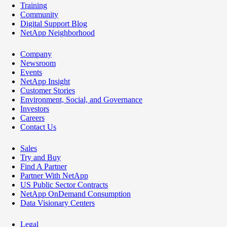
Training
Community
Digital Support Blog
NetApp Neighborhood
Company
Newsroom
Events
NetApp Insight
Customer Stories
Environment, Social, and Governance
Investors
Careers
Contact Us
Sales
Try and Buy
Find A Partner
Partner With NetApp
US Public Sector Contracts
NetApp OnDemand Consumption
Data Visionary Centers
Legal