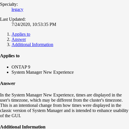
Specialty:
legacy
Last Updated:
7/24/2020, 10:53:35 PM
Applies to
Answer
Additional Information
Applies to
ONTAP 9
System Manager New Experience
Answer
In the System Manager New Experience, times are displayed in the
user's timezone, which may be different from the cluster's timezone.
This is an intentional change from how times were displayed in the
classic version of System Manager and is intended to enhance usability
of the GUI.
Additional Information