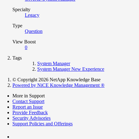
Specialty
Legacy
Type
Question
View Boost
0
Tags
System Manager
System Manager New Experience
© Copyright 2026 NetApp Knowledge Base
Powered by NiCE Knowledge Management
®
More in Support
Contact Support
Report an Issue
Provide Feedback
Security Advisories
Support Policies and Offerings