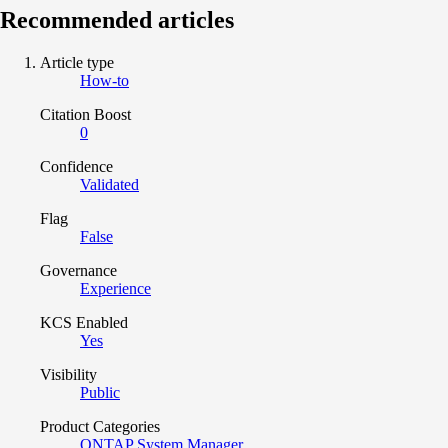
Recommended articles
Article type
How-to
Citation Boost
0
Confidence
Validated
Flag
False
Governance
Experience
KCS Enabled
Yes
Visibility
Public
Product Categories
ONTAP System Manager