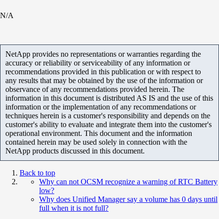
N/A
NetApp provides no representations or warranties regarding the
accuracy or reliability or serviceability of any information or
recommendations provided in this publication or with respect to
any results that may be obtained by the use of the information or
observance of any recommendations provided herein. The
information in this document is distributed AS IS and the use of this
information or the implementation of any recommendations or
techniques herein is a customer's responsibility and depends on the
customer's ability to evaluate and integrate them into the customer's
operational environment. This document and the information
contained herein may be used solely in connection with the
NetApp products discussed in this document.
Back to top
Why can not OCSM recognize a warning of RTC Battery
low?
Why does Unified Manager say a volume has 0 days until
full when it is not full?