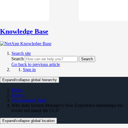
Knowledge Base
Search site
Search
Search
Go back to previous article
Sign in
Expand/collapse global hierarchy
Home
Legacy
OnCommand Suite
Why does System Manager's New Experience timestamps for
events not match the CLI?
Expand/collapse global location