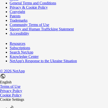
General Terms and Conditions
Privacy & Cookie Policy
Copyright
Patents
Trademarks
Community Terms of Use
Slavery and Human Trafficking Statement
Accessibility
Resources
Subscriptions
Search NetApp
Knowledge Center
NetApp's Response to the Ukraine Situation
©
2026
NetApp
English
Terms of Use
Privacy Policy
Cookie Policy
Cookie Settings