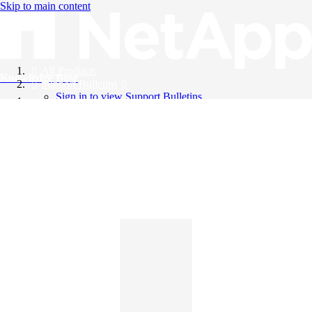
Skip to main content
All Products
Knowledge Base
Support Bulletins
Sign in to view Support Bulletins
Videos
English
English
日本語
中文（简体）