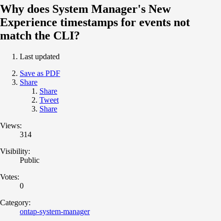
Why does System Manager's New
Experience timestamps for events not
match the CLI?
Last updated
Save as PDF
Share
Share
Tweet
Share
Views:
314
Visibility:
Public
Votes:
0
Category:
ontap-system-manager