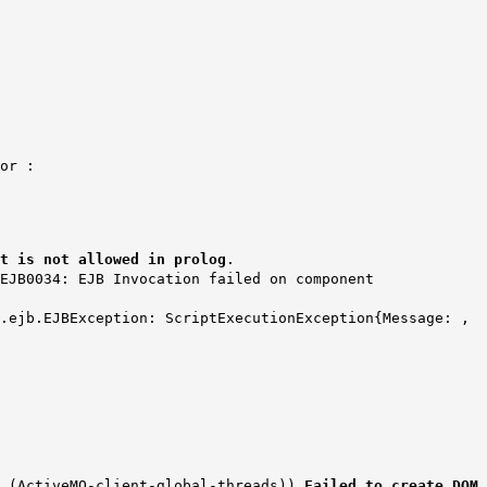
ror :
t is not allowed in prolog
.
EJB0034: EJB Invocation failed on component
x.ejb.EJBException: ScriptExecutionException{Message: ,
6 (ActiveMQ-client-global-threads))
Failed to create DOM