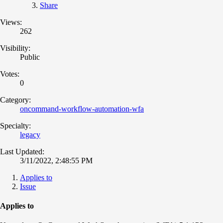
Share
Views:
262
Visibility:
Public
Votes:
0
Category:
oncommand-workflow-automation-wfa
Specialty:
legacy
Last Updated:
3/11/2022, 2:48:55 PM
Applies to
Issue
Applies to