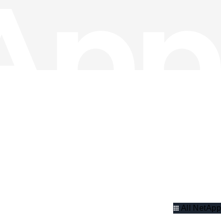
All NetApp