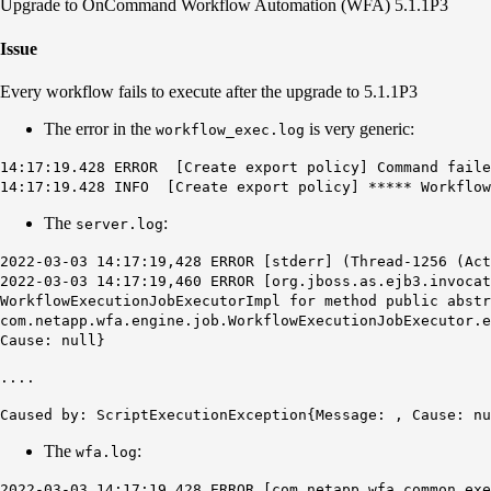
Upgrade to OnCommand Workflow Automation (WFA) 5.1.1P3
Issue
Every workflow fails to execute after the upgrade to 5.1.1P3
The error in the
is very generic:
workflow_exec.log
14:17:19.428 ERROR [Create export policy] Command faile
14:17:19.428 INFO [Create export policy] ***** Workflow
The
:
server.log
2022-03-03 14:17:19,428 ERROR [stderr] (Thread-1256 (Ac
2022-03-03 14:17:19,460 ERROR [org.jboss.as.ejb3.invocat
WorkflowExecutionJobExecutorImpl for method public abstr
com.netapp.wfa.engine.job.WorkflowExecutionJobExecutor.
Cause: null}
....
Caused by: ScriptExecutionException{Message: , Cause: nu
The
:
wfa.log
2022-03-03 14:17:19,428 ERROR [com.netapp.wfa.common.ex