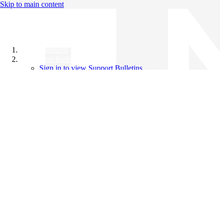
Skip to main content
All Products
Support Bulletins
Sign in to view Support Bulletins
Videos
Knowledge Base
English
English
日本語
中文（简体）