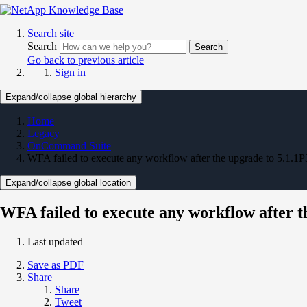
Search site
Search
Search
Go back to previous article
Sign in
Expand/collapse global hierarchy
Home
Legacy
OnCommand Suite
WFA failed to execute any workflow after the upgrade to 5.1.1P
Expand/collapse global location
WFA failed to execute any workflow after t
Last updated
Save as PDF
Share
Share
Tweet