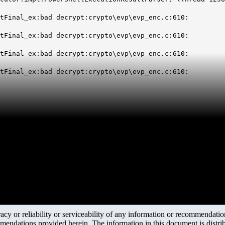
tFinal_ex:bad decrypt:crypto\evp\evp_enc.c:610:
tFinal_ex:bad decrypt:crypto\evp\evp_enc.c:610:
tFinal_ex:bad decrypt:crypto\evp\evp_enc.c:610:
tFinal_ex:bad decrypt:crypto\evp\evp_enc.c:610:
y or reliability or serviceability of any information or recommendations
mendations provided herein. The information in this document is distrib