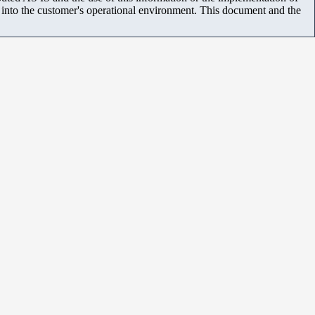
m into the customer's operational environment. This document and the