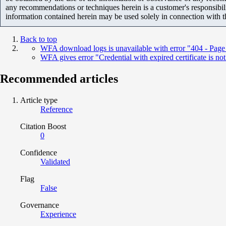
any recommendations or techniques herein is a customer's responsibil
information contained herein may be used solely in connection with 
Back to top
WFA download logs is unavailable with error "404 - Page
WFA gives error "Credential with expired certificate is not
Recommended articles
Article type
Reference
Citation Boost
0
Confidence
Validated
Flag
False
Governance
Experience