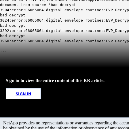
document from source 'bad decrypt
3904:error:06065064:digital envelope routines:EVP_Decryp
bad decrypt
3024:error:06065064:digital envelope routines:EVP_Decryp
bad decrypt
3392:error:06065064:digital envelope routines:EVP_Decryp
bad decrypt
3960:error:06065064:digital envelope routines:EVP_Decryp
....
Sign in to view the entire content of this KB article.
SIGN IN
NetApp provides no representations or warranties regarding the accurac
be obtained by the use of the information or observance of any recom