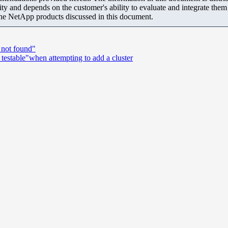
ity and depends on the customer's ability to evaluate and integrate the
the NetApp products discussed in this document.
 not found"
 testable"when attempting to add a cluster