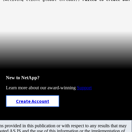
New to NetApp?
Learn more about our award-winning
Support
Create Account
 provided in this publication or with respect to any results that may
uted AS IS and the use of this information or the implementation of