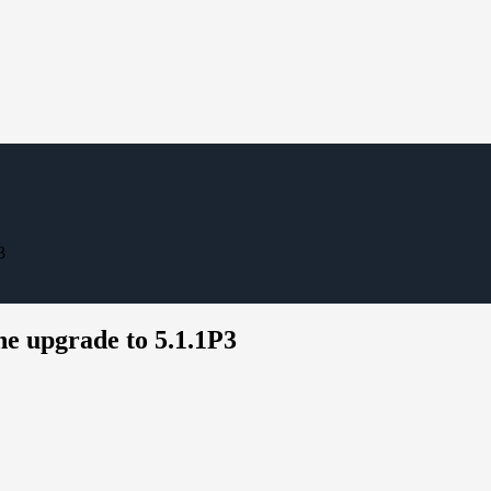
3
he upgrade to 5.1.1P3