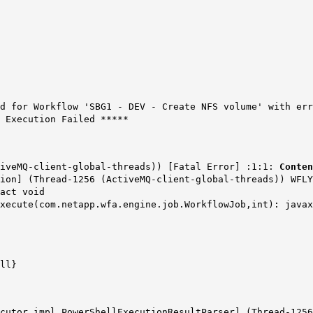
d for Workflow 'SBG1 - DEV - Create NFS volume' with er
 Execution Failed *****
tiveMQ-client-global-threads)) [Fatal Error] :1:1:
Conten
ion] (Thread-1256 (ActiveMQ-client-global-threads)) WFLY
act void
execute(com.netapp.wfa.engine.job.WorkflowJob,int): java
ll}
ecutor.impl.PowerShellExecutionResultParser] (Thread-125