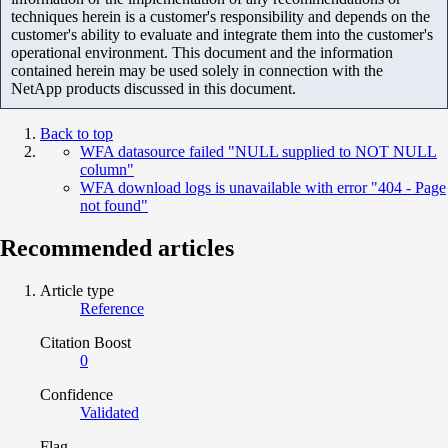
techniques herein is a customer's responsibility and depends on the
customer's ability to evaluate and integrate them into the customer's
operational environment. This document and the information
contained herein may be used solely in connection with the
NetApp products discussed in this document.
Back to top
WFA datasource failed "NULL supplied to NOT NULL
column"
WFA download logs is unavailable with error "404 - Page
not found"
Recommended articles
Article type
Reference
Citation Boost
0
Confidence
Validated
Flag