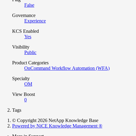
False
Governance
Experience
KCS Enabled
Yes
Visibility
Public
Product Categories
OnCommand Workflow Automation (WFA)
Specialty
OM
View Boost
0
Tags
© Copyright 2026 NetApp Knowledge Base
Powered by NiCE Knowledge Management
®