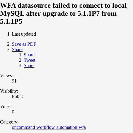
WFA datasource failed to connect to local
MySQL after upgrade to 5.1.1P7 from
5.1.1P5
Last updated
Save as PDF
Share
Share
Tweet
Share
Views:
91
Visibility:
Public
Votes:
0
Category:
oncommand-workflow-automation-wfa