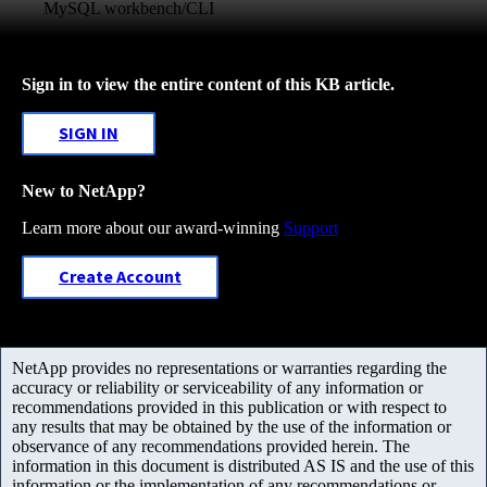
MySQL workbench/CLI
Sign in to view the entire content of this KB article.
SIGN IN
New to NetApp?
Learn more about our award-winning
Support
Create Account
NetApp provides no representations or warranties regarding the
accuracy or reliability or serviceability of any information or
recommendations provided in this publication or with respect to
any results that may be obtained by the use of the information or
observance of any recommendations provided herein. The
information in this document is distributed AS IS and the use of this
information or the implementation of any recommendations or