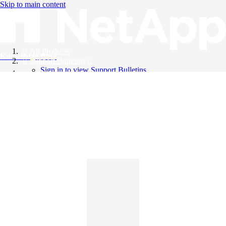
Skip to main content
All Products
Knowledge Base
Support Bulletins
Sign in to view Support Bulletins
Videos
English
English
日本語
中文（简体）