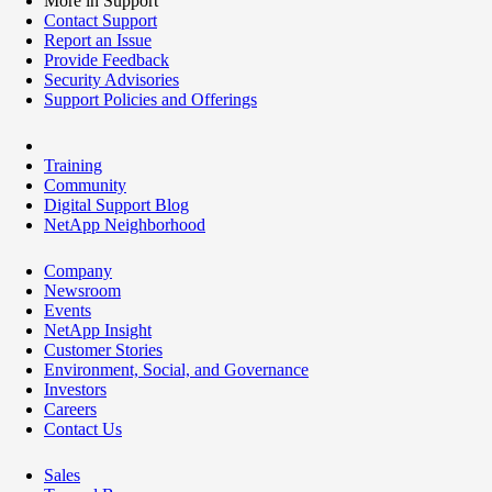
More in Support
Contact Support
Report an Issue
Provide Feedback
Security Advisories
Support Policies and Offerings
Training
Community
Digital Support Blog
NetApp Neighborhood
Company
Newsroom
Events
NetApp Insight
Customer Stories
Environment, Social, and Governance
Investors
Careers
Contact Us
Sales