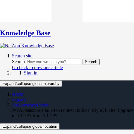
Knowledge Base
Search site
Search
Search
Go back to previous article
Sign in
Expand/collapse global hierarchy
Home
Legacy
OnCommand Suite
WFA datasource failed to connect to local MySQL after upgrade
to 5.1.1P7 from 5.1.1P5
Expand/collapse global location