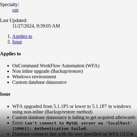
Specialty:
om
Last Updated:
11/27/2024, 9:39:05 AM
Applies to
Issue
Applies to
OnCommand WorkFlow Automation (WFA)
Non inline upgrade (Backup/restore)
Windows environment
Custom database datasource
Issue
WFA upgraded from 5.1.1P5 or lower to 5.1.1P7 in windows
using non-inline (Backup/restore method)
Custom database datasource is failing to get acquired afterwards
Error:
Can't connect to MySQL server on 'localhost'
(10061): Authentication failed.
Database connects fine with the user specified on WFA GUI in