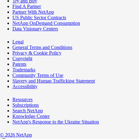
Try and Buy
Find A Partner
Partner With NetApp
US Public Sector Contracts
NetApp OnDemand Consumption
Data Visionary Centers
Legal
General Terms and Conditions
Privacy & Cookie Policy
Copyright
Patents
Trademarks
Community Terms of Use
Slavery and Human Trafficking Statement
Accessibility
Resources
Subscriptions
Search NetApp
Knowledge Center
NetApp's Response to the Ukraine Situation
©
2026
NetApp