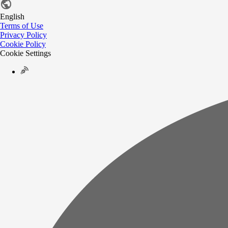
English
Terms of Use
Privacy Policy
Cookie Policy
Cookie Settings