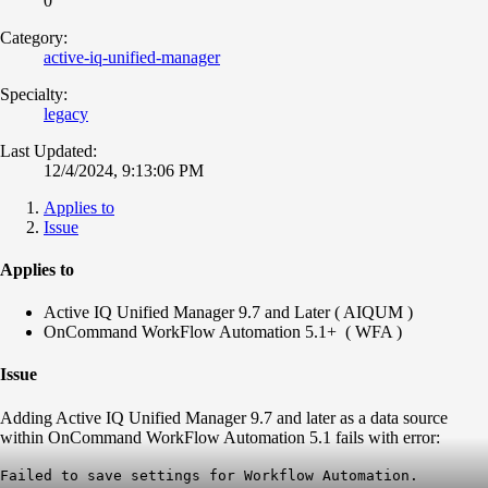
0
Category:
active-iq-unified-manager
Specialty:
legacy
Last Updated:
12/4/2024, 9:13:06 PM
Applies to
Issue
Applies to
Active IQ Unified Manager 9.7 and Later ( AIQUM )
OnCommand WorkFlow Automation 5.1+ ( WFA )
Issue
Adding Active IQ Unified Manager 9.7 and later as a data source
within OnCommand WorkFlow Automation 5.1 fails with error:
​Failed to save settings for Workflow Automation.