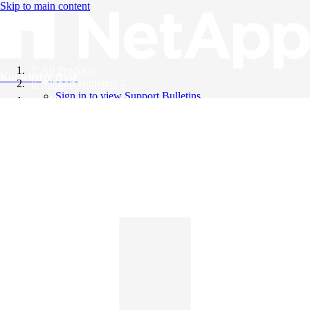
Skip to main content
All Products
Knowledge Base
Support Bulletins
Sign in to view Support Bulletins
Videos
English
English
日本語
中文（简体）