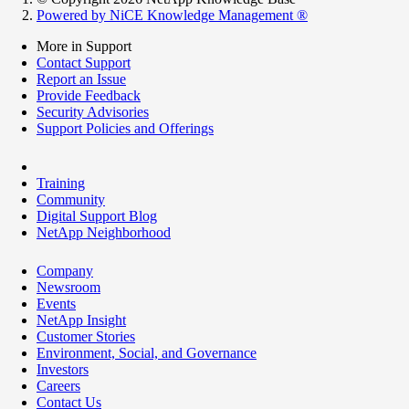
Powered by NiCE Knowledge Management
®
More in Support
Contact Support
Report an Issue
Provide Feedback
Security Advisories
Support Policies and Offerings
Training
Community
Digital Support Blog
NetApp Neighborhood
Company
Newsroom
Events
NetApp Insight
Customer Stories
Environment, Social, and Governance
Investors
Careers
Contact Us