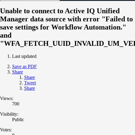
Unable to connect to Active IQ Unified
Manager data source with error "Failed to
save settings for Workflow Automation."
and
"WFA_FETCH_UUID_INVALID_UM_VE
Last updated
Save as PDF
Share
Share
Tweet
Share
Views:
700
Visibility:
Public
Votes: