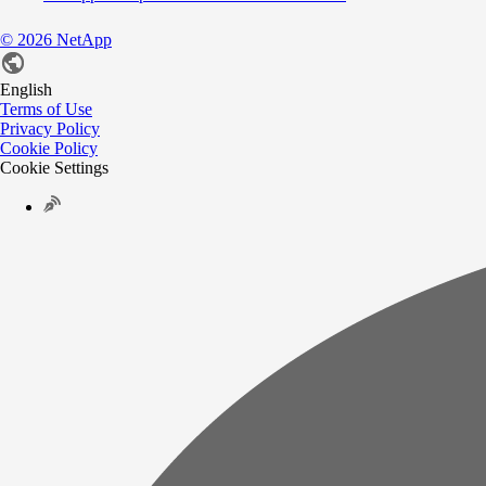
©
2026
NetApp
English
Terms of Use
Privacy Policy
Cookie Policy
Cookie Settings