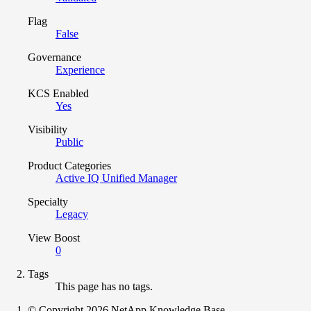
Flag
False
Governance
Experience
KCS Enabled
Yes
Visibility
Public
Product Categories
Active IQ Unified Manager
Specialty
Legacy
View Boost
0
Tags
This page has no tags.
© Copyright 2026 NetApp Knowledge Base