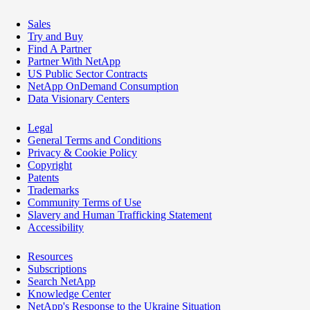
Sales
Try and Buy
Find A Partner
Partner With NetApp
US Public Sector Contracts
NetApp OnDemand Consumption
Data Visionary Centers
Legal
General Terms and Conditions
Privacy & Cookie Policy
Copyright
Patents
Trademarks
Community Terms of Use
Slavery and Human Trafficking Statement
Accessibility
Resources
Subscriptions
Search NetApp
Knowledge Center
NetApp's Response to the Ukraine Situation