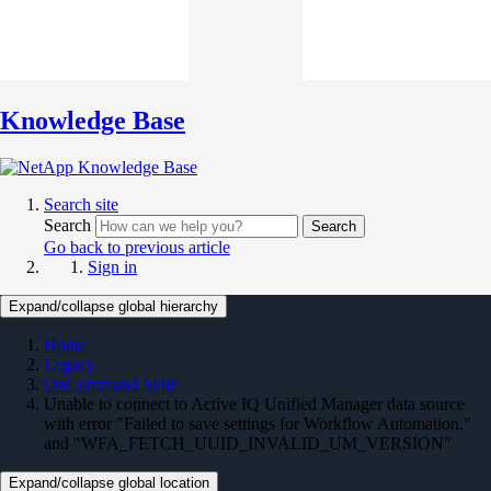
Knowledge Base
Search site
Search
Search
Go back to previous article
Sign in
Expand/collapse global hierarchy
Home
Legacy
OnCommand Suite
Unable to connect to Active IQ Unified Manager data source
with error "Failed to save settings for Workflow Automation."
and "WFA_FETCH_UUID_INVALID_UM_VERSION"
Expand/collapse global location