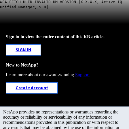
WFA_FETCH_UUID_INVALID_UM_VERSION [X.X.X.X, Active IQ
Unified Manager, 9.8]
Sign in to view the entire content of this KB article.
SIGN IN
New to NetApp?
Learn more about our award-winning
Support
Create Account
NetApp provides no representations or warranties regarding the
accuracy or reliability or serviceability of any information or
recommendations provided in this publication or with respect to
any results that may be obtained by the use of the information or