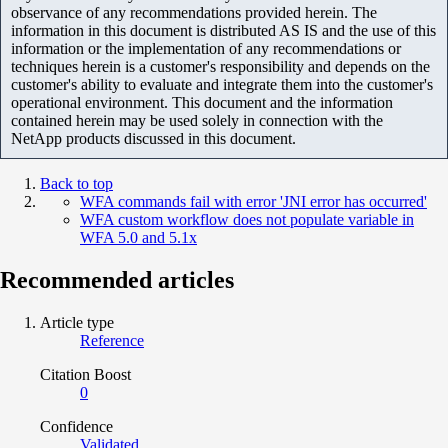
observance of any recommendations provided herein. The
information in this document is distributed AS IS and the use of this
information or the implementation of any recommendations or
techniques herein is a customer's responsibility and depends on the
customer's ability to evaluate and integrate them into the customer's
operational environment. This document and the information
contained herein may be used solely in connection with the
NetApp products discussed in this document.
Back to top
WFA commands fail with error 'JNI error has occurred'
WFA custom workflow does not populate variable in
WFA 5.0 and 5.1x
Recommended articles
Article type
Reference
Citation Boost
0
Confidence
Validated