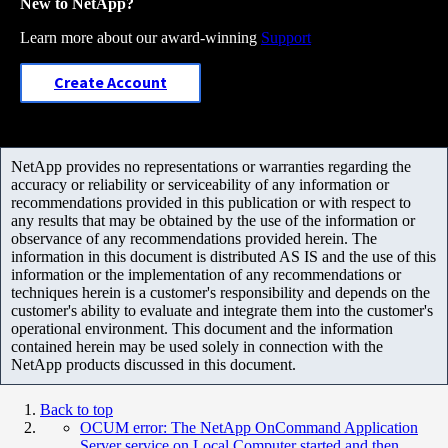
New to NetApp?
Learn more about our award-winning
Support
Create Account
NetApp provides no representations or warranties regarding the
accuracy or reliability or serviceability of any information or
recommendations provided in this publication or with respect to
any results that may be obtained by the use of the information or
observance of any recommendations provided herein. The
information in this document is distributed AS IS and the use of this
information or the implementation of any recommendations or
techniques herein is a customer's responsibility and depends on the
customer's ability to evaluate and integrate them into the customer's
operational environment. This document and the information
contained herein may be used solely in connection with the
NetApp products discussed in this document.
Back to top
OCUM error: The NetApp OnCommand Application
Server service on Local Computer started and then