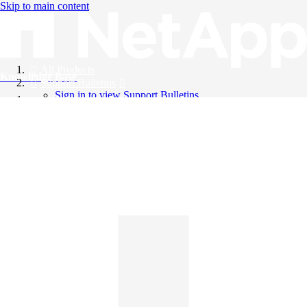
Skip to main content
All Products
Knowledge Base
Support Bulletins
Sign in to view Support Bulletins
Videos
English
English
日本語
中文（简体）