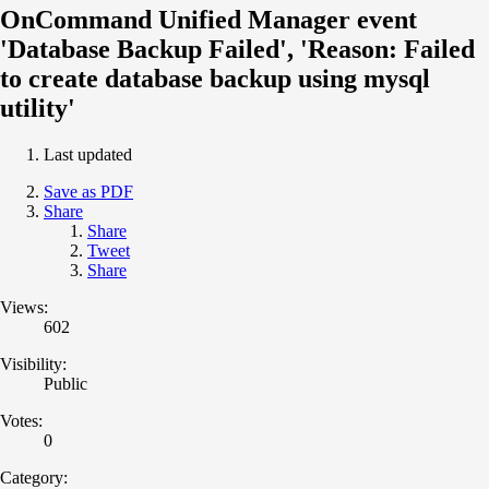
OnCommand Unified Manager event
'Database Backup Failed', 'Reason: Failed
to create database backup using mysql
utility'
Last updated
Save as PDF
Share
Share
Tweet
Share
Views:
602
Visibility:
Public
Votes:
0
Category: