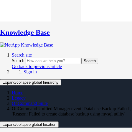
Knowledge Base
Search site
Search
Search
Go back to previous article
Sign in
Expand/collapse global hierarchy
Home
Legacy
OnCommand Suite
OnCommand Unified Manager event 'Database Backup Failed',
'Reason: Failed to create database backup using mysql utility'
Expand/collapse global location