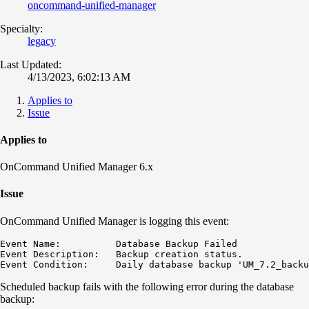
oncommand-unified-manager
Specialty:
legacy
Last Updated:
4/13/2023, 6:02:13 AM
Applies to
Issue
Applies to
OnCommand Unified Manager 6.x
Issue
OnCommand Unified Manager is logging this event:
Event Name:          Database Backup Failed

Event Description:   Backup creation status.

Event Condition:     Daily database backup 'UM_7.2_backu
Scheduled backup fails with the following error during the database
backup: