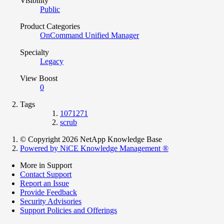
Visibility
Public
Product Categories
OnCommand Unified Manager
Specialty
Legacy
View Boost
0
Tags
1071271
scrub
© Copyright 2026 NetApp Knowledge Base
Powered by NiCE Knowledge Management
®
More in Support
Contact Support
Report an Issue
Provide Feedback
Security Advisories
Support Policies and Offerings