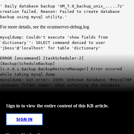
' Daily database backup 'UM_7.0_backup_unix_.....7z'
creation failed. Reason: Failed to create database
backup using mysql utility.'
For more details, see the ocumserver-debug.log
mysqldump: Couldn't execute 'show fields from
`dictionary`': SELECT command denied to user
'jboss'@'localhost' for table 'dictionary'
ERROR [oncommand] [taskScheduler-2]
[Backup|ScheduleBackup]
[c.n.d.i.backup.BackupRestoreManager] Error occured
while taking mysql dump
mysqldump: Got error: 1049: Unknown database '#mysql50#
<Unknown folder name>' when selecting the database
Sign in to view the entire content of this KB article.
SIGN IN