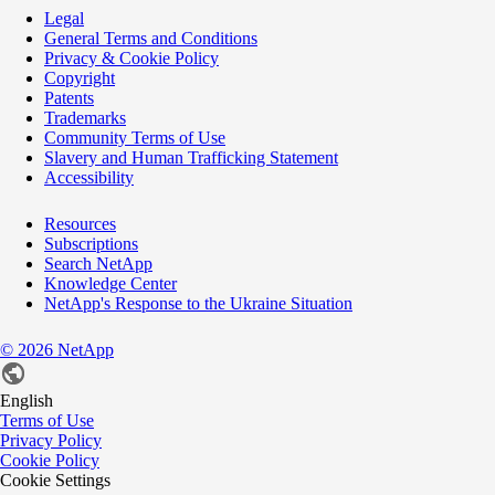
Legal
General Terms and Conditions
Privacy & Cookie Policy
Copyright
Patents
Trademarks
Community Terms of Use
Slavery and Human Trafficking Statement
Accessibility
Resources
Subscriptions
Search NetApp
Knowledge Center
NetApp's Response to the Ukraine Situation
©
2026
NetApp
English
Terms of Use
Privacy Policy
Cookie Policy
Cookie Settings