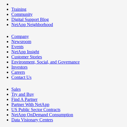
Training
Community
Digital Support Blog
NetApp Neighborhood
Company
Newsroom
Events
NetApp Insight
Customer Stories
Environment, Social, and Governance
Investors
Careers
Contact Us
Sales
Try and Buy
Find A Partner
Partner With NetApp
US Public Sector Contracts
NetApp OnDemand Consumption
Data Visionary Centers