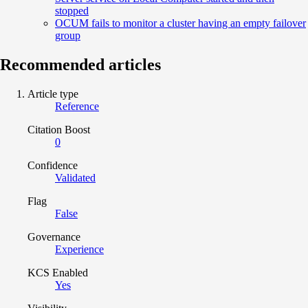
stopped
OCUM fails to monitor a cluster having an empty failover
group
Recommended articles
Article type
Reference
Citation Boost
0
Confidence
Validated
Flag
False
Governance
Experience
KCS Enabled
Yes