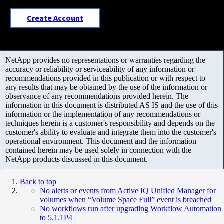
Create Account
NetApp provides no representations or warranties regarding the
accuracy or reliability or serviceability of any information or
recommendations provided in this publication or with respect to
any results that may be obtained by the use of the information or
observance of any recommendations provided herein. The
information in this document is distributed AS IS and the use of this
information or the implementation of any recommendations or
techniques herein is a customer's responsibility and depends on the
customer's ability to evaluate and integrate them into the customer's
operational environment. This document and the information
contained herein may be used solely in connection with the
NetApp products discussed in this document.
Back to top
No alerts or events from Active IQ Unified Manager for
volumes when “Volume Space Full” event is breached
No workflows run after upgrading Workflow Automation
to 5.1.1P4