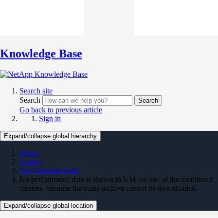
Knowledge Base
Search site
Search
Search
Go back to previous article
Sign in
Expand/collapse global hierarchy
Home
Legacy
OnCommand Suite
No performance data is shown in UM for one of the monitored
clusters, because the ccma archive cannot be downloaded.
Expand/collapse global location