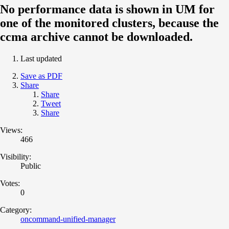
No performance data is shown in UM for
one of the monitored clusters, because the
ccma archive cannot be downloaded.
Last updated
Save as PDF
Share
Share
Tweet
Share
Views:
466
Visibility:
Public
Votes:
0
Category:
oncommand-unified-manager