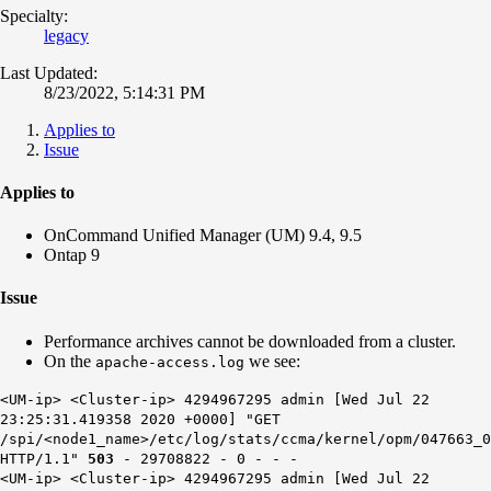
Specialty:
legacy
Last Updated:
8/23/2022, 5:14:31 PM
Applies to
Issue
Applies to
OnCommand Unified Manager (UM) 9.4, 9.5
Ontap 9
Issue
Performance archives cannot be downloaded from a cluster.
On the
we see:
apache-access.log
<UM-ip> <Cluster-ip> 4294967295 admin [Wed Jul 22
23:25:31.419358 2020 +0000] "GET
/spi/<node1_name>/etc/log/stats/ccma/kernel/opm/047663_0
HTTP/1.1"
503
- 29708822 - 0 - - -
<UM-ip> <Cluster-ip> 4294967295 admin [Wed Jul 22