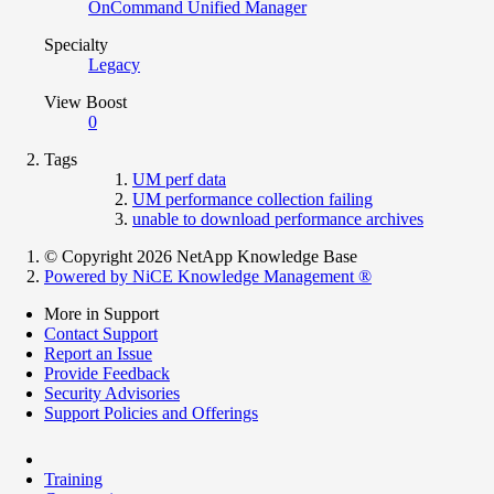
OnCommand Unified Manager
Specialty
Legacy
View Boost
0
Tags
UM perf data
UM performance collection failing
unable to download performance archives
© Copyright 2026 NetApp Knowledge Base
Powered by NiCE Knowledge Management
®
More in Support
Contact Support
Report an Issue
Provide Feedback
Security Advisories
Support Policies and Offerings
Training