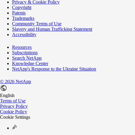
Privacy & Cookie Policy
Copyright
Patents
Trademarks
Community Terms of Use
Slavery and Human Trafficking Statement
Accessibility
Resources
Subscriptions
Search NetApp
Knowledge Center
NetApp's Response to the Ukraine Situation
©
2026
NetApp
English
Terms of Use
Privacy Policy
Cookie Policy
Cookie Settings