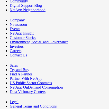
Community
Digital Support Blog
NetApp Neighborhood
Company
Newsroom
Events
NetApp Insight
Customer Stories
Environment, Social, and Governance
Investors
Careers
Contact Us
Sales
Try and Buy
Find A Partner
Partner With NetApp
US Public Sector Contracts
NetApp OnDemand Consumption
Data Visionary Centers
Legal
General Terms and Conditions