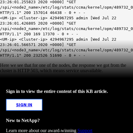
23:26:01.255823 2020 +0000] "GET
/spi/<node2_name>/etc/log/stats/ccma/kernel/opm/489732_0
HTTP/1.1" 200 157014 46438 - 0 + - -
<UM-ip> <Cluster-ip> 4294967295 admin [Wed Jul 22
23:26:01.426805 2020 +0000] "GET
/spi/<node3_name>/etc/log/stats/ccma/kernel/opm/489732_0
HTTP/1.1" 200 169 17370 - 0 + - -
<UM-ip> <Cluster-ip> 4294967295 admin [Wed Jul 22
23:26:01.566571 2020 +0000] "GET
/spi/<node3_name>/etc/log/stats/ccma/kernel/opm/489732_0
HTTP/1.1" 200 232526 51690 - 0 + - -
Here we see that for one of the nodes, the response we got from the
cluster is HTTP 503, which means service unavailable.
Sign in to view the entire content of this KB article.
SIGN IN
New to NetApp?
Learn more about our award-winning
Support