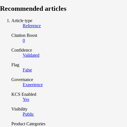
Recommended articles
Article type
Reference
Citation Boost
0
Confidence
Validated
Flag
False
Governance
Experience
KCS Enabled
Yes
Visibility
Public
Product Categories