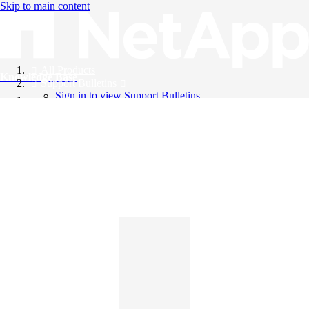
Skip to main content
All Products
Knowledge Base
Support Bulletins
Sign in to view Support Bulletins
Videos
English
English
日本語
中文（简体）