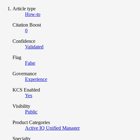
Article type
How-to
Citation Boost
0
Confidence
Validated
Flag
False
Governance
Experience
KCS Enabled
Yes
Visibility
Public
Product Categories
Active IQ Unified Manager
Specialty