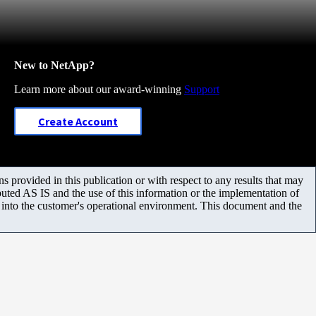
New to NetApp?
Learn more about our award-winning
Support
Create Account
 provided in this publication or with respect to any results that may
uted AS IS and the use of this information or the implementation of
m into the customer's operational environment. This document and the