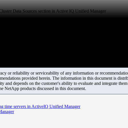
 Cluster Data Sources section in Active IQ Unified Manager
y or reliability or serviceability of any information or recommendations
mendations provided herein. The information in this document is distrib
ity and depends on the customer's ability to evaluate and integrate the
the NetApp products discussed in this document.
g time servers in ActiveIQ Unified Manager
 Manager