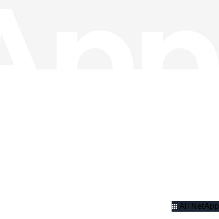
All NetApp