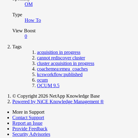
OM
Type
How To
View Boost
0
Tags
acquisition in progress
cannot rediscover cluster
cluster acquisition in progress
coachemea:emea_coaches
kcsworkflow:published
ocum
OCUM 9.5
© Copyright 2026 NetApp Knowledge Base
Powered by NiCE Knowledge Management
®
More in Support
Contact Support
Report an Issue
Provide Feedback
Security Advisories