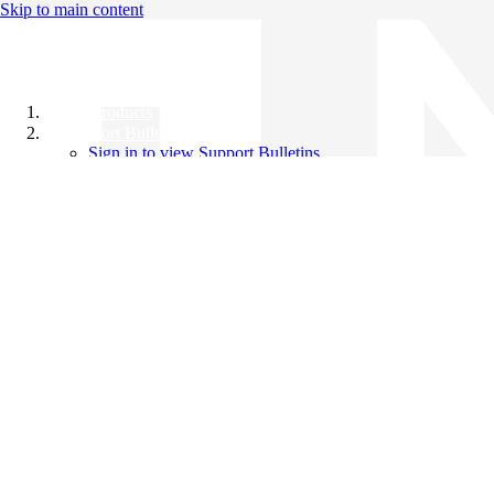
Skip to main content
All Products
Support Bulletins
Sign in to view Support Bulletins
Videos
Knowledge Base
English
English
日本語
中文（简体）