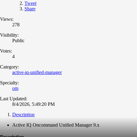
Tweet
Share
Views:
278
Visibility:
Public
Votes:
4
Category:
active-iq-unified-manager
Specialty:
om
Last Updated:
8/4/2026, 5:49:20 PM
Description
Active IQ Oncommand Unified Manager 9.x
Description