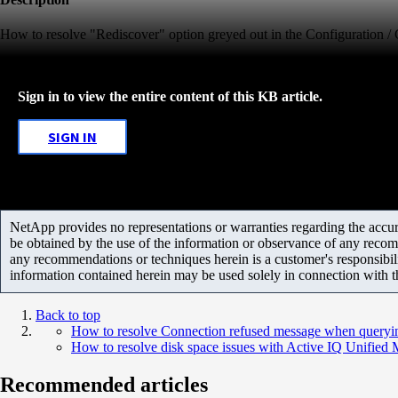
How to resolve "Rediscover" option greyed out in the Configuration /
Sign in to view the entire content of this KB article.
SIGN IN
NetApp provides no representations or warranties regarding the accurac
be obtained by the use of the information or observance of any recom
any recommendations or techniques herein is a customer's responsibil
information contained herein may be used solely in connection with 
Back to top
How to resolve Connection refused message when queryin
How to resolve disk space issues with Active IQ Unified
Recommended articles