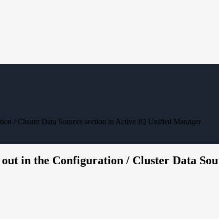
tion / Cluster Data Sources section in Active IQ Unified Manager
out in the Configuration / Cluster Data Sou