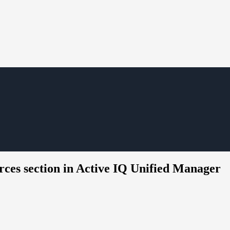
rces section in Active IQ Unified Manager