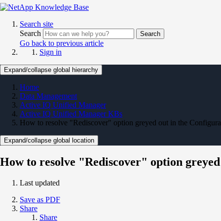
Search site
Search
Search
Go back to previous article
Sign in
Expand/collapse global hierarchy
Home
Data Management
Active IQ Unified Manager
Active IQ Unified Manager KBs
How to resolve "Rediscover" option greyed out in the Configura
Expand/collapse global location
How to resolve "Rediscover" option greyed 
Last updated
Save as PDF
Share
Share