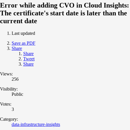
Error while adding CVO in Cloud Insights:
The certificate's start date is later than the
current date
Last updated
Save as PDF
Share
Share
Tweet
Share
Views:
256
Visibility:
Public
Votes:
3
Category:
data-infrastructure-insights