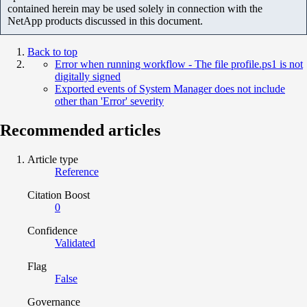
contained herein may be used solely in connection with the
NetApp products discussed in this document.
Back to top
Error when running workflow - The file profile.ps1 is not
digitally signed
Exported events of System Manager does not include
other than 'Error' severity
Recommended articles
Article type
Reference
Citation Boost
0
Confidence
Validated
Flag
False
Governance