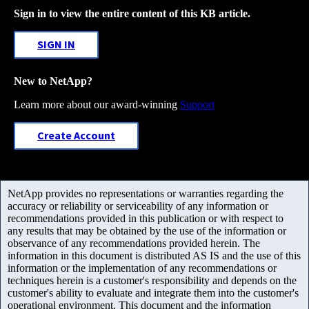
Sign in to view the entire content of this KB article.
SIGN IN
New to NetApp?
Learn more about our award-winning
Support
Create Account
NetApp provides no representations or warranties regarding the
accuracy or reliability or serviceability of any information or
recommendations provided in this publication or with respect to
any results that may be obtained by the use of the information or
observance of any recommendations provided herein. The
information in this document is distributed AS IS and the use of this
information or the implementation of any recommendations or
techniques herein is a customer's responsibility and depends on the
customer's ability to evaluate and integrate them into the customer's
operational environment. This document and the information