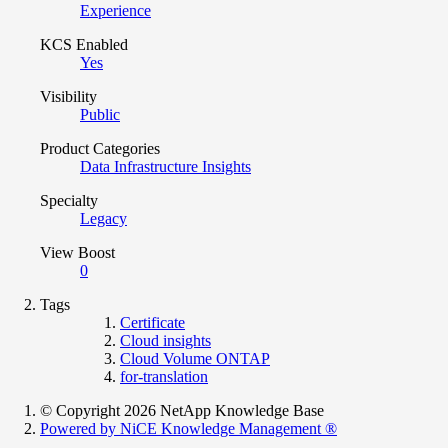
Experience
KCS Enabled
Yes
Visibility
Public
Product Categories
Data Infrastructure Insights
Specialty
Legacy
View Boost
0
Tags
Certificate
Cloud insights
Cloud Volume ONTAP
for-translation
© Copyright 2026 NetApp Knowledge Base
Powered by NiCE Knowledge Management
®