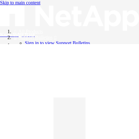
Skip to main content
All Products
Knowledge Base
Support Bulletins
Sign in to view Support Bulletins
Videos
English
English
日本語
中文（简体）