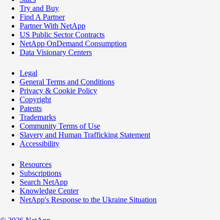
Try and Buy
Find A Partner
Partner With NetApp
US Public Sector Contracts
NetApp OnDemand Consumption
Data Visionary Centers
Legal
General Terms and Conditions
Privacy & Cookie Policy
Copyright
Patents
Trademarks
Community Terms of Use
Slavery and Human Trafficking Statement
Accessibility
Resources
Subscriptions
Search NetApp
Knowledge Center
NetApp's Response to the Ukraine Situation