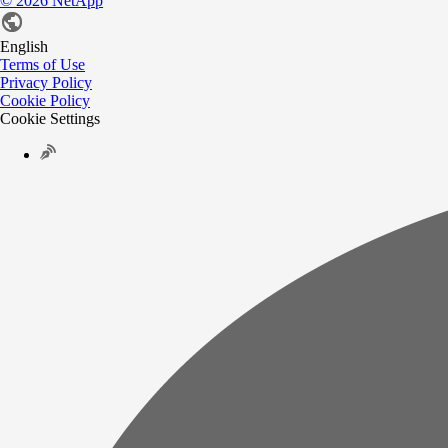
©
2026
NetApp
English
Terms of Use
Privacy Policy
Cookie Policy
Cookie Settings