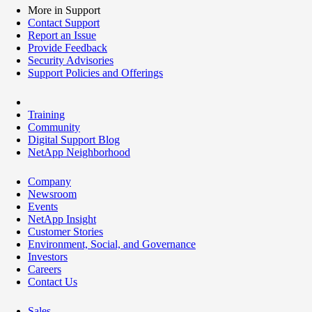
More in Support
Contact Support
Report an Issue
Provide Feedback
Security Advisories
Support Policies and Offerings
Training
Community
Digital Support Blog
NetApp Neighborhood
Company
Newsroom
Events
NetApp Insight
Customer Stories
Environment, Social, and Governance
Investors
Careers
Contact Us
Sales