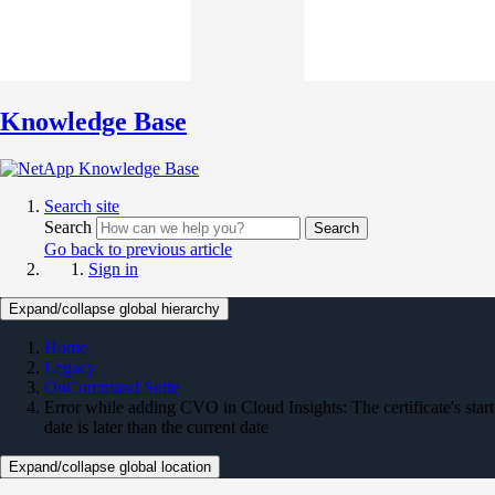
Knowledge Base
Search site
Search
Search
Go back to previous article
Sign in
Expand/collapse global hierarchy
Home
Legacy
OnCommand Suite
Error while adding CVO in Cloud Insights: The certificate's start
date is later than the current date
Expand/collapse global location