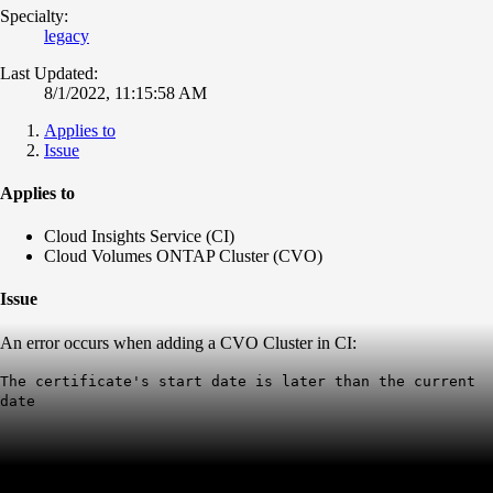
Specialty:
legacy
Last Updated:
8/1/2022, 11:15:58 AM
Applies to
Issue
Applies to
Cloud Insights Service (CI)
Cloud Volumes ONTAP Cluster (CVO)
Issue
An error occurs when adding a CVO Cluster in CI:
The certificate's start date is later than the current
date