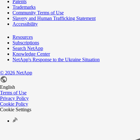
Patents
Trademarks
Community Terms of Use
Slavery and Human Trafficking Statement
Accessibility
Resources
Subscriptions
Search NetApp
Knowledge Center
NetApp's Response to the Ukraine Situation
©
2026
NetApp
English
Terms of Use
Privacy Policy
Cookie Policy
Cookie Settings