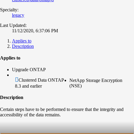
Specialty:
legacy
Last Updated:
11/12/2020, 6:37:06 PM
Applies to
Description
Applies to
Upgrade ONTAP
Clustered Data ONTAP
NetApp Storage Encryption
(NSE)
8.3 and earlier
Description
Certain steps have to be performed to ensure that the integrity and
accessibility of the data remains.