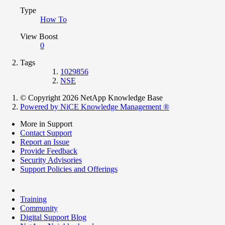
Type
How To
View Boost
0
Tags
1029856
NSE
© Copyright 2026 NetApp Knowledge Base
Powered by NiCE Knowledge Management
®
More in Support
Contact Support
Report an Issue
Provide Feedback
Security Advisories
Support Policies and Offerings
Training
Community
Digital Support Blog