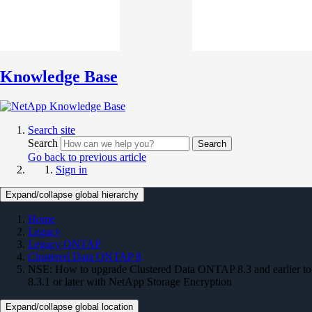
Knowledge Base
Search site
Search
Search
Go back to previous article
Sign in
Expand/collapse global hierarchy
Home
Legacy
Legacy ONTAP
Clustered Data ONTAP 8
NSE: How to upgrade Clustered Data ONTAP 8.3 and earlier to
8.3.1 or later with NetApp Storage Encryption
Expand/collapse global location