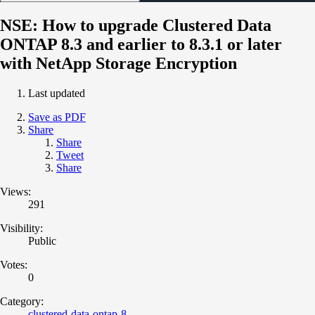
NSE: How to upgrade Clustered Data
ONTAP 8.3 and earlier to 8.3.1 or later
with NetApp Storage Encryption
Last updated
Save as PDF
Share
Share
Tweet
Share
Views:
291
Visibility:
Public
Votes:
0
Category:
clustered-data-ontap-8