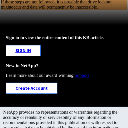
If these steps are not followed, it is possible that drive lockout
mightoccur and data will permanently be inaccessible.
Sign in to view the entire content of this KB article.
SIGN IN
New to NetApp?
Learn more about our award-winning
Support
Create Account
NetApp provides no representations or warranties regarding the
accuracy or reliability or serviceability of any information or
recommendations provided in this publication or with respect to
any results that may be obtained by the use of the information or