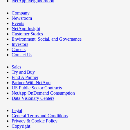
NetApp Neighborhood
Company
Newsroom
Events
NetApp Insight
Customer Stories
Environment, Social, and Governance
Investors
Careers
Contact Us
Sales
Try and Buy
Find A Partner
Partner With NetApp
US Public Sector Contracts
NetApp OnDemand Consumption
Data Visionary Centers
Legal
General Terms and Conditions
Privacy & Cookie Policy
Copyright