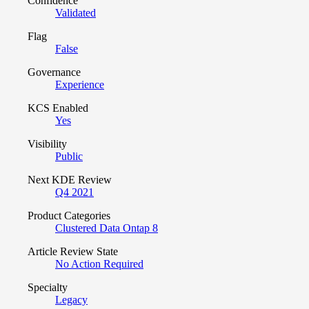
Confidence
Validated
Flag
False
Governance
Experience
KCS Enabled
Yes
Visibility
Public
Next KDE Review
Q4 2021
Product Categories
Clustered Data Ontap 8
Article Review State
No Action Required
Specialty
Legacy