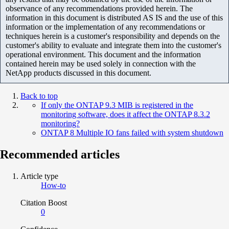
observance of any recommendations provided herein. The
information in this document is distributed AS IS and the use of this
information or the implementation of any recommendations or
techniques herein is a customer's responsibility and depends on the
customer's ability to evaluate and integrate them into the customer's
operational environment. This document and the information
contained herein may be used solely in connection with the
NetApp products discussed in this document.
Back to top
If only the ONTAP 9.3 MIB is registered in the
monitoring software, does it affect the ONTAP 8.3.2
monitoring?
ONTAP 8 Multiple IO fans failed with system shutdown
Recommended articles
Article type
How-to
Citation Boost
0