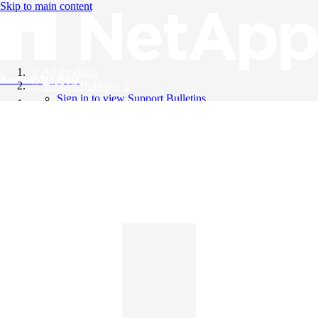
Skip to main content
All Products
Knowledge Base
Support Bulletins
Sign in to view Support Bulletins
Videos
English
English
日本語
中文（简体）