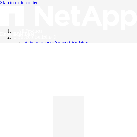
Skip to main content
All Products
Knowledge Base
Support Bulletins
Sign in to view Support Bulletins
Videos
English
English
日本語
中文（简体）