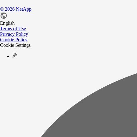
©
2026
NetApp
English
Terms of Use
Privacy Policy
Cookie Policy
Cookie Settings