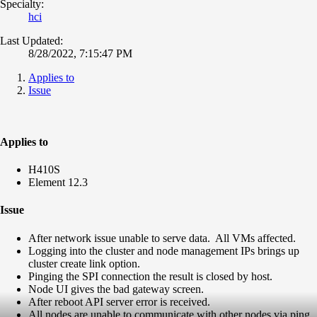
Specialty:
hci
Last Updated:
8/28/2022, 7:15:47 PM
Applies to
Issue
Applies to
H410S
Element 12.3
Issue
After network issue unable to serve data. All VMs affected.
Logging into the cluster and node management IPs brings up
cluster create link option.
Pinging the SPI connection the result is closed by host.
Node UI gives the bad gateway screen.
After reboot API server error is received.
All nodes are unable to communicate with other nodes via ping