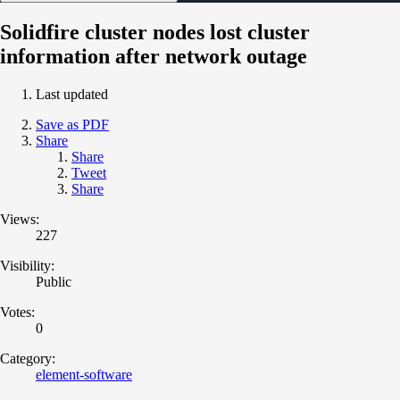
Solidfire cluster nodes lost cluster
information after network outage
Last updated
Save as PDF
Share
Share
Tweet
Share
Views:
227
Visibility:
Public
Votes:
0
Category:
element-software