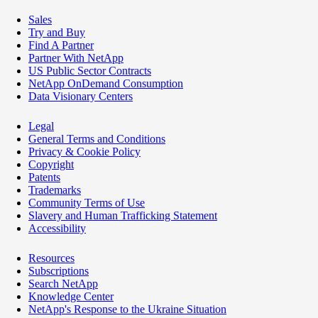
Sales
Try and Buy
Find A Partner
Partner With NetApp
US Public Sector Contracts
NetApp OnDemand Consumption
Data Visionary Centers
Legal
General Terms and Conditions
Privacy & Cookie Policy
Copyright
Patents
Trademarks
Community Terms of Use
Slavery and Human Trafficking Statement
Accessibility
Resources
Subscriptions
Search NetApp
Knowledge Center
NetApp's Response to the Ukraine Situation