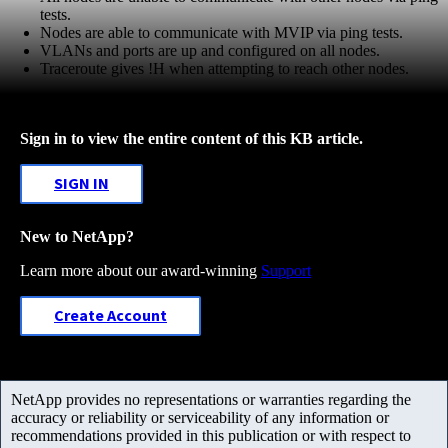
tests.
Nodes are able to communicate with MVIP via ping tests.
VLANs and ports are up and configured on all nodes.
Traceroute gives !H when attempting to reach other nodes.
Sign in to view the entire content of this KB article.
SIGN IN
New to NetApp?
Learn more about our award-winning
Support
Create Account
NetApp provides no representations or warranties regarding the
accuracy or reliability or serviceability of any information or
recommendations provided in this publication or with respect to