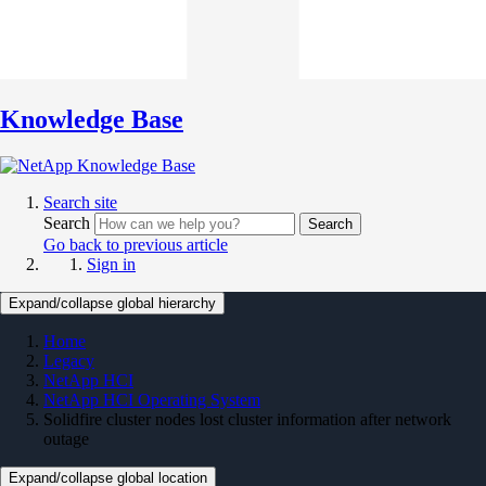
Knowledge Base
Search site
Search
Search
Go back to previous article
Sign in
Expand/collapse global hierarchy
Home
Legacy
NetApp HCI
NetApp HCI Operating System
Solidfire cluster nodes lost cluster information after network
outage
Expand/collapse global location