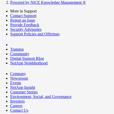
Powered by NiCE Knowledge Management
®
More in Support
Contact Support
Report an Issue
Provide Feedback
Security Advisories
Support Policies and Offerings
Training
Community
Digital Support Blog
NetApp Neighborhood
Company
Newsroom
Events
NetApp Insight
Customer Stories
Environment, Social, and Governance
Investors
Careers
Contact Us