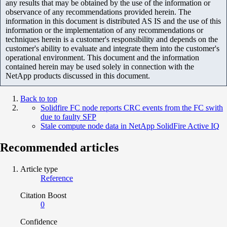
any results that may be obtained by the use of the information or
observance of any recommendations provided herein. The
information in this document is distributed AS IS and the use of this
information or the implementation of any recommendations or
techniques herein is a customer's responsibility and depends on the
customer's ability to evaluate and integrate them into the customer's
operational environment. This document and the information
contained herein may be used solely in connection with the
NetApp products discussed in this document.
Back to top
Solidfire FC node reports CRC events from the FC swith
due to faulty SFP
Stale compute node data in NetApp SolidFire Active IQ
Recommended articles
Article type
Reference
Citation Boost
0
Confidence