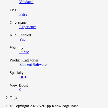
Validated
Flag
False
Governance
Experience
KCS Enabled
Yes
Visibility
Public
Product Categories
Element Software
Specialty
HCI
View Boost
0
Tags
© Copyright 2026 NetApp Knowledge Base