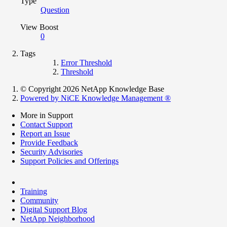
Type
Question
View Boost
0
Tags
Error Threshold
Threshold
© Copyright 2026 NetApp Knowledge Base
Powered by NiCE Knowledge Management
®
More in Support
Contact Support
Report an Issue
Provide Feedback
Security Advisories
Support Policies and Offerings
Training
Community
Digital Support Blog
NetApp Neighborhood