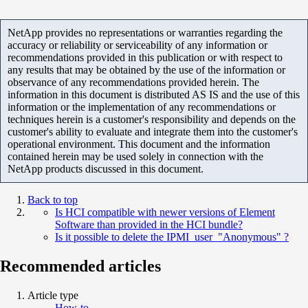
NetApp provides no representations or warranties regarding the
accuracy or reliability or serviceability of any information or
recommendations provided in this publication or with respect to
any results that may be obtained by the use of the information or
observance of any recommendations provided herein. The
information in this document is distributed AS IS and the use of this
information or the implementation of any recommendations or
techniques herein is a customer's responsibility and depends on the
customer's ability to evaluate and integrate them into the customer's
operational environment. This document and the information
contained herein may be used solely in connection with the
NetApp products discussed in this document.
Back to top
Is HCI compatible with newer versions of Element
Software than provided in the HCI bundle?
Is it possible to delete the IPMI user "Anonymous" ?
Recommended articles
Article type
How-to