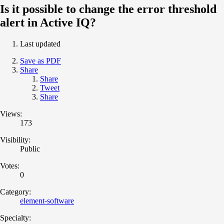
Is it possible to change the error threshold
alert in Active IQ?
Last updated
Save as PDF
Share
Share
Tweet
Share
Views:
173
Visibility:
Public
Votes:
0
Category:
element-software
Specialty: