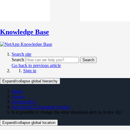
Knowledge Base
Search site
Search
Search
Go back to previous article
Sign in
Expand/collapse global hierarchy
Home
Legacy
NetApp HCI
NetApp HCI Operating System
Is it possible to change the error threshold alert in Active IQ?
Expand/collapse global location