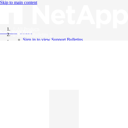
Skip to main content
All Products
Knowledge Base
Support Bulletins
Sign in to view Support Bulletins
Videos
English
English
日本語
中文（简体）