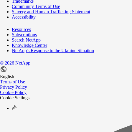
Trademarks
Community Terms of Use
Slavery and Human Trafficking Statement
Accessibility
Resources
Subscriptions
Search NetApp
Knowledge Center
NetApp's Response to the Ukraine Situation
©
2026
NetApp
English
Terms of Use
Privacy Policy
Cookie Policy
Cookie Settings