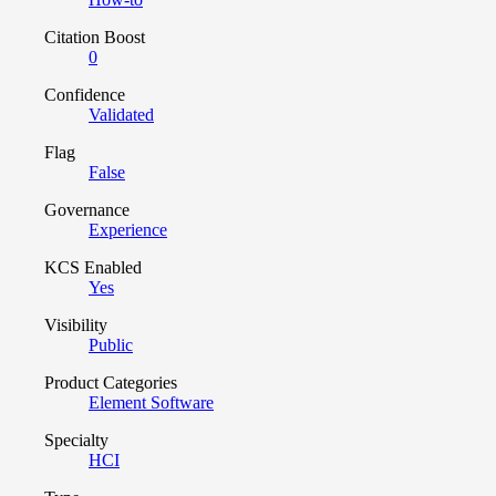
Citation Boost
0
Confidence
Validated
Flag
False
Governance
Experience
KCS Enabled
Yes
Visibility
Public
Product Categories
Element Software
Specialty
HCI