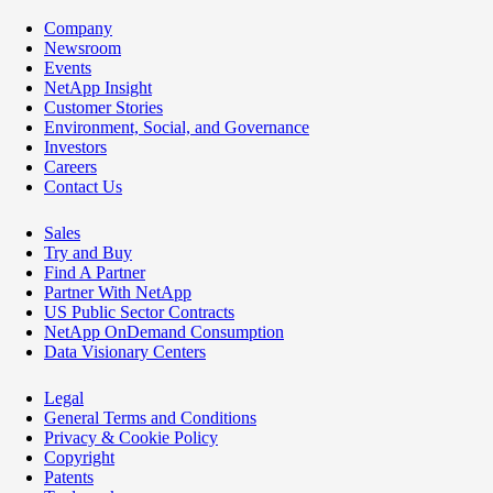
Company
Newsroom
Events
NetApp Insight
Customer Stories
Environment, Social, and Governance
Investors
Careers
Contact Us
Sales
Try and Buy
Find A Partner
Partner With NetApp
US Public Sector Contracts
NetApp OnDemand Consumption
Data Visionary Centers
Legal
General Terms and Conditions
Privacy & Cookie Policy
Copyright
Patents