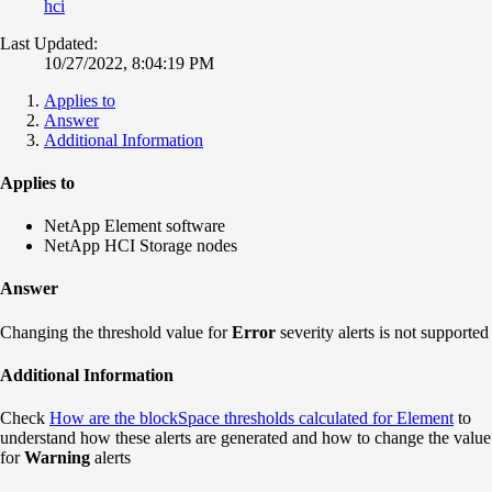
hci
Last Updated:
10/27/2022, 8:04:19 PM
Applies to
Answer
Additional Information
Applies to
NetApp Element software
NetApp HCI Storage nodes
Answer
Changing the threshold value for
Error
severity alerts is not supported
Additional Information
Check
How are the blockSpace thresholds calculated for Element
to
understand how these alerts are generated and how to change the value
for
Warning
alerts