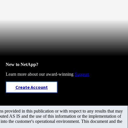
New to NetApp?
Learn more about our award-winning
Support
Create Account
 provided in this publication or with respect to any results that may
uted AS IS and the use of this information or the implementation of
m into the customer's operational environment. This document and the