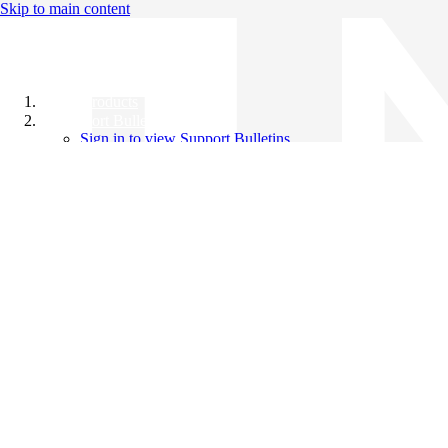
Skip to main content
All Products
Support Bulletins
Sign in to view Support Bulletins
Videos
Knowledge Base
English
English
日本語
中文（简体）