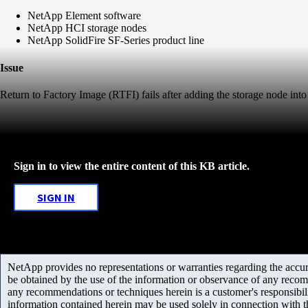
NetApp Element software
NetApp HCI storage nodes
NetApp SolidFire SF-Series product line
Issue
Return to Factory Image (RTFI) fails after adding the storage node into
Sign in to view the entire content of this KB article.
SIGN IN
NetApp provides no representations or warranties regarding the accurac
be obtained by the use of the information or observance of any recom
any recommendations or techniques herein is a customer's responsibil
information contained herein may be used solely in connection with 