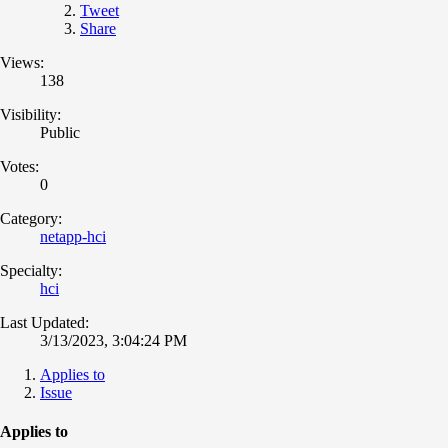
Tweet
Share
Views:
138
Visibility:
Public
Votes:
0
Category:
netapp-hci
Specialty:
hci
Last Updated:
3/13/2023, 3:04:24 PM
Applies to
Issue
Applies to