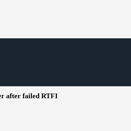
er after failed RTFI