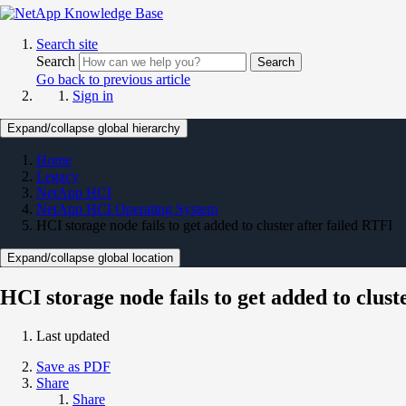
Search site
Search
Search
Go back to previous article
Sign in
Expand/collapse global hierarchy
Home
Legacy
NetApp HCI
NetApp HCI Operating System
HCI storage node fails to get added to cluster after failed RTFI
Expand/collapse global location
HCI storage node fails to get added to clust
Last updated
Save as PDF
Share
Share