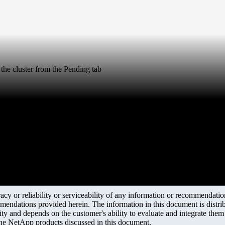
 the cluster from the Pending tab
y or reliability or serviceability of any information or recommendations
mendations provided herein. The information in this document is distrib
ity and depends on the customer's ability to evaluate and integrate the
the NetApp products discussed in this document.