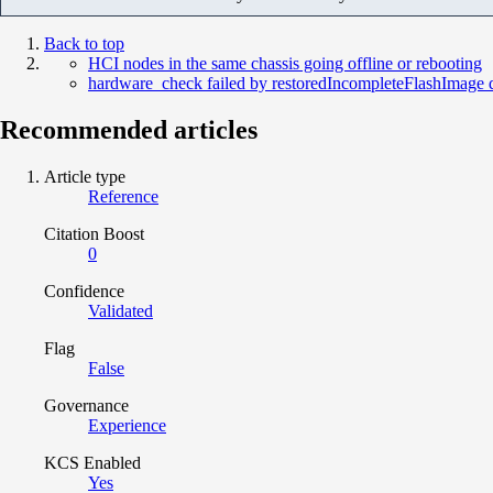
Back to top
HCI nodes in the same chassis going offline or rebooting
hardware_check failed by restoredIncompleteFlashImage
Recommended articles
Article type
Reference
Citation Boost
0
Confidence
Validated
Flag
False
Governance
Experience
KCS Enabled
Yes