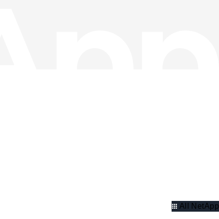
All NetApp