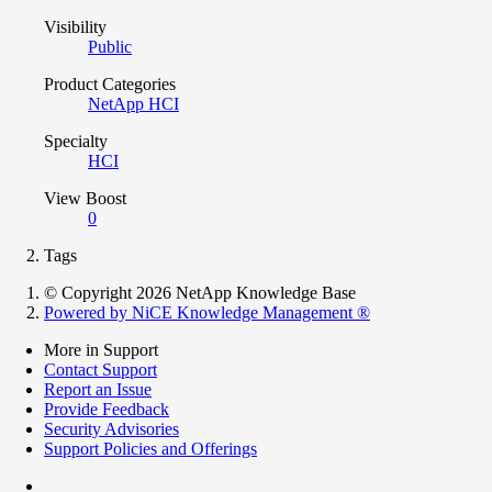
Visibility
Public
Product Categories
NetApp HCI
Specialty
HCI
View Boost
0
Tags
© Copyright 2026 NetApp Knowledge Base
Powered by NiCE Knowledge Management
®
More in Support
Contact Support
Report an Issue
Provide Feedback
Security Advisories
Support Policies and Offerings