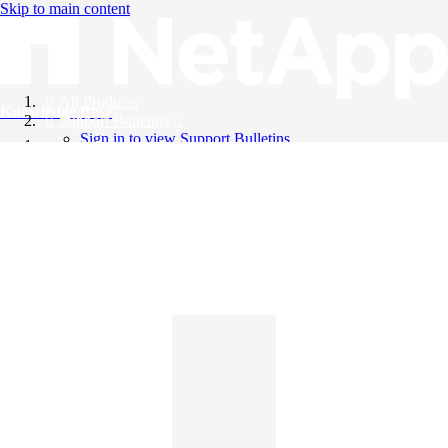
Skip to main content
All Products
Knowledge Base
Support Bulletins
Sign in to view Support Bulletins
Videos
English
English
日本語
中文（简体）