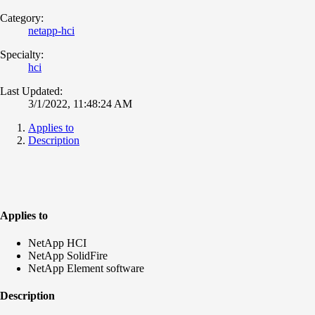
Category:
netapp-hci
Specialty:
hci
Last Updated:
3/1/2022, 11:48:24 AM
Applies to
Description
Applies to
NetApp HCI
NetApp SolidFire
NetApp Element software
Description