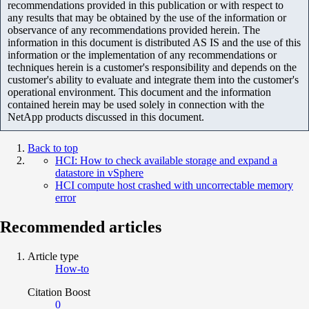
recommendations provided in this publication or with respect to
any results that may be obtained by the use of the information or
observance of any recommendations provided herein. The
information in this document is distributed AS IS and the use of this
information or the implementation of any recommendations or
techniques herein is a customer's responsibility and depends on the
customer's ability to evaluate and integrate them into the customer's
operational environment. This document and the information
contained herein may be used solely in connection with the
NetApp products discussed in this document.
Back to top
HCI: How to check available storage and expand a
datastore in vSphere
HCI compute host crashed with uncorrectable memory
error
Recommended articles
Article type
How-to
Citation Boost
0