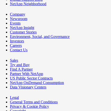
NetApp Neighborhood
Company
Newsroom
Events
NetApp Insight
Customer Stories
Environment, Social, and Governance
Investors
Careers
Contact Us
Sales
Try and Buy
Find A Partner
Partner With NetApp
US Public Sector Contracts
NetApp OnDemand Consumption
Data Visionary Centers
Legal
General Terms and Conditions
Privacy & Cookie Policy
Copyright