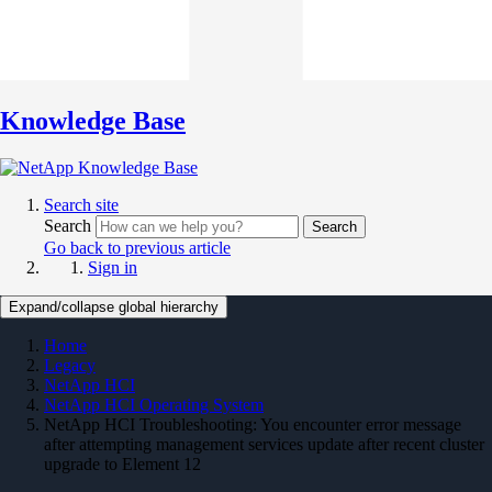
Knowledge Base
Search site
Search
Search
Go back to previous article
Sign in
Expand/collapse global hierarchy
Home
Legacy
NetApp HCI
NetApp HCI Operating System
NetApp HCI Troubleshooting: You encounter error message
after attempting management services update after recent cluster
upgrade to Element 12