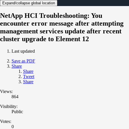
Expand/collapse global location
NetApp HCI Troubleshooting: You
encounter error message after attempting
management services update after recent
cluster upgrade to Element 12
Last updated
Save as PDF
Share
Share
Tweet
Share
Views:
864
Visibility:
Public
Votes:
0