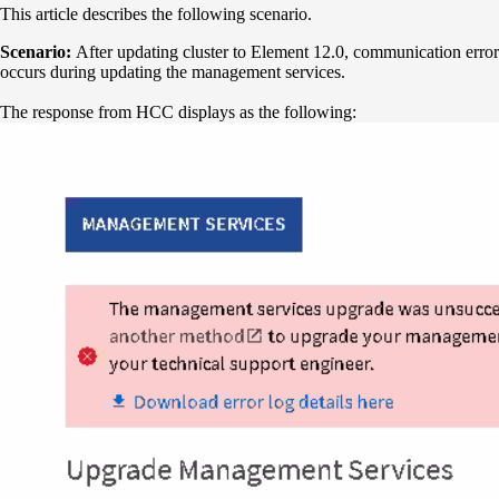
This article describes the following scenario.
Scenario:
After updating cluster to Element 12.0, communication error
occurs during updating the management services.
The response from HCC displays as the following: