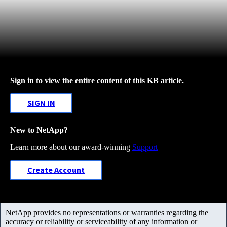
Sign in to view the entire content of this KB article.
SIGN IN
New to NetApp?
Learn more about our award-winning
Support
Create Account
NetApp provides no representations or warranties regarding the
accuracy or reliability or serviceability of any information or