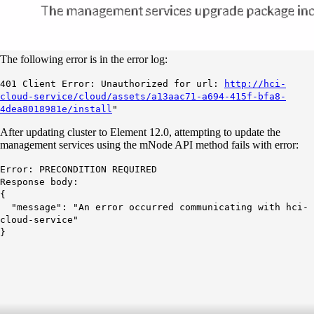
The following error is in the error log:
401 Client Error: Unauthorized for url:
http://hci-
cloud-service/cloud/assets/a13aac71-a694-415f-bfa8-
4dea8018981e/install
"
After updating cluster to Element 12.0, attempting to update the
management services using the mNode API method fails with error:
Error: PRECONDITION REQUIRED
Response body:
{
"message": "An error occurred communicating with hci-
cloud-service"
}