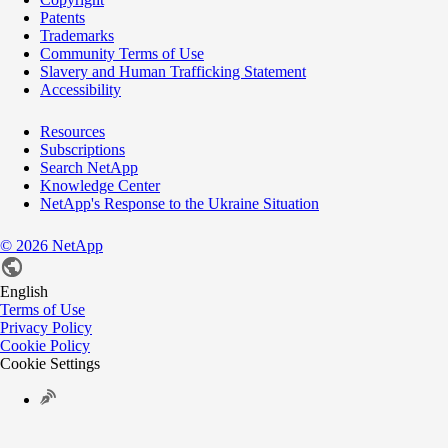
Patents
Trademarks
Community Terms of Use
Slavery and Human Trafficking Statement
Accessibility
Resources
Subscriptions
Search NetApp
Knowledge Center
NetApp's Response to the Ukraine Situation
©
2026
NetApp
English
Terms of Use
Privacy Policy
Cookie Policy
Cookie Settings