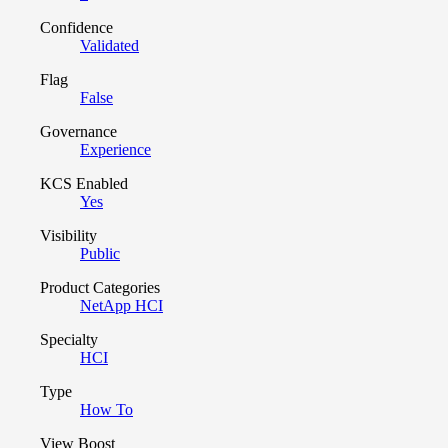
Confidence
Validated
Flag
False
Governance
Experience
KCS Enabled
Yes
Visibility
Public
Product Categories
NetApp HCI
Specialty
HCI
Type
How To
View Boost