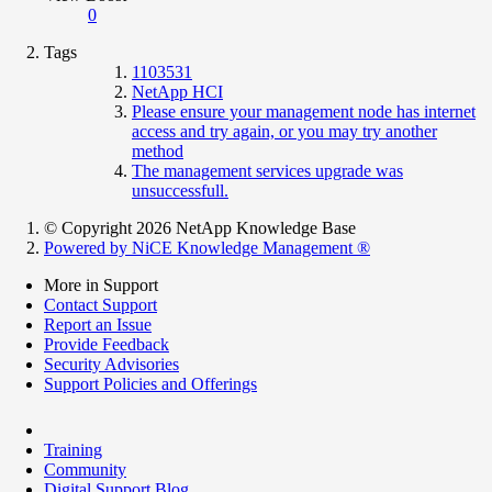
0
Tags
1103531
NetApp HCI
Please ensure your management node has internet
access and try again, or you may try another
method
The management services upgrade was
unsuccessfull.
© Copyright 2026 NetApp Knowledge Base
Powered by NiCE Knowledge Management
®
More in Support
Contact Support
Report an Issue
Provide Feedback
Security Advisories
Support Policies and Offerings
Training
Community
Digital Support Blog