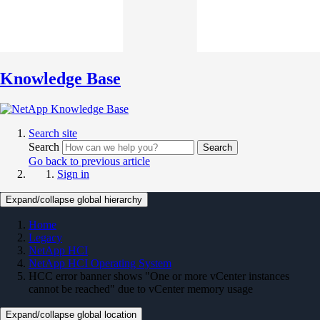
Knowledge Base
Search site
Search
Search
Go back to previous article
Sign in
Expand/collapse global hierarchy
Home
Legacy
NetApp HCI
NetApp HCI Operating System
HCC error banner shows "One or more vCenter instances
cannot be reached" due to vCenter memory usage
Expand/collapse global location