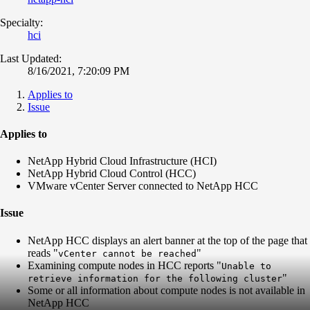
Specialty:
hci
Last Updated:
8/16/2021, 7:20:09 PM
Applies to
Issue
Applies to
NetApp Hybrid Cloud Infrastructure (HCI)
NetApp Hybrid Cloud Control (HCC)
VMware vCenter Server connected to NetApp HCC
Issue
NetApp HCC displays an alert banner at the top of the page that
reads "
"
vCenter cannot be reached
Examining compute nodes in HCC reports "
Unable to
"
retrieve information for the following cluster
Some or all information about compute nodes is not available in
NetApp HCC