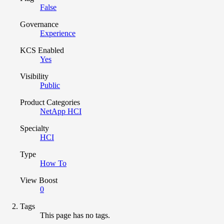
False
Governance
Experience
KCS Enabled
Yes
Visibility
Public
Product Categories
NetApp HCI
Specialty
HCI
Type
How To
View Boost
0
Tags
This page has no tags.