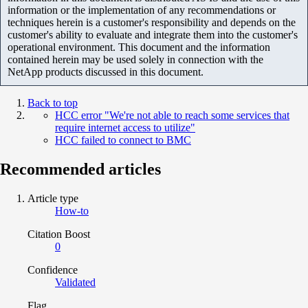
information or the implementation of any recommendations or
techniques herein is a customer's responsibility and depends on the
customer's ability to evaluate and integrate them into the customer's
operational environment. This document and the information
contained herein may be used solely in connection with the
NetApp products discussed in this document.
Back to top
HCC error "We're not able to reach some services that
require internet access to utilize"
HCC failed to connect to BMC
Recommended articles
Article type
How-to
Citation Boost
0
Confidence
Validated
Flag