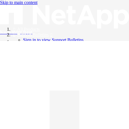
Skip to main content
All Products
Knowledge Base
Support Bulletins
Sign in to view Support Bulletins
Videos
English
English
日本語
中文（简体）