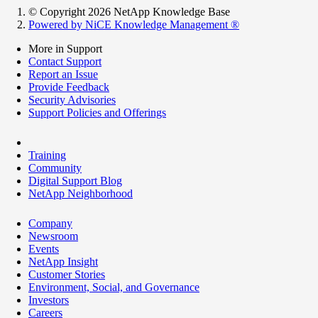
© Copyright 2026 NetApp Knowledge Base
Powered by NiCE Knowledge Management
®
More in Support
Contact Support
Report an Issue
Provide Feedback
Security Advisories
Support Policies and Offerings
Training
Community
Digital Support Blog
NetApp Neighborhood
Company
Newsroom
Events
NetApp Insight
Customer Stories
Environment, Social, and Governance
Investors
Careers