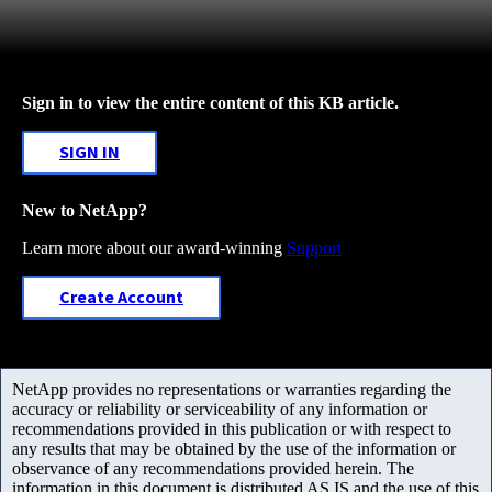
Sign in to view the entire content of this KB article.
SIGN IN
New to NetApp?
Learn more about our award-winning
Support
Create Account
NetApp provides no representations or warranties regarding the
accuracy or reliability or serviceability of any information or
recommendations provided in this publication or with respect to
any results that may be obtained by the use of the information or
observance of any recommendations provided herein. The
information in this document is distributed AS IS and the use of this