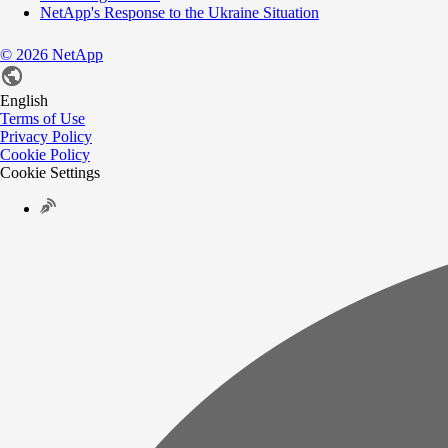
NetApp's Response to the Ukraine Situation
©
2026
NetApp
English
Terms of Use
Privacy Policy
Cookie Policy
Cookie Settings