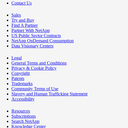
Contact Us
Sales
Try and Buy
Find A Partner
Partner With NetApp
US Public Sector Contracts
NetApp OnDemand Consumption
Data Visionary Centers
Legal
General Terms and Conditions
Privacy & Cookie Policy
Copyright
Patents
Trademarks
Community Terms of Use
Slavery and Human Trafficking Statement
Accessibility
Resources
Subscriptions
Search NetApp
Knowledge Center