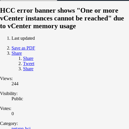
HCC error banner shows "One or more
vCenter instances cannot be reached" due
to vCenter memory usage
Last updated
Save as PDF
Share
Share
Tweet
Share
Views:
244
Visibility:
Public
Votes:
0
Category:
netapp-hci