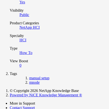
Yes
Visibility
Public
Product Categories
NetApp HCI
Specialty
HCI
Type
How To
View Boost
0
Tags
manual setup
mnode
© Copyright 2026 NetApp Knowledge Base
Powered by NiCE Knowledge Management
®
More in Support
Contact Support