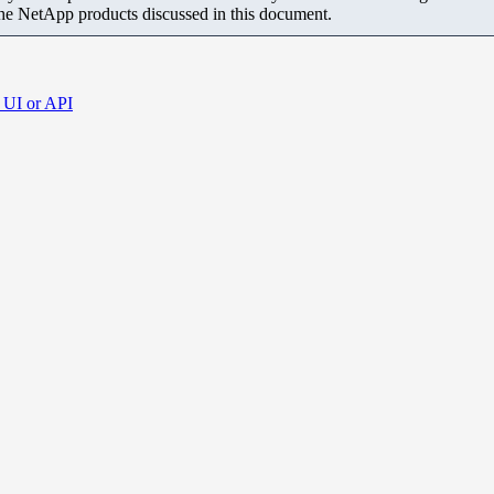
the NetApp products discussed in this document.
 UI or API