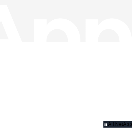
All NetApp