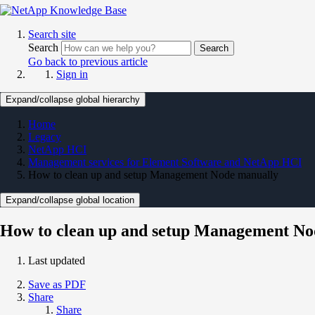
Search site
Search
Search
Go back to previous article
Sign in
Expand/collapse global hierarchy
Home
Legacy
NetApp HCI
Management services for Element Software and NetApp HCI
How to clean up and setup Management Node manually
Expand/collapse global location
How to clean up and setup Management No
Last updated
Save as PDF
Share
Share