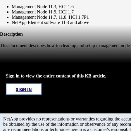
Management Node 11.3, HCI 1.6
Management Node 11.5, HCI 1.7
Management Node 11.7, 11.8, HCI 1.7P1
NetApp Element software 11.3 and above
Description
This document describes how to clean up and setup management node
Sign in to view the entire content of this KB article.
SIGN IN
NetApp provides no representations or warranties regarding the accurac
be obtained by the use of the information or observance of any recom
any recommendations or techniques herein is a customer's responsibil