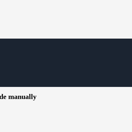
de manually