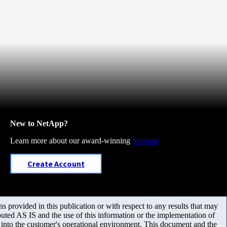
New to NetApp?
Learn more about our award-winning
Support
Create Account
 provided in this publication or with respect to any results that may
uted AS IS and the use of this information or the implementation of
m into the customer's operational environment. This document and the