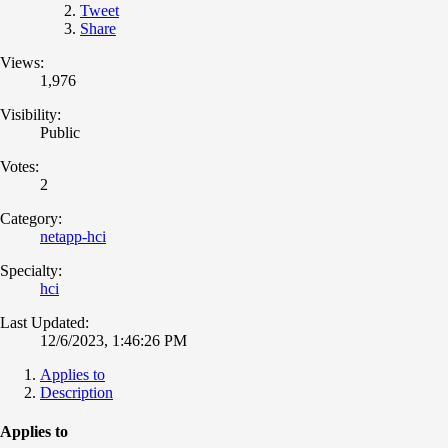
Tweet
Share
Views:
1,976
Visibility:
Public
Votes:
2
Category:
netapp-hci
Specialty:
hci
Last Updated:
12/6/2023, 1:46:26 PM
Applies to
Description
Applies to