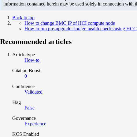
information contained herein may be used solely in connection with 
Back to top
How to change BMC IP of HCI compute node
How to run pre-upgrade storage health checks using HCC
Recommended articles
Article type
How-to
Citation Boost
0
Confidence
Validated
Flag
False
Governance
Experience
KCS Enabled