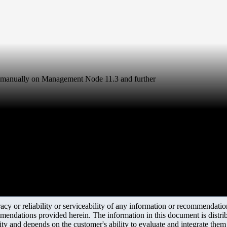
 manually on Management Node 11.3 and further
y or reliability or serviceability of any information or recommendations
mendations provided herein. The information in this document is distrib
ity and depends on the customer's ability to evaluate and integrate the