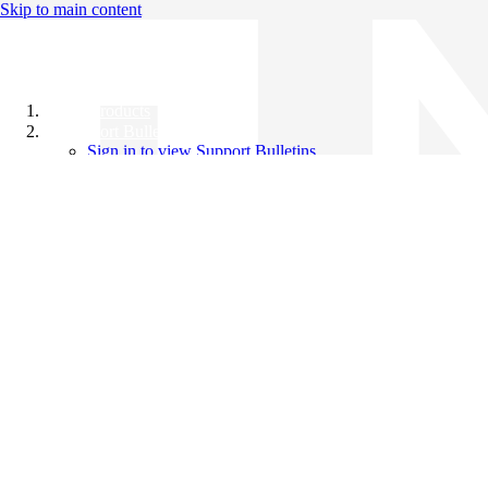
Skip to main content
All Products
Support Bulletins
Sign in to view Support Bulletins
Videos
Knowledge Base
English
English
日本語
中文（简体）