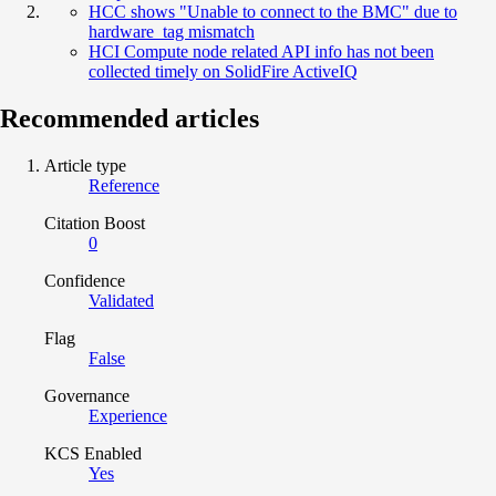
HCC shows "Unable to connect to the BMC" due to
hardware_tag mismatch
HCI Compute node related API info has not been
collected timely on SolidFire ActiveIQ
Recommended articles
Article type
Reference
Citation Boost
0
Confidence
Validated
Flag
False
Governance
Experience
KCS Enabled
Yes