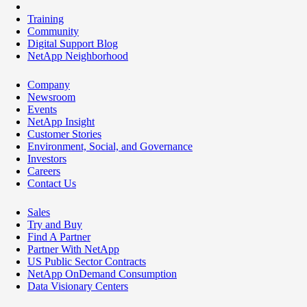
Training
Community
Digital Support Blog
NetApp Neighborhood
Company
Newsroom
Events
NetApp Insight
Customer Stories
Environment, Social, and Governance
Investors
Careers
Contact Us
Sales
Try and Buy
Find A Partner
Partner With NetApp
US Public Sector Contracts
NetApp OnDemand Consumption
Data Visionary Centers