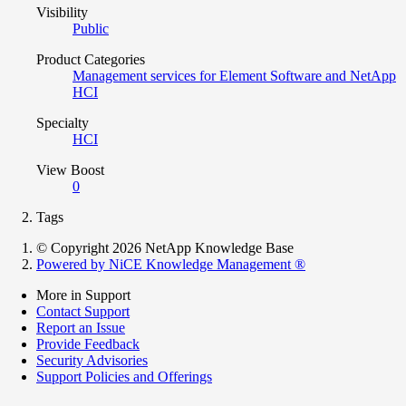
Visibility
Public
Product Categories
Management services for Element Software and NetApp
HCI
Specialty
HCI
View Boost
0
Tags
© Copyright 2026 NetApp Knowledge Base
Powered by NiCE Knowledge Management
®
More in Support
Contact Support
Report an Issue
Provide Feedback
Security Advisories
Support Policies and Offerings