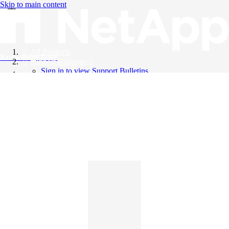
Skip to main content
All Products
Knowledge Base
Support Bulletins
Sign in to view Support Bulletins
Videos
English
English
日本語
中文（简体）