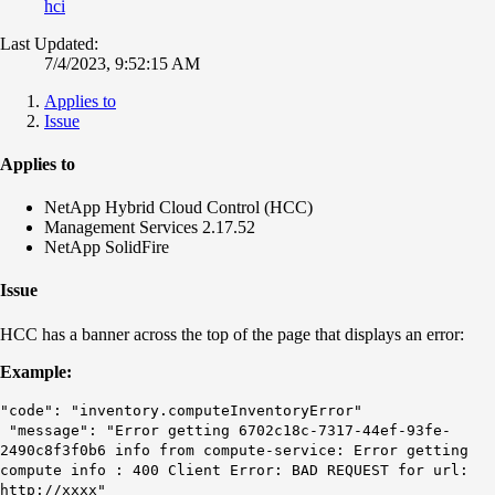
hci
Last Updated:
7/4/2023, 9:52:15 AM
Applies to
Issue
Applies to
NetApp Hybrid Cloud Control (HCC)
Management Services 2.17.52
NetApp SolidFire
Issue
HCC has a banner across the top of the page that displays an error:
Example:
"code": "inventory.computeInventoryError"
"message": "Error getting 6702c18c-7317-44ef-93fe-
2490c8f3f0b6 info from compute-service: Error getting
compute info : 400 Client Error: BAD REQUEST for url:
http://xxxx"