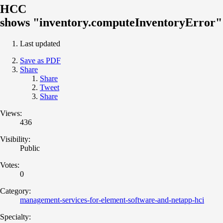
HCC
shows "inventory.computeInventoryError"
Last updated
Save as PDF
Share
Share
Tweet
Share
Views:
436
Visibility:
Public
Votes:
0
Category:
management-services-for-element-software-and-netapp-hci
Specialty: