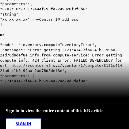
"parameters":[
"6702c18c-7317-44ef-93fe-2490c8f3f0b6"
"string"
"xx.xx.xx.xx"
->
vCenter
IP address
]
or
"code": "inventory.computeInventoryError",
"message": "Error getting 3121c414-2fa6-41b3-99aa-
2ad78d8def8e info from compute-service: Error getting
compute info: 424 Client Error: FAILED DEPENDENCY for
url: http://vcenter-v2-svc/vcenter/1/compute/3121c414-
2fa6-41b3-99aa-2ad78d8def8e",
"parameters": [
"3121c414-2fa6-41b3-99aa-2ad78d8def8e"
Sign in to view the entire content of this KB article.
SIGN IN