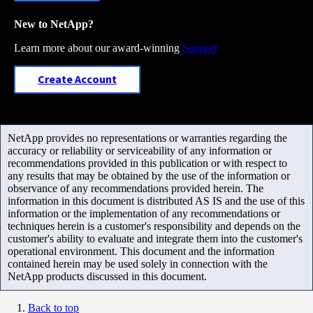
New to NetApp?
Learn more about our award-winning
Support
Create Account
NetApp provides no representations or warranties regarding the
accuracy or reliability or serviceability of any information or
recommendations provided in this publication or with respect to
any results that may be obtained by the use of the information or
observance of any recommendations provided herein. The
information in this document is distributed AS IS and the use of this
information or the implementation of any recommendations or
techniques herein is a customer's responsibility and depends on the
customer's ability to evaluate and integrate them into the customer's
operational environment. This document and the information
contained herein may be used solely in connection with the
NetApp products discussed in this document.
Back to top