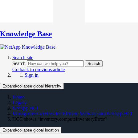
Knowledge Base
Search site
Search
Search
Go back to previous article
Sign in
Expand/collapse global hierarchy
Home
Legacy
NetApp HCI
Management services for Element Software and NetApp HCI
HCC shows "inventory.computeInventoryError"
Expand/collapse global location