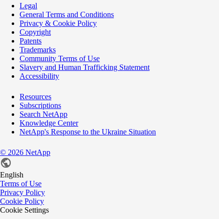
Legal
General Terms and Conditions
Privacy & Cookie Policy
Copyright
Patents
Trademarks
Community Terms of Use
Slavery and Human Trafficking Statement
Accessibility
Resources
Subscriptions
Search NetApp
Knowledge Center
NetApp's Response to the Ukraine Situation
©
2026
NetApp
English
Terms of Use
Privacy Policy
Cookie Policy
Cookie Settings