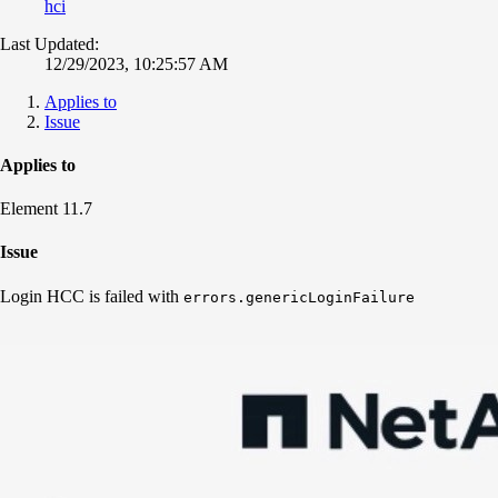
hci
Last Updated:
12/29/2023, 10:25:57 AM
Applies to
Issue
Applies to
Element 11.7
Issue
Login HCC is failed with
errors.genericLoginFailure