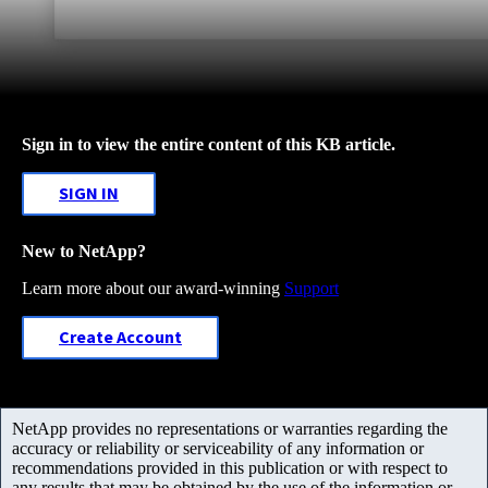
Sign in to view the entire content of this KB article.
SIGN IN
New to NetApp?
Learn more about our award-winning
Support
Create Account
NetApp provides no representations or warranties regarding the
accuracy or reliability or serviceability of any information or
recommendations provided in this publication or with respect to
any results that may be obtained by the use of the information or