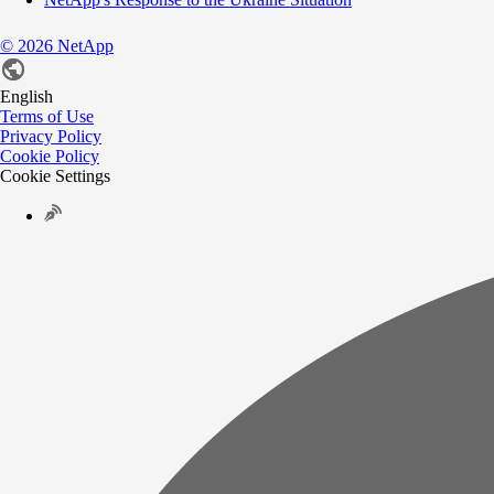
©
2026
NetApp
English
Terms of Use
Privacy Policy
Cookie Policy
Cookie Settings