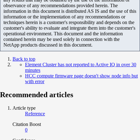
observance of any recommendations provided herein. The
information in this document is distributed AS IS and the use of this
information or the implementation of any recommendations or
techniques herein is a customer's responsibility and depends on the
customer's ability to evaluate and integrate them into the customer's
operational environment. This document and the information
contained herein may be used solely in connection with the
NetApp products discussed in this document.
Back to top
Element Cluster has not reported to Active IQ in over 30
minutes
HCC compute firmware page doesn't show node info but
with error
Recommended articles
Article type
Reference
Citation Boost
0