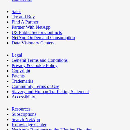
Sales
Try and Buy
Find A Partner
Partner With NetApp
US Public Sector Contracts
NetApp OnDemand Consumption
Data Visionary Centers
Legal
General Terms and Conditions
Privacy & Cookie Policy
Copyright
Patents
Trademarks
Community Terms of Use
Slavery and Human Trafficking Statement
Accessibility
Resources
Subscriptions
Search NetApp
Knowledge Center
NetApp's Response to the Ukraine Situation