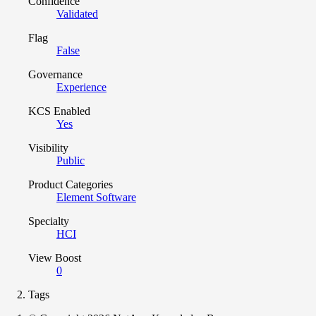
Confidence
Validated
Flag
False
Governance
Experience
KCS Enabled
Yes
Visibility
Public
Product Categories
Element Software
Specialty
HCI
View Boost
0
Tags