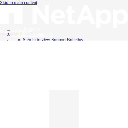
Skip to main content
All Products
Knowledge Base
Support Bulletins
Sign in to view Support Bulletins
Videos
English
English
日本語
中文（简体）