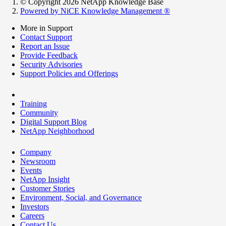
© Copyright 2026 NetApp Knowledge Base
Powered by NiCE Knowledge Management
®
More in Support
Contact Support
Report an Issue
Provide Feedback
Security Advisories
Support Policies and Offerings
Training
Community
Digital Support Blog
NetApp Neighborhood
Company
Newsroom
Events
NetApp Insight
Customer Stories
Environment, Social, and Governance
Investors
Careers
Contact Us