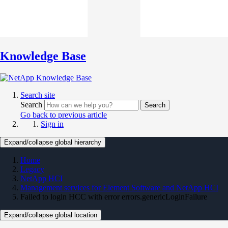
Knowledge Base
Search site
Search
Search
Go back to previous article
Sign in
Expand/collapse global hierarchy
Home
Legacy
NetApp HCI
Management services for Element Software and NetApp HCI
Failed to login HCC with error errors.genericLoginFailure
Expand/collapse global location