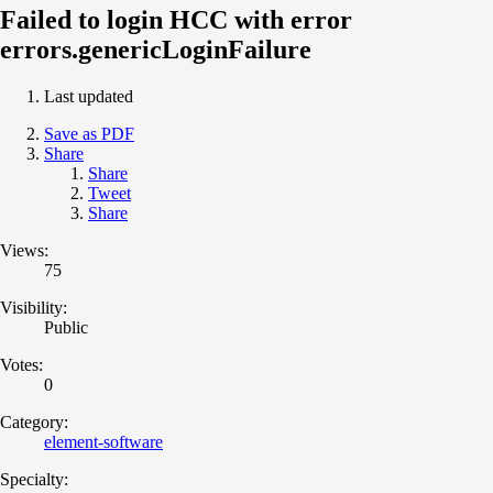
Failed to login HCC with error
errors.genericLoginFailure
Last updated
Save as PDF
Share
Share
Tweet
Share
Views:
75
Visibility:
Public
Votes:
0
Category:
element-software
Specialty: