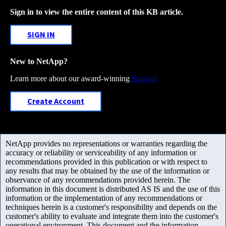
Sign in to view the entire content of this KB article.
SIGN IN
New to NetApp?
Learn more about our award-winning
Support
Create Account
NetApp provides no representations or warranties regarding the
accuracy or reliability or serviceability of any information or
recommendations provided in this publication or with respect to
any results that may be obtained by the use of the information or
observance of any recommendations provided herein. The
information in this document is distributed AS IS and the use of this
information or the implementation of any recommendations or
techniques herein is a customer's responsibility and depends on the
customer's ability to evaluate and integrate them into the customer's
operational environment. This document and the information