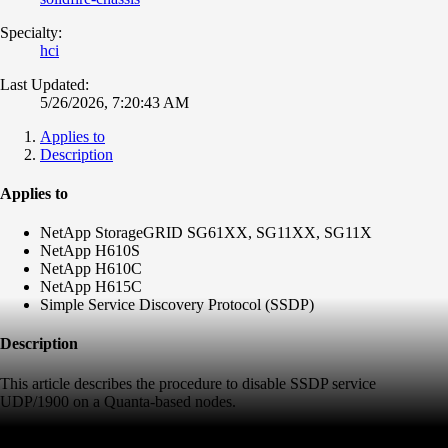
Specialty:
hci
Last Updated:
5/26/2026, 7:20:43 AM
Applies to
Description
Applies to
NetApp StorageGRID SG61XX, SG11XX, SG11X
NetApp H610S
NetApp H610C
NetApp H615C
Simple Service Discovery Protocol (SSDP)
Description
This article describes the procedure to disable SSDP service
UDP/1900 on a Quanta-based nodes.