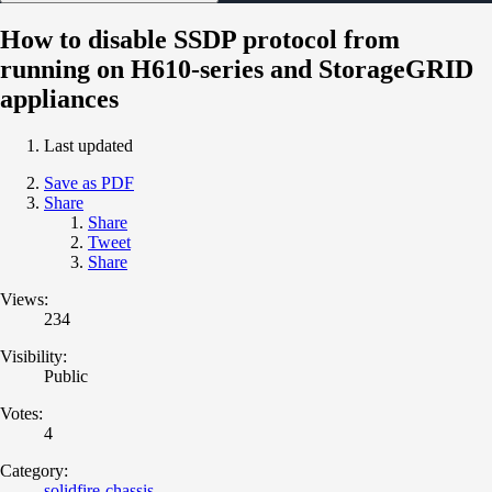
How to disable SSDP protocol from
running on H610-series and StorageGRID
appliances
Last updated
Save as PDF
Share
Share
Tweet
Share
Views:
234
Visibility:
Public
Votes:
4
Category:
solidfire-chassis