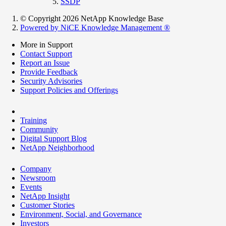
SSDP
© Copyright 2026 NetApp Knowledge Base
Powered by NiCE Knowledge Management
®
More in Support
Contact Support
Report an Issue
Provide Feedback
Security Advisories
Support Policies and Offerings
Training
Community
Digital Support Blog
NetApp Neighborhood
Company
Newsroom
Events
NetApp Insight
Customer Stories
Environment, Social, and Governance
Investors