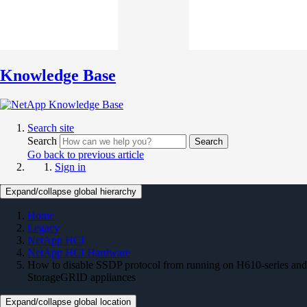
Knowledge Base
Search site
Search
Search
Go back to previous article
Sign in
Expand/collapse global hierarchy
Home
Legacy
NetApp HCI
NetApp HCI Hardware
How to disable SSDP protocol from running on H610-series and
StorageGRID appliances
Expand/collapse global location