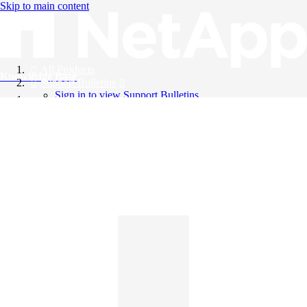
Skip to main content
All Products
Knowledge Base
Support Bulletins
Sign in to view Support Bulletins
Videos
English
English
日本語
中文（简体）