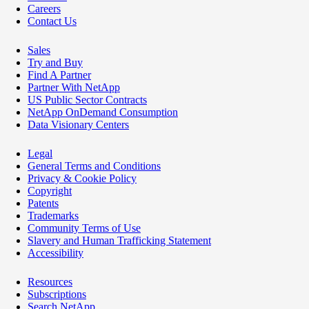
Careers
Contact Us
Sales
Try and Buy
Find A Partner
Partner With NetApp
US Public Sector Contracts
NetApp OnDemand Consumption
Data Visionary Centers
Legal
General Terms and Conditions
Privacy & Cookie Policy
Copyright
Patents
Trademarks
Community Terms of Use
Slavery and Human Trafficking Statement
Accessibility
Resources
Subscriptions
Search NetApp