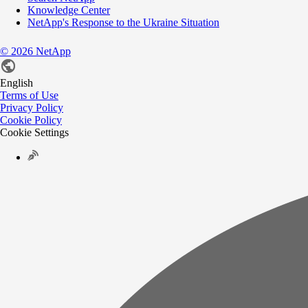
Knowledge Center
NetApp's Response to the Ukraine Situation
©
2026
NetApp
English
Terms of Use
Privacy Policy
Cookie Policy
Cookie Settings