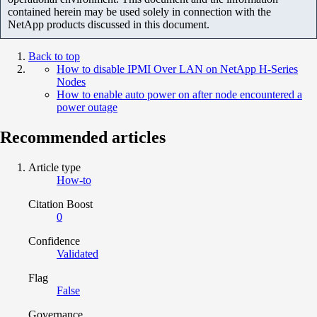
contained herein may be used solely in connection with the
NetApp products discussed in this document.
Back to top
How to disable IPMI Over LAN on NetApp H-Series
Nodes
How to enable auto power on after node encountered a
power outage
Recommended articles
Article type
How-to
Citation Boost
0
Confidence
Validated
Flag
False
Governance