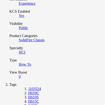
Experience
KCS Enabled
Yes
Visibility
Public
Product Categories
SolidFire Chassis
Specialty
HCI
Type
How To
View Boost
0
Tags
1103524
H610C
H610S
H615C