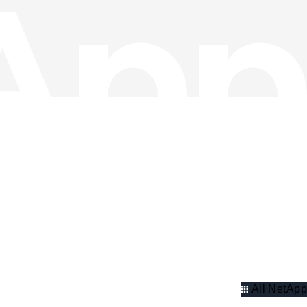
All NetApp