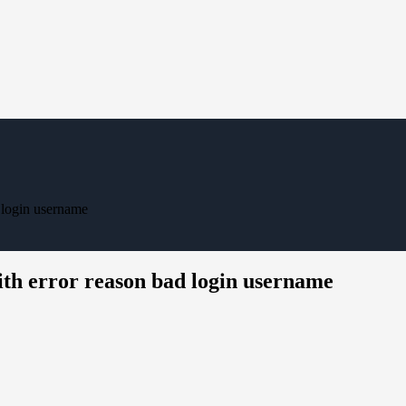
 login username
th error reason bad login username