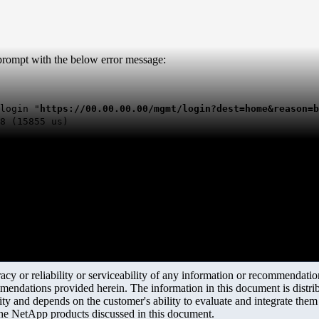
 prompt with the below error message:
login "
https://00.00.00.00/mgmt/login?dest=home&reason=b
8 (15855 us)
y or reliability or serviceability of any information or recommendations
mendations provided herein. The information in this document is distrib
ity and depends on the customer's ability to evaluate and integrate the
the NetApp products discussed in this document.