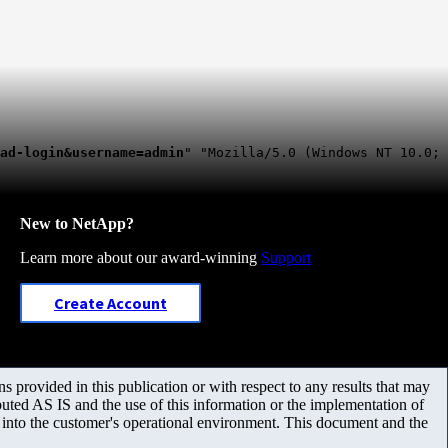
ad-login&username=admin
" "Mozilla/5.0 (Windows NT 10.0;
New to NetApp?
Learn more about our award-winning
Support
Create Account
 provided in this publication or with respect to any results that may
uted AS IS and the use of this information or the implementation of
m into the customer's operational environment. This document and the