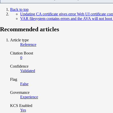
Back to top
Updating CA certificate gives error Web UI certificate 
VAR filesystem contains errors and the AVA will not boot
Recommended articles
Article type
Reference
Citation Boost
0
Confidence
Validated
Flag
False
Governance
Experience
KCS Enabled
Yes