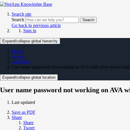
Search site
Search
Search
Go back to previous article
Sign in
Expand/collapse global hierarchy
Home
Legacy
AltaVault
User name password not working on AVA with error reason bad
Expand/collapse global location
User name password not working on AVA wi
Last updated
Save as PDF
Share
Share
Tweet