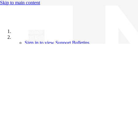
Skip to main content
All Products
Support Bulletins
Sign in to view Support Bulletins
Videos
Knowledge Base
English
English
日本語
中文（简体）