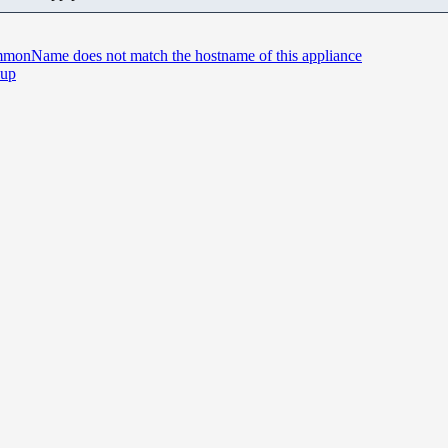
commonName does not match the hostname of this appliance
 up