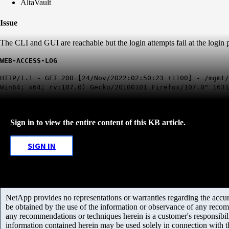
AltaVault
Issue
The CLI and GUI are reachable but the login attempts fail at the login
WEB-ACCESS-LOG
HTTP/1.1 - GET 200 [24/Nov/2022:02:50:23 +1100] - /mgmt/
Win64; x64; rv:107.0) Gecko/20100101 Firefox/107.0" 1631
Sign in to view the entire content of this KB article.
SIGN IN
NetApp provides no representations or warranties regarding the accurac
be obtained by the use of the information or observance of any recom
any recommendations or techniques herein is a customer's responsibil
information contained herein may be used solely in connection with 