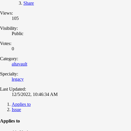
Share
Views:
105
Visibility:
Public
Votes:
0
Category:
altavault
Specialty:
legacy
Last Updated:
12/5/2022, 10:46:34 AM
Applies to
Issue
Applies to