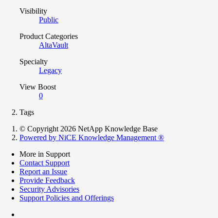
Visibility
Public
Product Categories
AltaVault
Specialty
Legacy
View Boost
0
Tags
© Copyright 2026 NetApp Knowledge Base
Powered by NiCE Knowledge Management
®
More in Support
Contact Support
Report an Issue
Provide Feedback
Security Advisories
Support Policies and Offerings