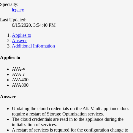
Specialty:
legacy
Last Updated:
6/15/2020, 3:54:40 PM
Applies to
Answer
Additional Information
Applies to
AVA-v
AVA-c
AVA400
AVA800
Answer
Updating the cloud credentials on the AltaVault appliance does
require a restart of Storage Optimization services.
The cloud credentials are read in to the appliance during the
initialization of services.
A restart of services is required for the configuration change to