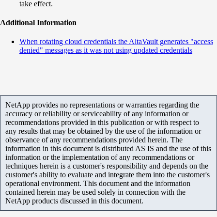
take effect.
Additional Information
When rotating cloud credentials the AltaVault generates "access
denied" messages as it was not using updated credentials
NetApp provides no representations or warranties regarding the
accuracy or reliability or serviceability of any information or
recommendations provided in this publication or with respect to
any results that may be obtained by the use of the information or
observance of any recommendations provided herein. The
information in this document is distributed AS IS and the use of this
information or the implementation of any recommendations or
techniques herein is a customer's responsibility and depends on the
customer's ability to evaluate and integrate them into the customer's
operational environment. This document and the information
contained herein may be used solely in connection with the
NetApp products discussed in this document.