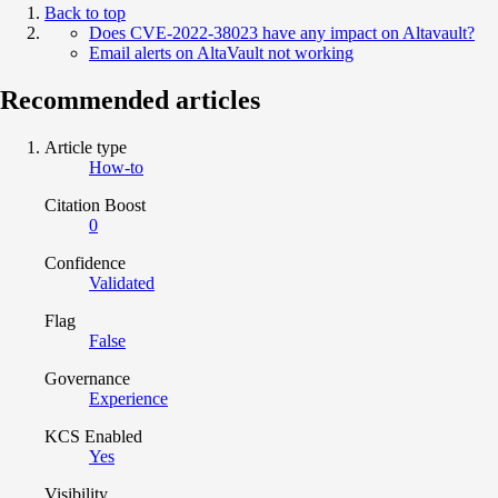
Back to top
Does CVE-2022-38023 have any impact on Altavault?
Email alerts on AltaVault not working
Recommended articles
Article type
How-to
Citation Boost
0
Confidence
Validated
Flag
False
Governance
Experience
KCS Enabled
Yes
Visibility