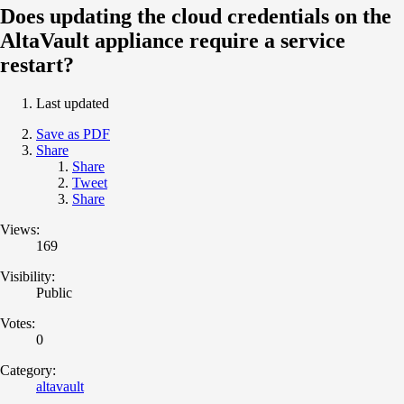
Does updating the cloud credentials on the
AltaVault appliance require a service
restart?
Last updated
Save as PDF
Share
Share
Tweet
Share
Views:
169
Visibility:
Public
Votes:
0
Category:
altavault