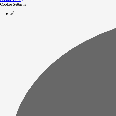
Cookie Settings