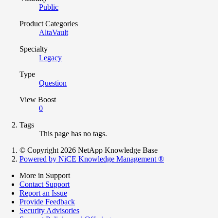
Public
Product Categories
AltaVault
Specialty
Legacy
Type
Question
View Boost
0
Tags
This page has no tags.
© Copyright 2026 NetApp Knowledge Base
Powered by NiCE Knowledge Management
®
More in Support
Contact Support
Report an Issue
Provide Feedback
Security Advisories