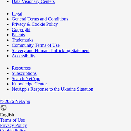
Data Visionary Centers
Legal
General Terms and Conditions
Privacy & Cookie Policy
Copyright
Patents
Trademarks
Community Terms of Use
Slavery and Human Trafficking Statement
Accessibility
Resources
Subscriptions
Search NetApp
Knowledge Center
NetApp's Response to the Ukraine Situation
©
2026
NetApp
English
Terms of Use
Privacy Policy
Cookie Policy