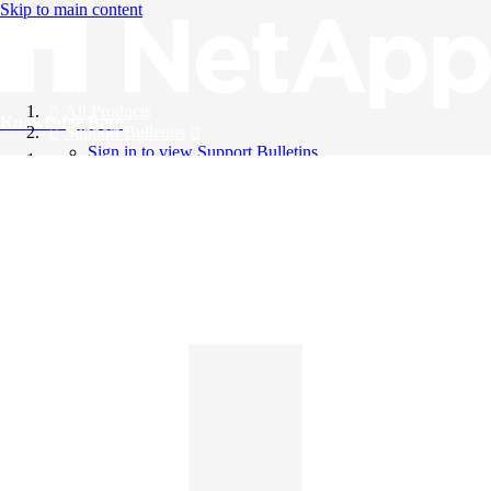
Skip to main content
All Products
Knowledge Base
Support Bulletins
Sign in to view Support Bulletins
Videos
English
English
日本語
中文（简体）