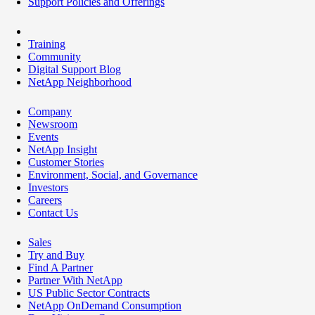
Support Policies and Offerings
Training
Community
Digital Support Blog
NetApp Neighborhood
Company
Newsroom
Events
NetApp Insight
Customer Stories
Environment, Social, and Governance
Investors
Careers
Contact Us
Sales
Try and Buy
Find A Partner
Partner With NetApp
US Public Sector Contracts
NetApp OnDemand Consumption