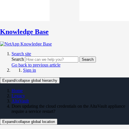
Knowledge Base
Search site
Search
Search
Go back to previous article
Sign in
Expand/collapse global hierarchy
Home
Legacy
AltaVault
Does updating the cloud credentials on the AltaVault appliance
require a service restart?
Expand/collapse global location