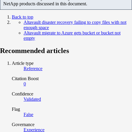
NetApp products discussed in this document.
Back to top
Altavault disaster recovery failing to copy files with not
enough space
Altavault migrate to Azure gets bucket or bucket not
empty
Recommended articles
Article type
Reference
Citation Boost
0
Confidence
Validated
Flag
False
Governance
Experience