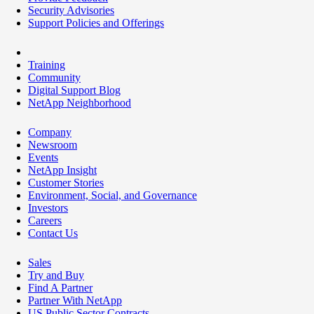
Security Advisories
Support Policies and Offerings
Training
Community
Digital Support Blog
NetApp Neighborhood
Company
Newsroom
Events
NetApp Insight
Customer Stories
Environment, Social, and Governance
Investors
Careers
Contact Us
Sales
Try and Buy
Find A Partner
Partner With NetApp
US Public Sector Contracts