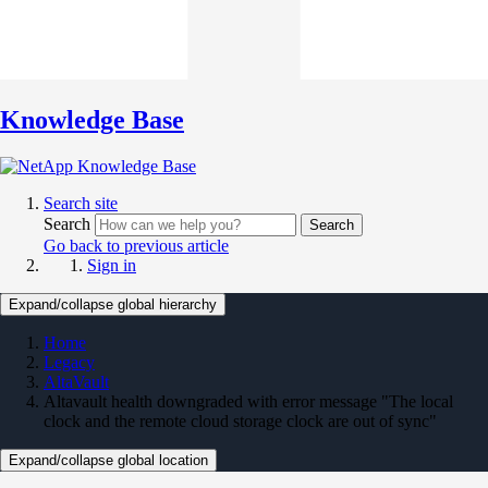
Knowledge Base
Search site
Search
Search
Go back to previous article
Sign in
Expand/collapse global hierarchy
Home
Legacy
AltaVault
Altavault health downgraded with error message "The local
clock and the remote cloud storage clock are out of sync"
Expand/collapse global location