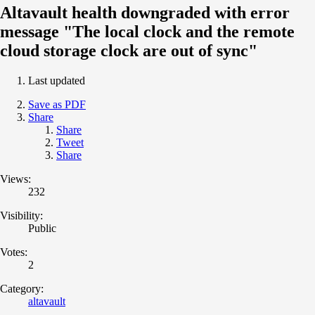
Altavault health downgraded with error
message "The local clock and the remote
cloud storage clock are out of sync"
Last updated
Save as PDF
Share
Share
Tweet
Share
Views:
232
Visibility:
Public
Votes:
2
Category:
altavault