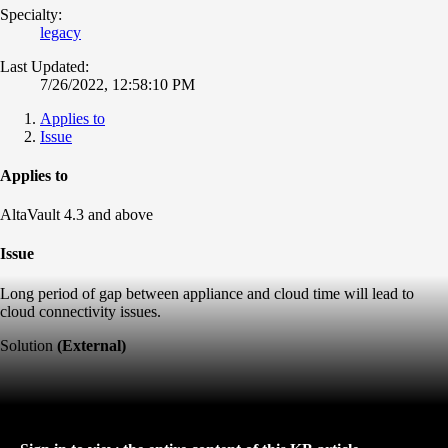
Specialty:
legacy
Last Updated:
7/26/2022, 12:58:10 PM
Applies to
Issue
Applies to
AltaVault 4.3 and above
Issue
Long period of gap between appliance and cloud time will lead to
cloud connectivity issues.
Solution
(External)