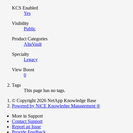
KCS Enabled
Yes
Visibility
Public
Product Categories
AltaVault
Specialty
Legacy
View Boost
0
Tags
This page has no tags.
© Copyright 2026 NetApp Knowledge Base
Powered by NiCE Knowledge Management
®
More in Support
Contact Support
Report an Issue
Provide Feedback