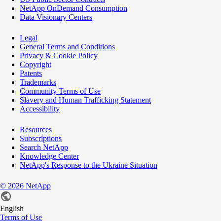
NetApp OnDemand Consumption
Data Visionary Centers
Legal
General Terms and Conditions
Privacy & Cookie Policy
Copyright
Patents
Trademarks
Community Terms of Use
Slavery and Human Trafficking Statement
Accessibility
Resources
Subscriptions
Search NetApp
Knowledge Center
NetApp's Response to the Ukraine Situation
©
2026
NetApp
English
Terms of Use