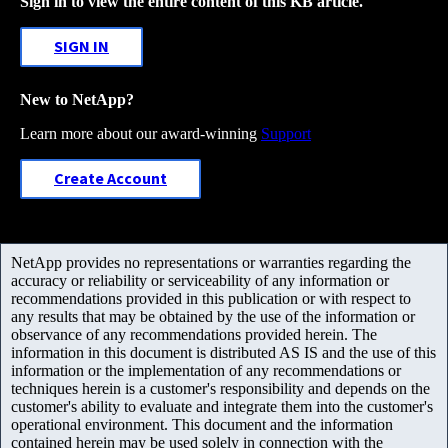
Sign in to view the entire content of this KB article.
SIGN IN
New to NetApp?
Learn more about our award-winning
Support
Create Account
NetApp provides no representations or warranties regarding the
accuracy or reliability or serviceability of any information or
recommendations provided in this publication or with respect to
any results that may be obtained by the use of the information or
observance of any recommendations provided herein. The
information in this document is distributed AS IS and the use of this
information or the implementation of any recommendations or
techniques herein is a customer's responsibility and depends on the
customer's ability to evaluate and integrate them into the customer's
operational environment. This document and the information
contained herein may be used solely in connection with the