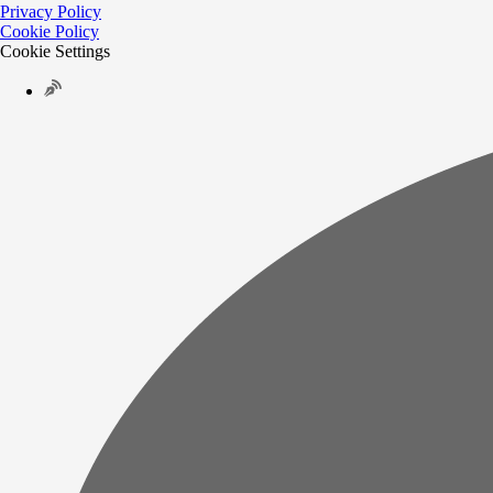
Privacy Policy
Cookie Policy
Cookie Settings