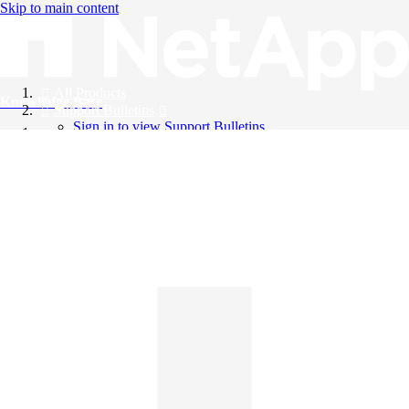
Skip to main content
All Products
Knowledge Base
Support Bulletins
Sign in to view Support Bulletins
Videos
English
English
日本語
中文（简体）