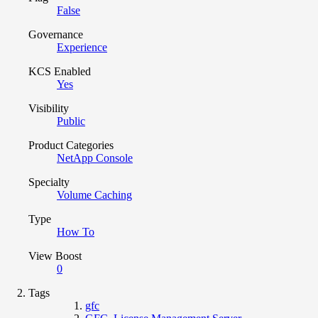
False
Governance
Experience
KCS Enabled
Yes
Visibility
Public
Product Categories
NetApp Console
Specialty
Volume Caching
Type
How To
View Boost
0
Tags
gfc