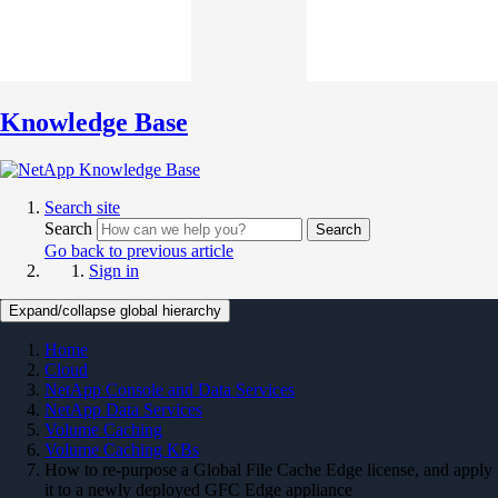
Knowledge Base
Search site
Search
Search
Go back to previous article
Sign in
Expand/collapse global hierarchy
Home
Cloud
NetApp Console and Data Services
NetApp Data Services
Volume Caching
Volume Caching KBs
How to re-purpose a Global File Cache Edge license, and apply
it to a newly deployed GFC Edge appliance