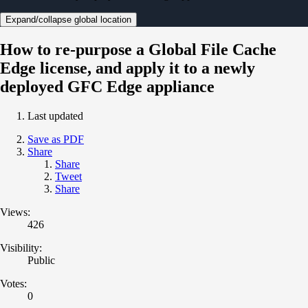
Expand/collapse global location
How to re-purpose a Global File Cache
Edge license, and apply it to a newly
deployed GFC Edge appliance
Last updated
Save as PDF
Share
Share
Tweet
Share
Views:
426
Visibility:
Public
Votes:
0