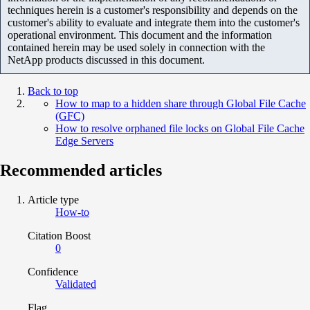
techniques herein is a customer's responsibility and depends on the
customer's ability to evaluate and integrate them into the customer's
operational environment. This document and the information
contained herein may be used solely in connection with the
NetApp products discussed in this document.
Back to top
How to map to a hidden share through Global File Cache
(GFC)
How to resolve orphaned file locks on Global File Cache
Edge Servers
Recommended articles
Article type
How-to
Citation Boost
0
Confidence
Validated
Flag