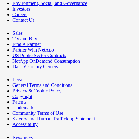
Environment, Social, and Governance
Investors
Careers
Contact Us
Sales
Try and Buy
Find A Partner
Partner With NetApp
US Public Sector Contracts
NetApp OnDemand Consumption
Data Visionary Centers
Legal
General Terms and Conditions
Privacy & Cookie Policy
Copyright
Patents
Trademarks
Community Terms of Use
Slavery and Human Trafficking Statement
Accessibility
Resources