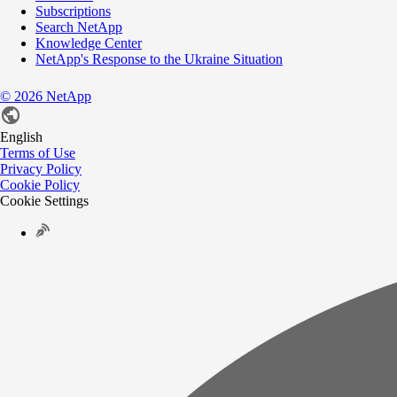
Subscriptions
Search NetApp
Knowledge Center
NetApp's Response to the Ukraine Situation
©
2026
NetApp
English
Terms of Use
Privacy Policy
Cookie Policy
Cookie Settings