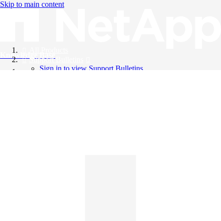
Skip to main content
All Products
Knowledge Base
Support Bulletins
Sign in to view Support Bulletins
Videos
English
English
日本語
中文（简体）