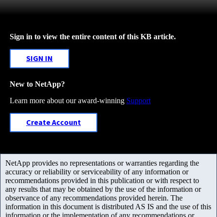
Sign in to view the entire content of this KB article.
SIGN IN
New to NetApp?
Learn more about our award-winning
Support
Create Account
NetApp provides no representations or warranties regarding the
accuracy or reliability or serviceability of any information or
recommendations provided in this publication or with respect to
any results that may be obtained by the use of the information or
observance of any recommendations provided herein. The
information in this document is distributed AS IS and the use of this
information or the implementation of any recommendations or