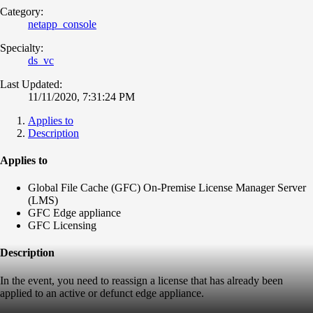
Category:
netapp_console
Specialty:
ds_vc
Last Updated:
11/11/2020, 7:31:24 PM
Applies to
Description
Applies to
Global File Cache (GFC) On-Premise License Manager Server
(LMS)
GFC Edge appliance
GFC Licensing
Description
In the event, you need to reassign a license that has already been
applied to an active or defunct edge appliance.