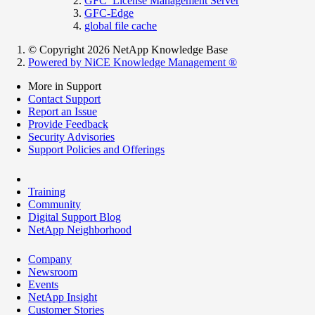
GFC_License Management Server
GFC-Edge
global file cache
© Copyright 2026 NetApp Knowledge Base
Powered by NiCE Knowledge Management
®
More in Support
Contact Support
Report an Issue
Provide Feedback
Security Advisories
Support Policies and Offerings
Training
Community
Digital Support Blog
NetApp Neighborhood
Company
Newsroom
Events
NetApp Insight
Customer Stories