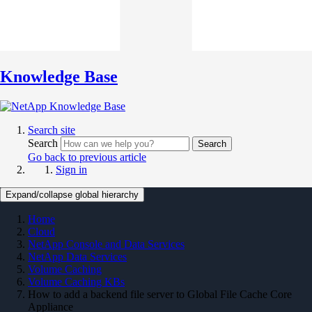
Knowledge Base
Search site
Search
Search
Go back to previous article
Sign in
Expand/collapse global hierarchy
Home
Cloud
NetApp Console and Data Services
NetApp Data Services
Volume Caching
Volume Caching KBs
How to add a backend file server to Global File Cache Core
Appliance