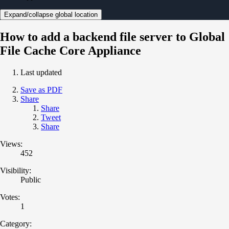
Expand/collapse global location
How to add a backend file server to Global
File Cache Core Appliance
Last updated
Save as PDF
Share
Share
Tweet
Share
Views:
452
Visibility:
Public
Votes:
1
Category: