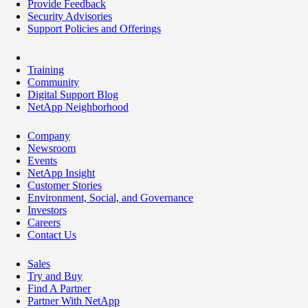
Provide Feedback
Security Advisories
Support Policies and Offerings
Training
Community
Digital Support Blog
NetApp Neighborhood
Company
Newsroom
Events
NetApp Insight
Customer Stories
Environment, Social, and Governance
Investors
Careers
Contact Us
Sales
Try and Buy
Find A Partner
Partner With NetApp