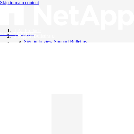
Skip to main content
All Products
Knowledge Base
Support Bulletins
Sign in to view Support Bulletins
Videos
English
English
日本語
中文（简体）