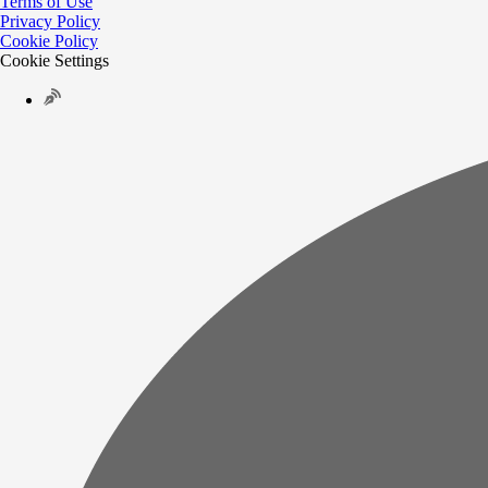
Terms of Use
Privacy Policy
Cookie Policy
Cookie Settings