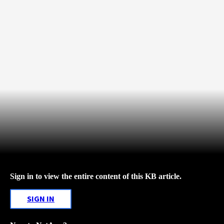
Sign in to view the entire content of this KB article.
SIGN IN