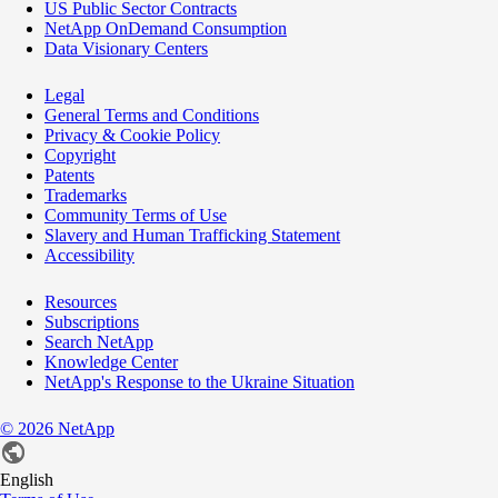
US Public Sector Contracts
NetApp OnDemand Consumption
Data Visionary Centers
Legal
General Terms and Conditions
Privacy & Cookie Policy
Copyright
Patents
Trademarks
Community Terms of Use
Slavery and Human Trafficking Statement
Accessibility
Resources
Subscriptions
Search NetApp
Knowledge Center
NetApp's Response to the Ukraine Situation
©
2026
NetApp
English