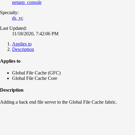
netapp_console
Specialty:
ds_vc
Last Updated:
11/18/2020, 7:42:06 PM
Applies to
Description
Applies to
Global File Cache (GFC)
Global File Cache Core
Description
Adding a back end file server to the Global File Cache fabric.