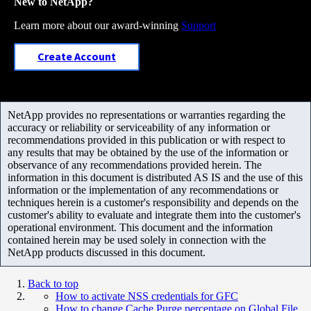
New to NetApp?
Learn more about our award-winning
Support
Create Account
NetApp provides no representations or warranties regarding the
accuracy or reliability or serviceability of any information or
recommendations provided in this publication or with respect to
any results that may be obtained by the use of the information or
observance of any recommendations provided herein. The
information in this document is distributed AS IS and the use of this
information or the implementation of any recommendations or
techniques herein is a customer's responsibility and depends on the
customer's ability to evaluate and integrate them into the customer's
operational environment. This document and the information
contained herein may be used solely in connection with the
NetApp products discussed in this document.
Back to top
How to activate NSS credentials for GFC
How to change Cache Purge percentage on Global File