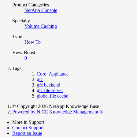
Product Categories
NetApp Console
Specialty
Volume Caching
Type
How To
View Boost
0
Tags
Core_Appliance
gfc
gfc backend
gfc file server
global file cache
© Copyright 2026 NetApp Knowledge Base
Powered by NiCE Knowledge Management
®
More in Support
Contact Support
Report an Issue