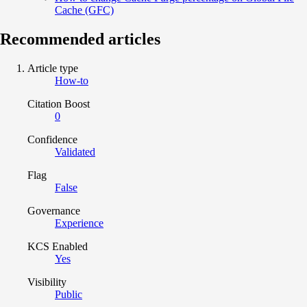
Cache (GFC)
Recommended articles
Article type
How-to
Citation Boost
0
Confidence
Validated
Flag
False
Governance
Experience
KCS Enabled
Yes
Visibility
Public