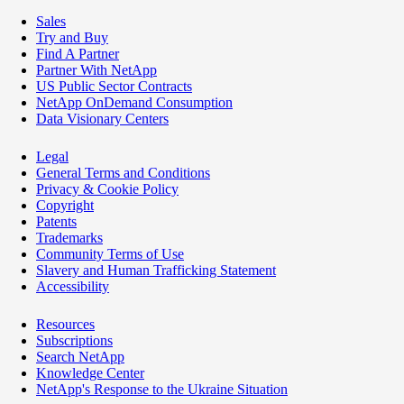
Sales
Try and Buy
Find A Partner
Partner With NetApp
US Public Sector Contracts
NetApp OnDemand Consumption
Data Visionary Centers
Legal
General Terms and Conditions
Privacy & Cookie Policy
Copyright
Patents
Trademarks
Community Terms of Use
Slavery and Human Trafficking Statement
Accessibility
Resources
Subscriptions
Search NetApp
Knowledge Center
NetApp's Response to the Ukraine Situation