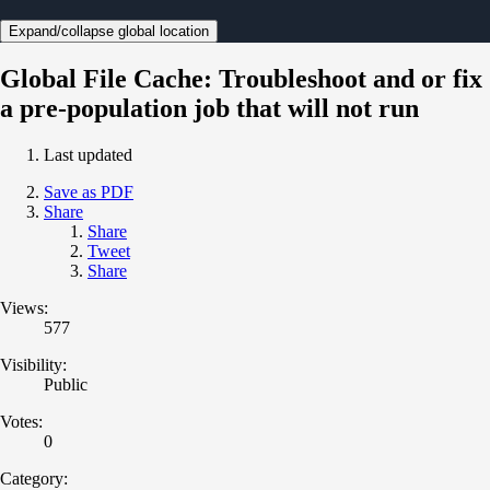
Expand/collapse global location
Global File Cache: Troubleshoot and or fix
a pre-population job that will not run
Last updated
Save as PDF
Share
Share
Tweet
Share
Views:
577
Visibility:
Public
Votes:
0
Category: