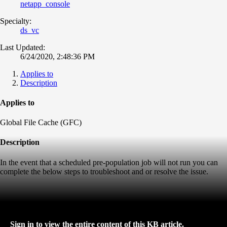
netapp_console
Specialty:
ds_vc
Last Updated:
6/24/2020, 2:48:36 PM
Applies to
Description
Applies to
Global File Cache (GFC)
Description
In the event that a scheduled pre-population job will not run you can
complete the below steps to troubleshoot and or resolve the issue.
Sign in to view the entire content of this KB article.