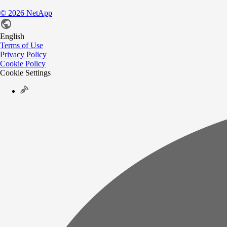
©
2026
NetApp
English
Terms of Use
Privacy Policy
Cookie Policy
Cookie Settings