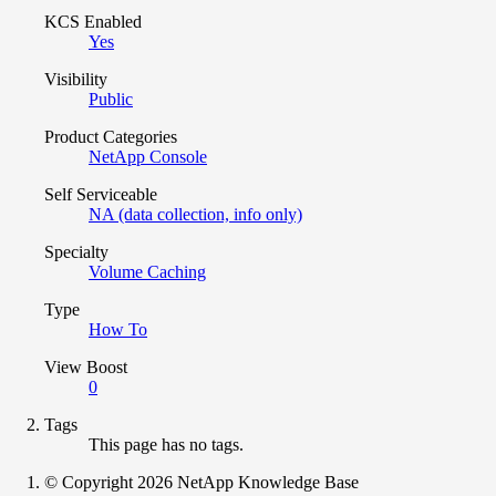
KCS Enabled
Yes
Visibility
Public
Product Categories
NetApp Console
Self Serviceable
NA (data collection, info only)
Specialty
Volume Caching
Type
How To
View Boost
0
Tags
This page has no tags.
© Copyright 2026 NetApp Knowledge Base