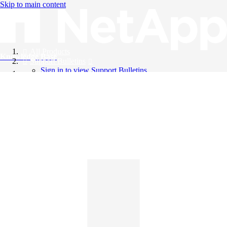
Skip to main content
All Products
Knowledge Base
Support Bulletins
Sign in to view Support Bulletins
Videos
English
English
日本語
中文（简体）