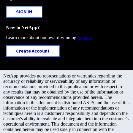
SIGN IN
New to NetApp?
Learn more about our award-winning
Support
Create Account
NetApp provides no representations or warranties regarding the
accuracy or reliability or serviceability of any information or
recommendations provided in this publication or with respect to
any results that may be obtained by the use of the information or
observance of any recommendations provided herein. The
information in this document is distributed AS IS and the use of this
information or the implementation of any recommendations or
techniques herein is a customer's responsibility and depends on the
customer's ability to evaluate and integrate them into the customer's
operational environment. This document and the information
contained herein may be used solely in connection with the