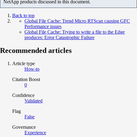
NetApp products discussed in this document.
Back to top
Global File Cache: Trend Micro RTScan causing GFC
Performance issues
Global File Cache: Trying to write a file to the Edge
produces: Error Catastrophic Failure
Recommended articles
Article type
How-to
Citation Boost
0
Confidence
Validated
Flag
False
Governance
Experience