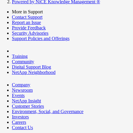
Powered by NiCE Knowledge Management
®
More in Support
Contact Support
Report an Issue
Provide Feedback
Security Advisories
Support Policies and Offerings
Training
Community
Digital Support Blog
NetApp Neighborhood
Company
Newsroom
Events
NetApp Insight
Customer Stories
Environment, Social, and Governance
Investors
Careers
Contact Us