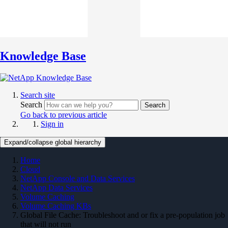
Knowledge Base
Search site
Search
Search
Go back to previous article
Sign in
Expand/collapse global hierarchy
Home
Cloud
NetApp Console and Data Services
NetApp Data Services
Volume Caching
Volume Caching KBs
Global File Cache: Troubleshoot and or fix a pre-population job
that will not run