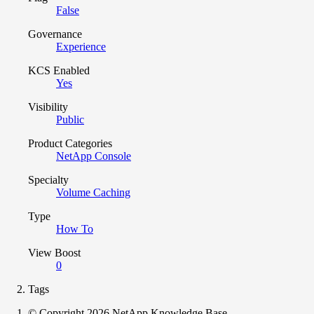
False
Governance
Experience
KCS Enabled
Yes
Visibility
Public
Product Categories
NetApp Console
Specialty
Volume Caching
Type
How To
View Boost
0
Tags
© Copyright 2026 NetApp Knowledge Base