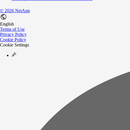
©
2026
NetApp
English
Terms of Use
Privacy Policy
Cookie Policy
Cookie Settings