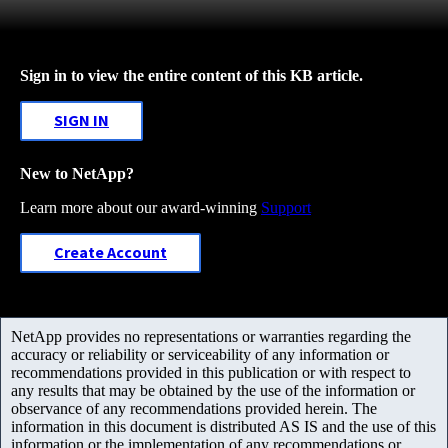
Sign in to view the entire content of this KB article.
SIGN IN
New to NetApp?
Learn more about our award-winning
Support
Create Account
NetApp provides no representations or warranties regarding the
accuracy or reliability or serviceability of any information or
recommendations provided in this publication or with respect to
any results that may be obtained by the use of the information or
observance of any recommendations provided herein. The
information in this document is distributed AS IS and the use of this
information or the implementation of any recommendations or