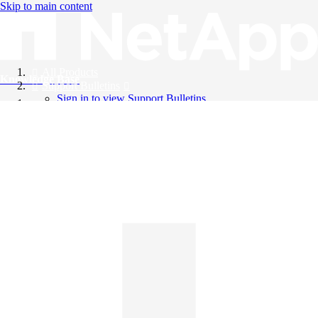
Skip to main content
All Products
Knowledge Base
Support Bulletins
Sign in to view Support Bulletins
Videos
English
English
日本語
中文（简体）