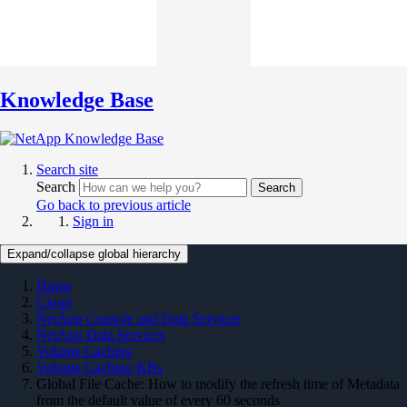
Knowledge Base
Search site
Search
Search
Go back to previous article
Sign in
Expand/collapse global hierarchy
Home
Cloud
NetApp Console and Data Services
NetApp Data Services
Volume Caching
Volume Caching KBs
Global File Cache: How to modify the refresh time of Metadata
from the default value of every 60 seconds