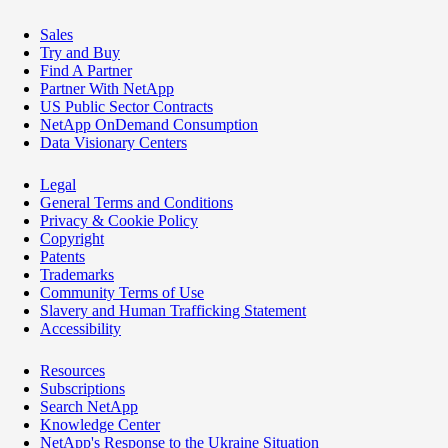
Sales
Try and Buy
Find A Partner
Partner With NetApp
US Public Sector Contracts
NetApp OnDemand Consumption
Data Visionary Centers
Legal
General Terms and Conditions
Privacy & Cookie Policy
Copyright
Patents
Trademarks
Community Terms of Use
Slavery and Human Trafficking Statement
Accessibility
Resources
Subscriptions
Search NetApp
Knowledge Center
NetApp's Response to the Ukraine Situation