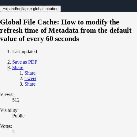
Expand/collapse global location
Global File Cache: How to modify the
refresh time of Metadata from the default
value of every 60 seconds
Last updated
Save as PDF
Share
Share
Tweet
Share
Views:
512
Visibility:
Public
Votes:
2