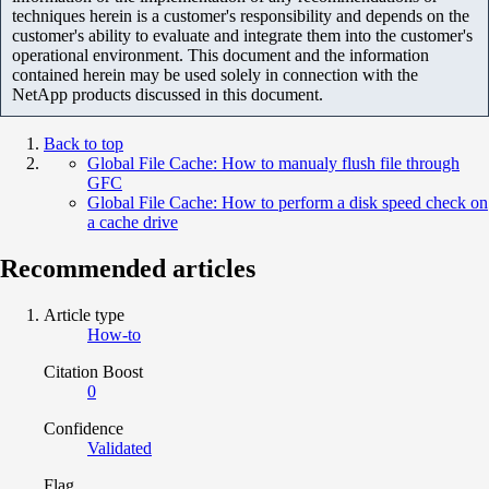
techniques herein is a customer's responsibility and depends on the
customer's ability to evaluate and integrate them into the customer's
operational environment. This document and the information
contained herein may be used solely in connection with the
NetApp products discussed in this document.
Back to top
Global File Cache: How to manualy flush file through
GFC
Global File Cache: How to perform a disk speed check on
a cache drive
Recommended articles
Article type
How-to
Citation Boost
0
Confidence
Validated
Flag