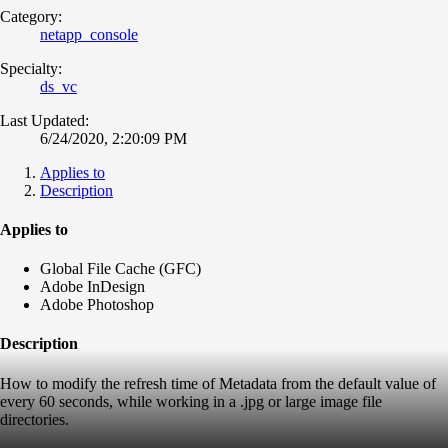
Category:
netapp_console
Specialty:
ds_vc
Last Updated:
6/24/2020, 2:20:09 PM
Applies to
Description
Applies to
Global File Cache (GFC)
Adobe InDesign
Adobe Photoshop
Description
How to modify the refresh time of Metadata from the default value of
every 60 seconds, while working in a .jpg or large image file
directories.