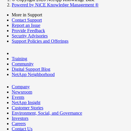
Powered by NiCE Knowledge Management
®
More in Support
Contact Support
Report an Issue
Provide Feedback
Security Advisories
Support Policies and Offerings
Training
Community
Digital Support Blog
NetApp Neighborhood
Company
Newsroom
Events
NetApp Insight
Customer Stories
Environment, Social, and Governance
Investors
Careers
Contact Us