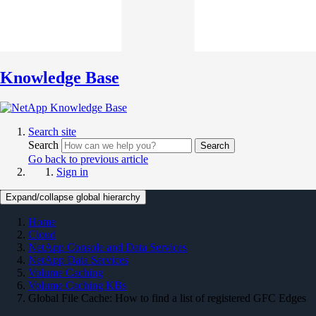
Knowledge Base
Search site
Search
Search
Go back to previous article
Sign in
Expand/collapse global hierarchy
Home
Cloud
NetApp Console and Data Services
NetApp Data Services
Volume Caching
Volume Caching KBs
Global File Cache: How to find a list of registered GFC Edges