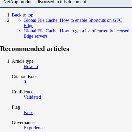
NetApp products discussed in this document.
Back to top
Global File Cache: How to enable Shortcuts on GFC
Edge
Global File Cache: How to get a list of currently licensed
Edge servers
Recommended articles
Article type
How-to
Citation Boost
0
Confidence
Validated
Flag
False
Governance
Experience