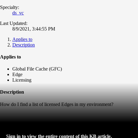
Specialty:
ds_vc
Last Updated:
8/9/2021, 3:44:55 PM
Applies to
Description
Applies to
Global File Cache (GFC)
Edge
Licensing
Description
How do I find a list of licensed Edges in my environment?
Sign in to view the entire content of this KB article.