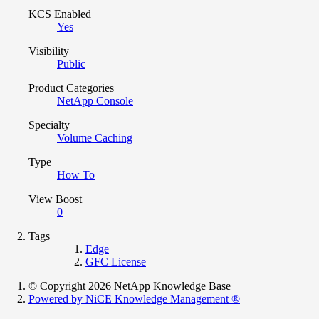
KCS Enabled
Yes
Visibility
Public
Product Categories
NetApp Console
Specialty
Volume Caching
Type
How To
View Boost
0
Tags
Edge
GFC License
© Copyright 2026 NetApp Knowledge Base
Powered by NiCE Knowledge Management
®