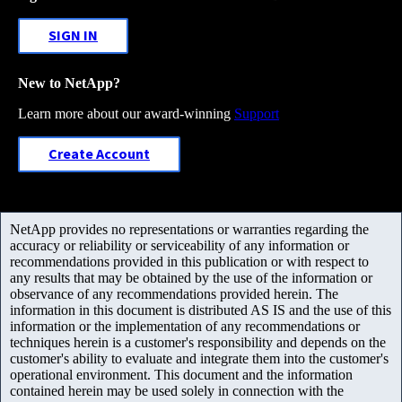
SIGN IN
New to NetApp?
Learn more about our award-winning
Support
Create Account
NetApp provides no representations or warranties regarding the
accuracy or reliability or serviceability of any information or
recommendations provided in this publication or with respect to
any results that may be obtained by the use of the information or
observance of any recommendations provided herein. The
information in this document is distributed AS IS and the use of this
information or the implementation of any recommendations or
techniques herein is a customer's responsibility and depends on the
customer's ability to evaluate and integrate them into the customer's
operational environment. This document and the information
contained herein may be used solely in connection with the