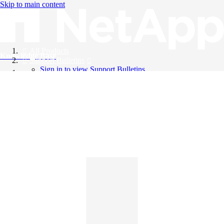
Skip to main content
All Products
Knowledge Base
Support Bulletins
Sign in to view Support Bulletins
Videos
English
English
日本語
中文（简体）