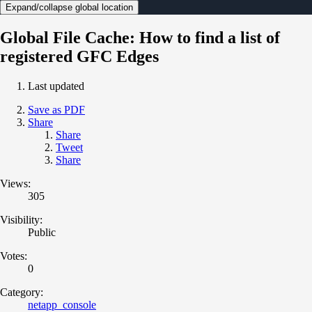
Expand/collapse global location
Global File Cache: How to find a list of
registered GFC Edges
Last updated
Save as PDF
Share
Share
Tweet
Share
Views:
305
Visibility:
Public
Votes:
0
Category:
netapp_console