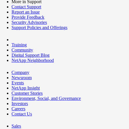
More in Support
Contact Support
Report an Issue
Provide Feedback
Security Advisories
Support Policies and Offerings
Training
Community
Digital Support Blog
NetApp Neighborhood
Company
Newsroom
Events
NetApp Insight
Customer Stories
Environment, Social, and Governance
Investors
Careers
Contact Us
Sales