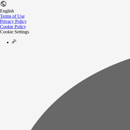
English
Terms of Use
Privacy Policy
Cookie Policy
Cookie Settings