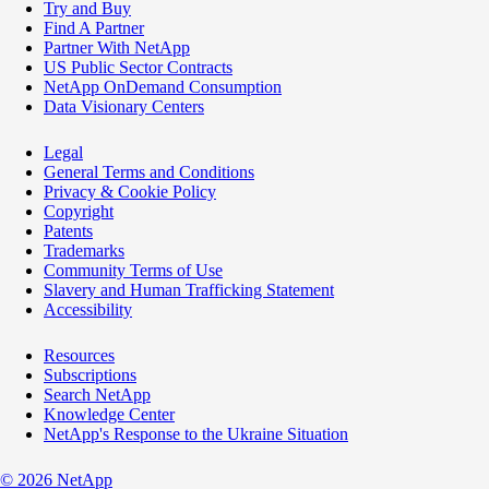
Try and Buy
Find A Partner
Partner With NetApp
US Public Sector Contracts
NetApp OnDemand Consumption
Data Visionary Centers
Legal
General Terms and Conditions
Privacy & Cookie Policy
Copyright
Patents
Trademarks
Community Terms of Use
Slavery and Human Trafficking Statement
Accessibility
Resources
Subscriptions
Search NetApp
Knowledge Center
NetApp's Response to the Ukraine Situation
©
2026
NetApp