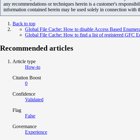
any recommendations or techniques herein is a customer's responsibil
information contained herein may be used solely in connection with 
Back to top
Global File Cache: How to disable Access Based Enume
Global File Cache: How to find a list of registered GFC 
Recommended articles
Article type
How-to
Citation Boost
0
Confidence
Validated
Flag
False
Governance
Experience