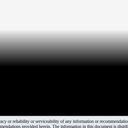
y or reliability or serviceability of any information or recommendations
mendations provided herein. The information in this document is distrib