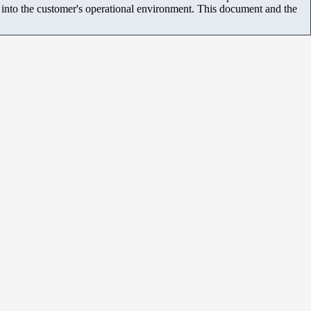
m into the customer's operational environment. This document and the