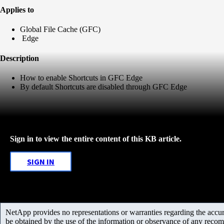
Applies to
Global File Cache (GFC)
Edge
Description
How to enable Shortcuts in GFC Edge
By default Shortcuts are disabled through GFC Edge
Sign in to view the entire content of this KB article.
SIGN IN
NetApp provides no representations or warranties regarding the accurac
be obtained by the use of the information or observance of any recom