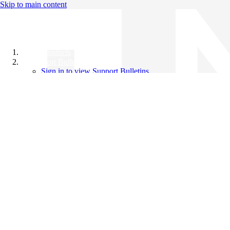
Skip to main content
All Products
Support Bulletins
Sign in to view Support Bulletins
Videos
Knowledge Base
English
English
日本語
中文（简体）