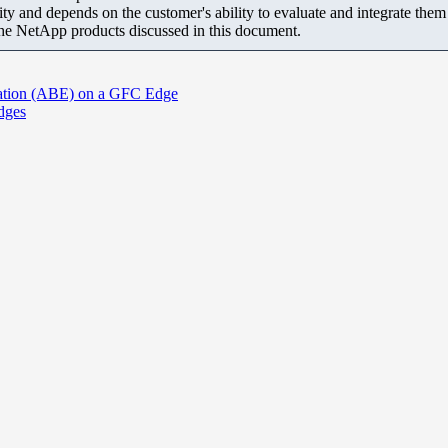
ity and depends on the customer's ability to evaluate and integrate the
the NetApp products discussed in this document.
ration (ABE) on a GFC Edge
Edges