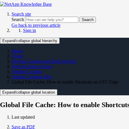
Search site
Search
Search
Go back to previous article
Sign in
Expand/collapse global hierarchy
Home
Cloud
NetApp Console and Data Services
NetApp Data Services
Volume Caching
Volume Caching KBs
Global File Cache: How to enable Shortcuts on GFC Edge
Expand/collapse global location
Global File Cache: How to enable Shortcu
Last updated
Save as PDF