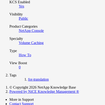
KCS Enabled
Yes
Visibility
Public
Product Categories
NetApp Console
Specialty
Volume Caching
Type
How To
View Boost
0
Tags
for-translation
© Copyright 2026 NetApp Knowledge Base
Powered by NiCE Knowledge Management
®
More in Support
Contact Support