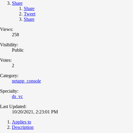
Share
Share
Tweet
Share
Views:
258
Visibility:
Public
Votes:
2
Category:
netapp_console
Specialty:
ds_vc
Last Updated:
10/20/2021, 2:23:01 PM
Applies to
Description