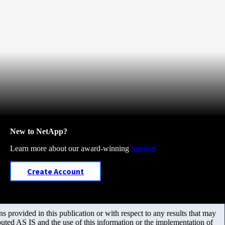
New to NetApp?
Learn more about our award-winning
Support
Create Account
 provided in this publication or with respect to any results that may
uted AS IS and the use of this information or the implementation of