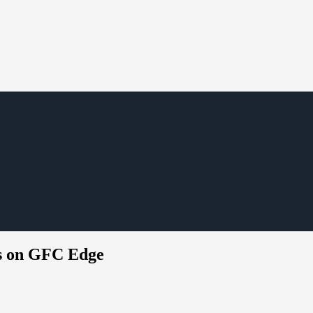
ts on GFC Edge