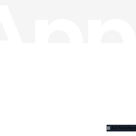
All NetApp