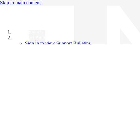
Skip to main content
All Products
Support Bulletins
Sign in to view Support Bulletins
Videos
Knowledge Base
English
English
日本語
中文（简体）