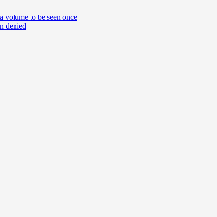
 a volume to be seen once
on denied