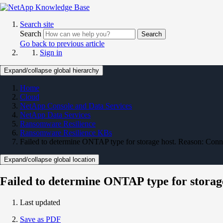
Search site
Search
Search
Go back to previous article
Sign in
Expand/collapse global hierarchy
Home
Cloud
NetApp Console and Data Services
NetApp Data Services
Ransomware Resilience
Ransomware Resilience KBs
Failed to determine ONTAP type for storage host. Reason: Con
Expand/collapse global location
Failed to determine ONTAP type for storag
Last updated
Save as PDF