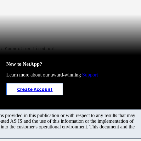
: Connection timed out
New to NetApp?
Learn more about our award-winning
Support
Create Account
 provided in this publication or with respect to any results that may
uted AS IS and the use of this information or the implementation of
m into the customer's operational environment. This document and the