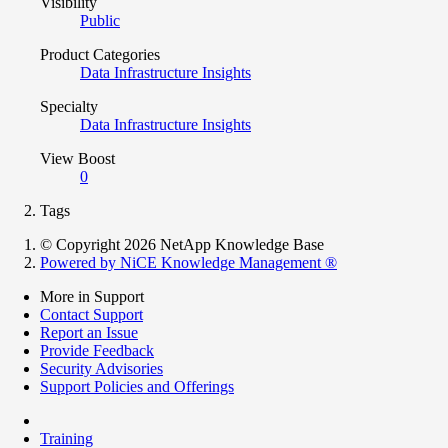
Visibility
Public
Product Categories
Data Infrastructure Insights
Specialty
Data Infrastructure Insights
View Boost
0
Tags
© Copyright 2026 NetApp Knowledge Base
Powered by NiCE Knowledge Management
®
More in Support
Contact Support
Report an Issue
Provide Feedback
Security Advisories
Support Policies and Offerings
Training