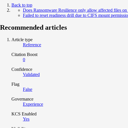
Back to top
Does Ransomware Resilience only allow affected files on
Failed to reset readiness drill due to CIFS mount permissi
Recommended articles
Article type
Reference
Citation Boost
0
Confidence
Validated
Flag
False
Governance
Experience
KCS Enabled
Yes