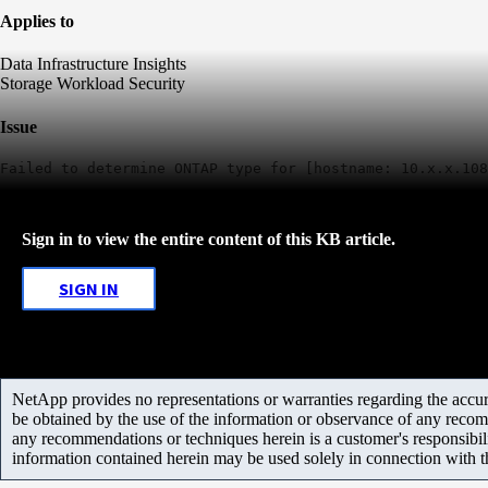
Applies to
Data Infrastructure Insights
Storage Workload Security
Issue
Failed to determine ONTAP type for [hostname: 10.x.x.108
Sign in to view the entire content of this KB article.
SIGN IN
NetApp provides no representations or warranties regarding the accurac
be obtained by the use of the information or observance of any recom
any recommendations or techniques herein is a customer's responsibil
information contained herein may be used solely in connection with 