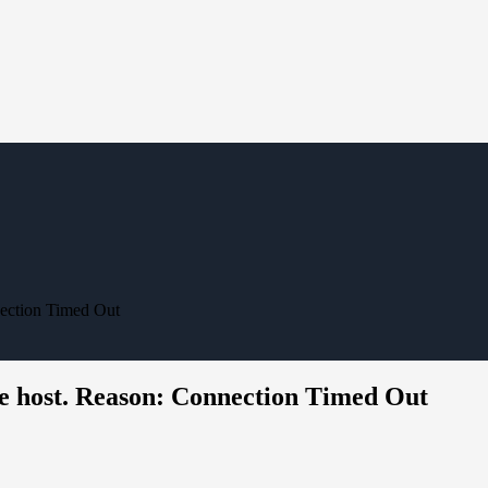
nection Timed Out
e host. Reason: Connection Timed Out