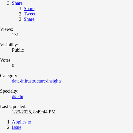
Share
Share
Tweet
Share
Views:
131
Visibility:
Public
Votes:
0
Category:
data-infrastructure-insights
Specialty:
ds_dii
Last Updated:
1/29/2025, 8:49:44 PM
Applies to
Issue