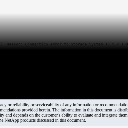
]. Reason: Connection error to Storage System 10.x.x.108
y or reliability or serviceability of any information or recommendations
mendations provided herein. The information in this document is distrib
ity and depends on the customer's ability to evaluate and integrate the
the NetApp products discussed in this document.