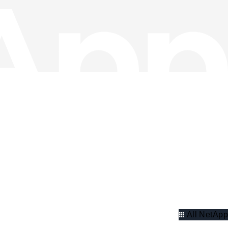
All NetApp