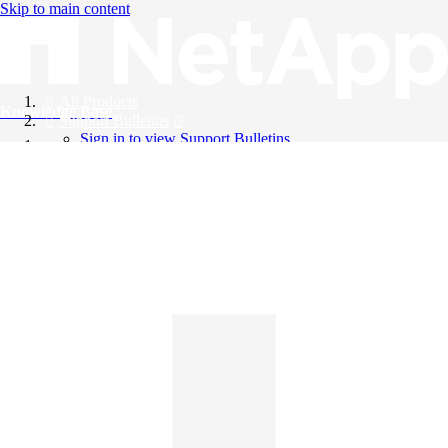
Skip to main content
All Products
Knowledge Base
Support Bulletins
Sign in to view Support Bulletins
Videos
English
English
日本語
中文（简体）