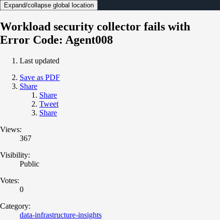
Expand/collapse global location
Workload security collector fails with
Error Code: Agent008
Last updated
Save as PDF
Share
Share
Tweet
Share
Views:
367
Visibility:
Public
Votes:
0
Category:
data-infrastructure-insights