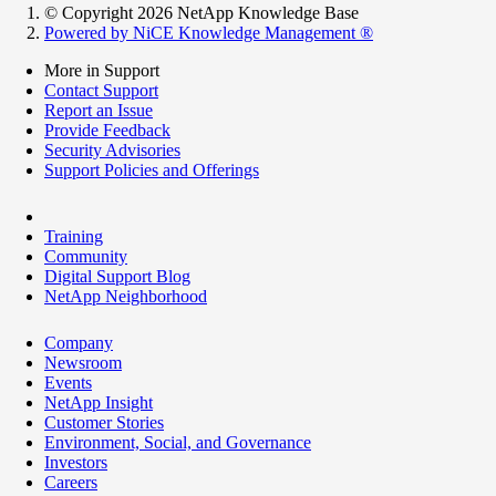
© Copyright 2026 NetApp Knowledge Base
Powered by NiCE Knowledge Management
®
More in Support
Contact Support
Report an Issue
Provide Feedback
Security Advisories
Support Policies and Offerings
Training
Community
Digital Support Blog
NetApp Neighborhood
Company
Newsroom
Events
NetApp Insight
Customer Stories
Environment, Social, and Governance
Investors
Careers