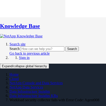
Knowledge Base
Search site
Search
Search
Go back to previous article
Sign in
Expand/collapse global hierarchy
Home
Cloud
NetApp Console and Data Services
NetApp Data Services
Data Infrastructure Insights
Data Infrastructure Insights KBs
Workload security collector fails with Error Code: Agent008