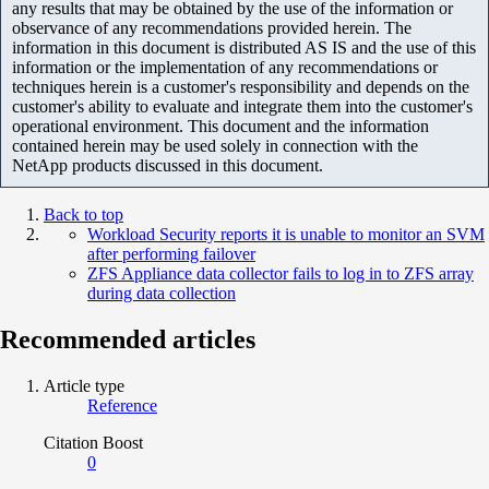
any results that may be obtained by the use of the information or
observance of any recommendations provided herein. The
information in this document is distributed AS IS and the use of this
information or the implementation of any recommendations or
techniques herein is a customer's responsibility and depends on the
customer's ability to evaluate and integrate them into the customer's
operational environment. This document and the information
contained herein may be used solely in connection with the
NetApp products discussed in this document.
Back to top
Workload Security reports it is unable to monitor an SVM
after performing failover
ZFS Appliance data collector fails to log in to ZFS array
during data collection
Recommended articles
Article type
Reference
Citation Boost
0