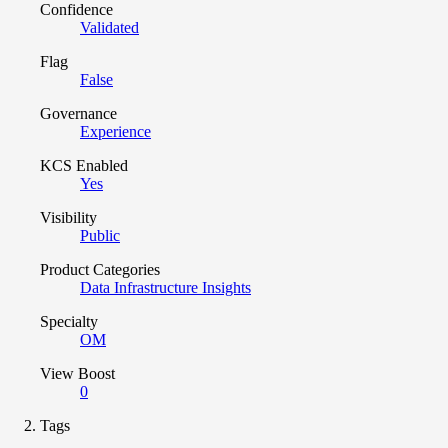
Confidence
Validated
Flag
False
Governance
Experience
KCS Enabled
Yes
Visibility
Public
Product Categories
Data Infrastructure Insights
Specialty
OM
View Boost
0
Tags