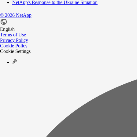
NetApp's Response to the Ukraine Situation
©
2026
NetApp
English
Terms of Use
Privacy Policy
Cookie Policy
Cookie Settings