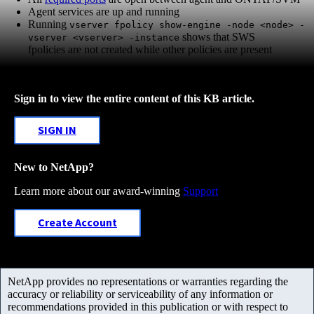
Agent services are up and running
Running
vserver fpolicy show-engine -node <node> -
shows that SWS
vserver <vserver> -instance
fpolicies are not created while other policies are present
Sign in to view the entire content of this KB article.
SIGN IN
New to NetApp?
Learn more about our award-winning
Support
Create Account
NetApp provides no representations or warranties regarding the
accuracy or reliability or serviceability of any information or
recommendations provided in this publication or with respect to