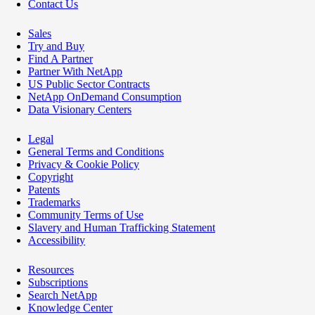
Contact Us
Sales
Try and Buy
Find A Partner
Partner With NetApp
US Public Sector Contracts
NetApp OnDemand Consumption
Data Visionary Centers
Legal
General Terms and Conditions
Privacy & Cookie Policy
Copyright
Patents
Trademarks
Community Terms of Use
Slavery and Human Trafficking Statement
Accessibility
Resources
Subscriptions
Search NetApp
Knowledge Center