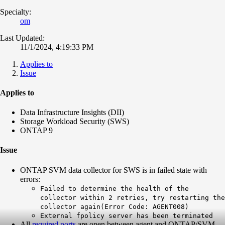
Specialty:
om
Last Updated:
11/1/2024, 4:19:33 PM
Applies to
Issue
Applies to
Data Infrastructure Insights (DII)
Storage Workload Security (SWS)
ONTAP 9
Issue
ONTAP SVM data collector for SWS is in failed state with
errors:
Failed to determine the health of the
collector within 2 retries, try restarting the
collector again(Error Code: AGENT008)
External fpolicy server has been terminated
All
required ports
are open between agent and ONTAP/SVM