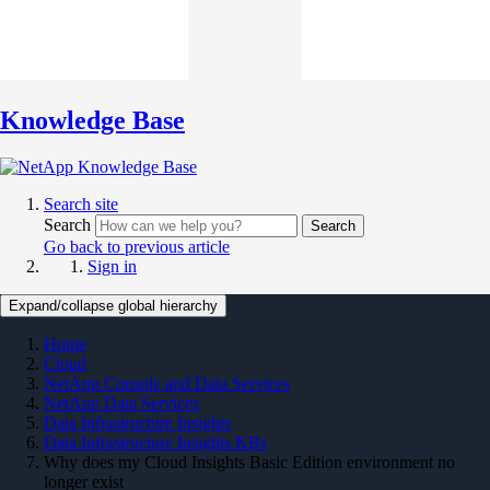
Knowledge Base
Search site
Search
Search
Go back to previous article
Sign in
Expand/collapse global hierarchy
Home
Cloud
NetApp Console and Data Services
NetApp Data Services
Data Infrastructure Insights
Data Infrastructure Insights KBs
Why does my Cloud Insights Basic Edition environment no
longer exist