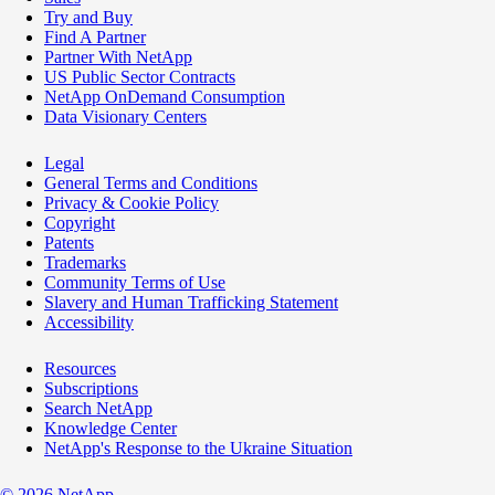
Try and Buy
Find A Partner
Partner With NetApp
US Public Sector Contracts
NetApp OnDemand Consumption
Data Visionary Centers
Legal
General Terms and Conditions
Privacy & Cookie Policy
Copyright
Patents
Trademarks
Community Terms of Use
Slavery and Human Trafficking Statement
Accessibility
Resources
Subscriptions
Search NetApp
Knowledge Center
NetApp's Response to the Ukraine Situation
©
2026
NetApp