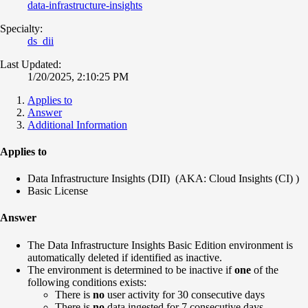
data-infrastructure-insights
Specialty:
ds_dii
Last Updated:
1/20/2025, 2:10:25 PM
Applies to
Answer
Additional Information
Applies to
Data Infrastructure Insights (DII) (AKA: Cloud Insights (CI) )
Basic License
Answer
The Data Infrastructure Insights Basic Edition environment is
automatically deleted if identified as inactive.
The environment is determined to be inactive if
one
of the
following conditions exists:
There is
no
user activity for 30 consecutive days
There is
no
data ingested for 7 consecutive days