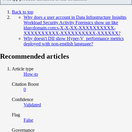
Back to top
Why does a user account in Data Infrastructure Insights
Workload Security Activity Forensics show up like
ldap:domain.com:s-X-X-XX-XXXXXXXXXX-
XXXXXXXXXX-XXXXXXXXXX-XXXXXX?
Why doesn't DII show Hyper-V performance metrics
deployed with non-english language?
Recommended articles
Article type
How-to
Citation Boost
0
Confidence
Validated
Flag
False
Governance