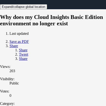
Expand/collapse global location
Why does my Cloud Insights Basic Edition
environment no longer exist
Last updated
Save as PDF
Share
Share
Tweet
Share
Views:
203
Visibility:
Public
Votes:
0
Category: