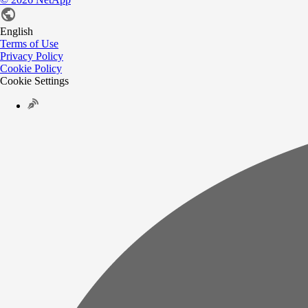
English
Terms of Use
Privacy Policy
Cookie Policy
Cookie Settings