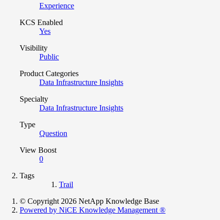
Experience
KCS Enabled
Yes
Visibility
Public
Product Categories
Data Infrastructure Insights
Specialty
Data Infrastructure Insights
Type
Question
View Boost
0
Tags
Trail
© Copyright 2026 NetApp Knowledge Base
Powered by NiCE Knowledge Management
®