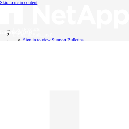
Skip to main content
All Products
Knowledge Base
Support Bulletins
Sign in to view Support Bulletins
Videos
English
English
日本語
中文（简体）