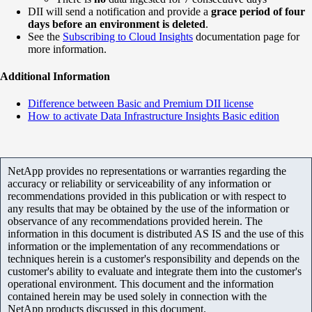
DII will send a notification and provide a
grace period of four
days before an environment is deleted
.
See the
Subscribing to Cloud Insights
documentation page for
more information.
Additional Information
Difference between Basic and Premium DII license
How to activate Data Infrastructure Insights Basic edition
NetApp provides no representations or warranties regarding the
accuracy or reliability or serviceability of any information or
recommendations provided in this publication or with respect to
any results that may be obtained by the use of the information or
observance of any recommendations provided herein. The
information in this document is distributed AS IS and the use of this
information or the implementation of any recommendations or
techniques herein is a customer's responsibility and depends on the
customer's ability to evaluate and integrate them into the customer's
operational environment. This document and the information
contained herein may be used solely in connection with the
NetApp products discussed in this document.