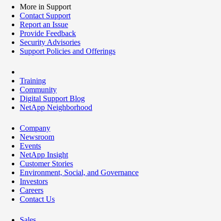
More in Support
Contact Support
Report an Issue
Provide Feedback
Security Advisories
Support Policies and Offerings
Training
Community
Digital Support Blog
NetApp Neighborhood
Company
Newsroom
Events
NetApp Insight
Customer Stories
Environment, Social, and Governance
Investors
Careers
Contact Us
Sales