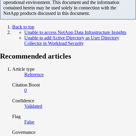
operational environment. This document and the information
contained herein may be used solely in connection with the
NetApp products discussed in this document.
Back to top
Unable to access NetApp Data Infrastructure Insights
Unable to add Active Directory as User Directory
Collector in Workload Security
Recommended articles
Article type
Reference
Citation Boost
0
Confidence
Validated
Flag
False
Governance