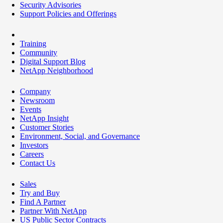
Security Advisories
Support Policies and Offerings
Training
Community
Digital Support Blog
NetApp Neighborhood
Company
Newsroom
Events
NetApp Insight
Customer Stories
Environment, Social, and Governance
Investors
Careers
Contact Us
Sales
Try and Buy
Find A Partner
Partner With NetApp
US Public Sector Contracts