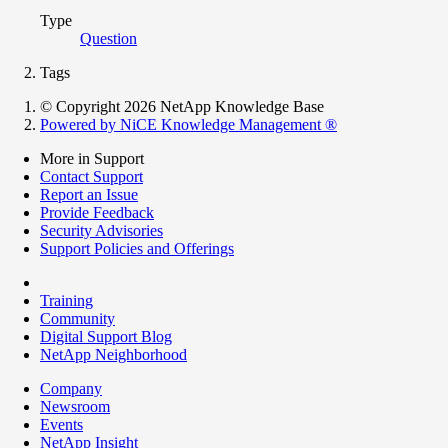
Type
Question
Tags
© Copyright 2026 NetApp Knowledge Base
Powered by NiCE Knowledge Management
®
More in Support
Contact Support
Report an Issue
Provide Feedback
Security Advisories
Support Policies and Offerings
Training
Community
Digital Support Blog
NetApp Neighborhood
Company
Newsroom
Events
NetApp Insight