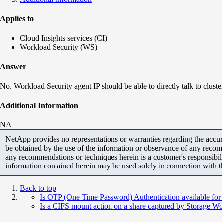
Applies to
Cloud Insights services (CI)
Workload Security (WS)
Answer
No. Workload Security agent IP should be able to directly talk to cluste
Additional Information
NA
NetApp provides no representations or warranties regarding the accurac
be obtained by the use of the information or observance of any recom
any recommendations or techniques herein is a customer's responsibil
information contained herein may be used solely in connection with 
Back to top
Is OTP (One Time Password) Authentication available for
Is a CIFS mount action on a share captured by Storage Wo