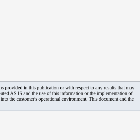
 provided in this publication or with respect to any results that may
uted AS IS and the use of this information or the implementation of
m into the customer's operational environment. This document and the