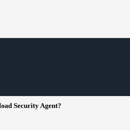
?
oad Security Agent?