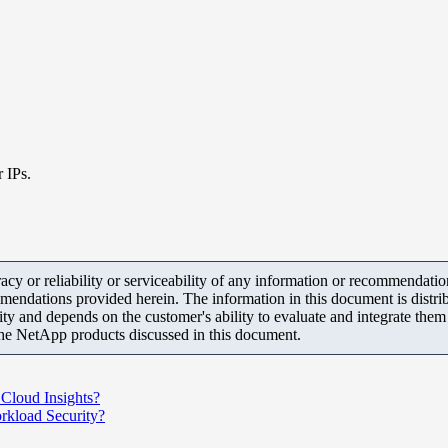
r IPs.
y or reliability or serviceability of any information or recommendations
mendations provided herein. The information in this document is distrib
ity and depends on the customer's ability to evaluate and integrate the
the NetApp products discussed in this document.
 Cloud Insights?
rkload Security?