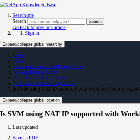
Search site
Search
Search
Go back to previous article
Sign in
Expand/collapse global hierarchy
Home
Cloud
NetApp Console and Data Services
NetApp Data Services
Data Infrastructure Insights
Data Infrastructure Insights KBs
Is SVM using NAT IP supported with Workload Security Agent
Expand/collapse global location
Is SVM using NAT IP supported with Workl
Last updated
Save as PDF