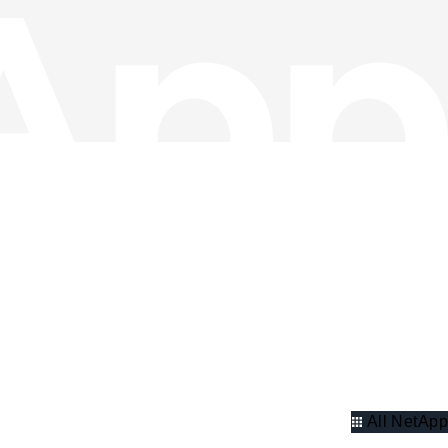
All NetApp