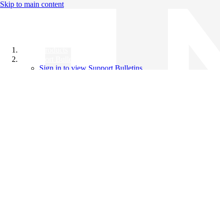
Skip to main content
All Products
Support Bulletins
Sign in to view Support Bulletins
Videos
Knowledge Base
English
English
日本語
中文（简体）