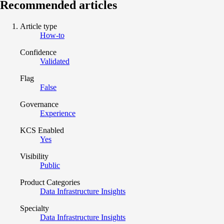
Recommended articles
Article type
How-to
Confidence
Validated
Flag
False
Governance
Experience
KCS Enabled
Yes
Visibility
Public
Product Categories
Data Infrastructure Insights
Specialty
Data Infrastructure Insights