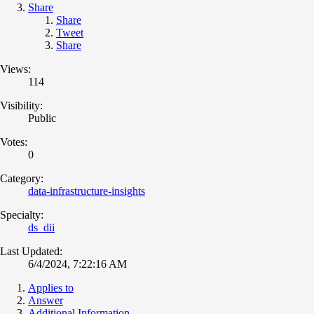
Share
Share
Tweet
Share
Views:
114
Visibility:
Public
Votes:
0
Category:
data-infrastructure-insights
Specialty:
ds_dii
Last Updated:
6/4/2024, 7:22:16 AM
Applies to
Answer
Additional Information