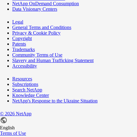
NetApp OnDemand Consumption
Data Visionary Centers
Legal
General Terms and Conditions
Privacy & Cookie Policy
Copyright
Patents
Trademarks
Community Terms of Use
Slavery and Human Trafficking Statement
Accessibility
Resources
Subscriptions
Search NetApp
Knowledge Center
NetApp's Response to the Ukraine Situation
©
2026
NetApp
English
Terms of Use