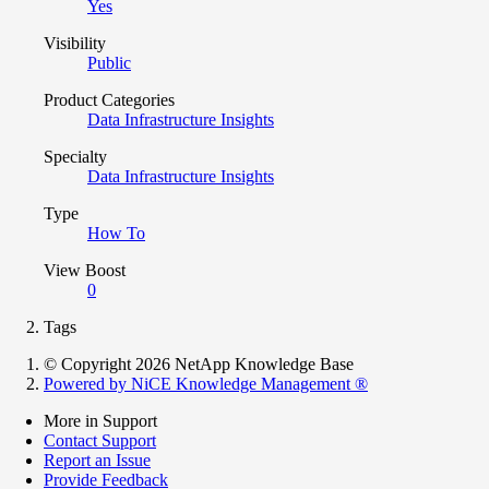
Yes
Visibility
Public
Product Categories
Data Infrastructure Insights
Specialty
Data Infrastructure Insights
Type
How To
View Boost
0
Tags
© Copyright 2026 NetApp Knowledge Base
Powered by NiCE Knowledge Management
®
More in Support
Contact Support
Report an Issue
Provide Feedback