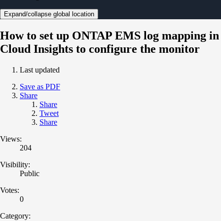
Expand/collapse global location
How to set up ONTAP EMS log mapping in
Cloud Insights to configure the monitor
Last updated
Save as PDF
Share
Share
Tweet
Share
Views:
204
Visibility:
Public
Votes:
0
Category: