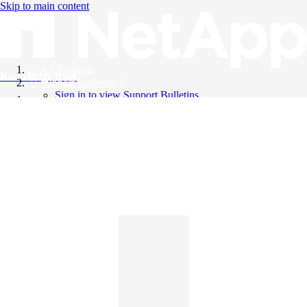
Skip to main content
All Products
Knowledge Base
Support Bulletins
Sign in to view Support Bulletins
Videos
English
English
日本語
中文（简体）