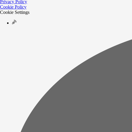
Privacy Policy
Cookie Policy
Cookie Settings