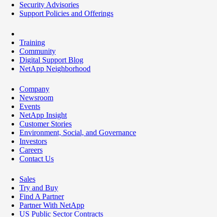
Security Advisories
Support Policies and Offerings
Training
Community
Digital Support Blog
NetApp Neighborhood
Company
Newsroom
Events
NetApp Insight
Customer Stories
Environment, Social, and Governance
Investors
Careers
Contact Us
Sales
Try and Buy
Find A Partner
Partner With NetApp
US Public Sector Contracts