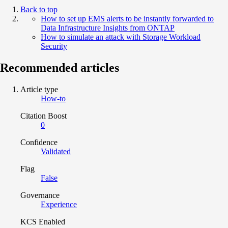
Back to top
How to set up EMS alerts to be instantly forwarded to
Data Infrastructure Insights from ONTAP
How to simulate an attack with Storage Workload
Security
Recommended articles
Article type
How-to
Citation Boost
0
Confidence
Validated
Flag
False
Governance
Experience
KCS Enabled