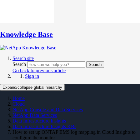
Knowledge Base
Search site
Search
Search
Go back to previous article
Sign in
Expand/collapse global hierarchy
Home
Cloud
NetApp Console and Data Services
NetApp Data Services
Data Infrastructure Insights
Data Infrastructure Insights KBs
How to set up ONTAP EMS log mapping in Cloud Insights to
configure the monitor