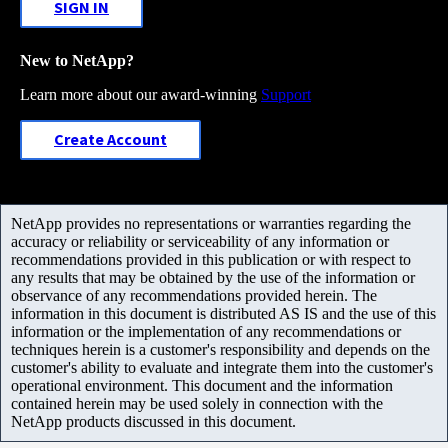
SIGN IN
New to NetApp?
Learn more about our award-winning
Support
Create Account
NetApp provides no representations or warranties regarding the
accuracy or reliability or serviceability of any information or
recommendations provided in this publication or with respect to
any results that may be obtained by the use of the information or
observance of any recommendations provided herein. The
information in this document is distributed AS IS and the use of this
information or the implementation of any recommendations or
techniques herein is a customer's responsibility and depends on the
customer's ability to evaluate and integrate them into the customer's
operational environment. This document and the information
contained herein may be used solely in connection with the
NetApp products discussed in this document.