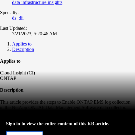
data-infrastructure-insights
Specialty:
ds_dii
Last Updated:
7/21/2023, 5:20:46 AM
Applies to
Description
Applies to
Cloud Insight (CI)
ONTAP
Description
This article provides the steps to Enable ONTAP EMS log collection
in the NetApp ONTAP Data Management Software data collector.
Sign in to view the entire content of this KB article.