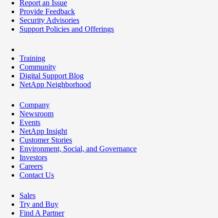
Report an Issue
Provide Feedback
Security Advisories
Support Policies and Offerings
Training
Community
Digital Support Blog
NetApp Neighborhood
Company
Newsroom
Events
NetApp Insight
Customer Stories
Environment, Social, and Governance
Investors
Careers
Contact Us
Sales
Try and Buy
Find A Partner