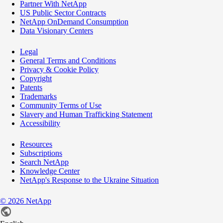
Partner With NetApp
US Public Sector Contracts
NetApp OnDemand Consumption
Data Visionary Centers
Legal
General Terms and Conditions
Privacy & Cookie Policy
Copyright
Patents
Trademarks
Community Terms of Use
Slavery and Human Trafficking Statement
Accessibility
Resources
Subscriptions
Search NetApp
Knowledge Center
NetApp's Response to the Ukraine Situation
©
2026
NetApp