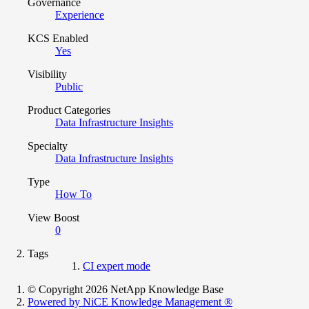
Governance
Experience
KCS Enabled
Yes
Visibility
Public
Product Categories
Data Infrastructure Insights
Specialty
Data Infrastructure Insights
Type
How To
View Boost
0
Tags
CI expert mode
© Copyright 2026 NetApp Knowledge Base
Powered by NiCE Knowledge Management
®