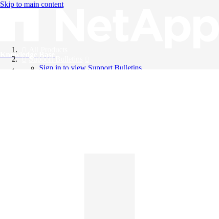
Skip to main content
All Products
Knowledge Base
Support Bulletins
Sign in to view Support Bulletins
Videos
English
English
日本語
中文（简体）