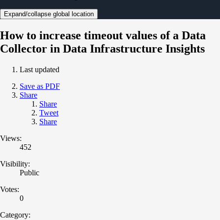
Expand/collapse global location
How to increase timeout values of a Data
Collector in Data Infrastructure Insights
Last updated
Save as PDF
Share
Share
Tweet
Share
Views:
452
Visibility:
Public
Votes:
0
Category: