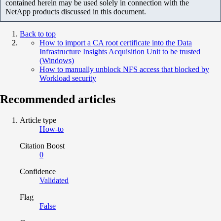
contained herein may be used solely in connection with the
NetApp products discussed in this document.
Back to top
How to import a CA root certificate into the Data
Infrastructure Insights Acquisition Unit to be trusted
(Windows)
How to manually unblock NFS access that blocked by
Workload security
Recommended articles
Article type
How-to
Citation Boost
0
Confidence
Validated
Flag
False