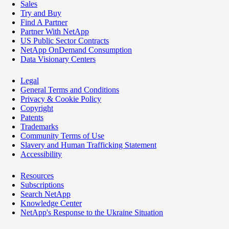
Sales
Try and Buy
Find A Partner
Partner With NetApp
US Public Sector Contracts
NetApp OnDemand Consumption
Data Visionary Centers
Legal
General Terms and Conditions
Privacy & Cookie Policy
Copyright
Patents
Trademarks
Community Terms of Use
Slavery and Human Trafficking Statement
Accessibility
Resources
Subscriptions
Search NetApp
Knowledge Center
NetApp's Response to the Ukraine Situation