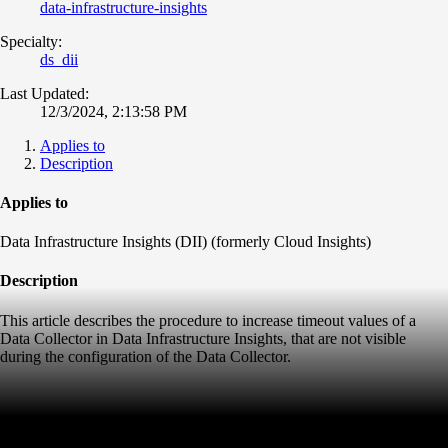
data-infrastructure-insights
Specialty:
ds_dii
Last Updated:
12/3/2024, 2:13:58 PM
Applies to
Description
Applies to
Data Infrastructure Insights (DII) (formerly Cloud Insights)
Description
This article describes the procedure to increase timeout values of a
Data Collector in Data Infrastructure Insights, that are not visible
during the configuration of the Data Collector.