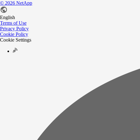
©
2026
NetApp
English
Terms of Use
Privacy Policy
Cookie Policy
Cookie Settings