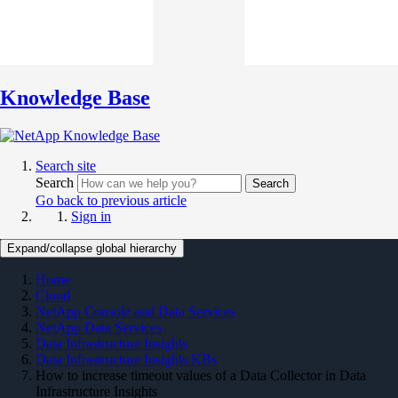
Knowledge Base
Search site
Search
Search
Go back to previous article
Sign in
Expand/collapse global hierarchy
Home
Cloud
NetApp Console and Data Services
NetApp Data Services
Data Infrastructure Insights
Data Infrastructure Insights KBs
How to increase timeout values of a Data Collector in Data
Infrastructure Insights