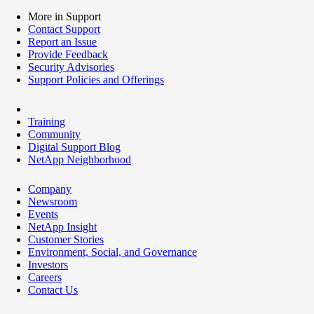
More in Support
Contact Support
Report an Issue
Provide Feedback
Security Advisories
Support Policies and Offerings
Training
Community
Digital Support Blog
NetApp Neighborhood
Company
Newsroom
Events
NetApp Insight
Customer Stories
Environment, Social, and Governance
Investors
Careers
Contact Us