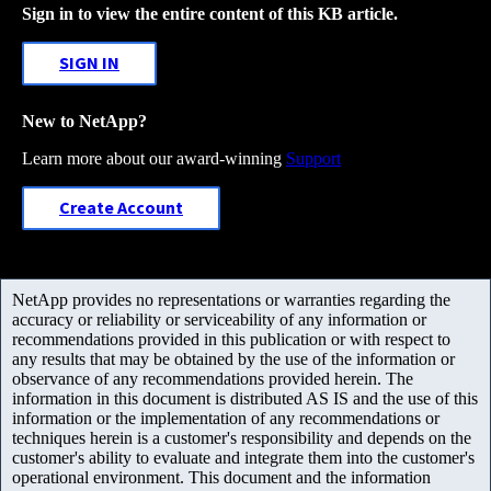
Sign in to view the entire content of this KB article.
SIGN IN
New to NetApp?
Learn more about our award-winning
Support
Create Account
NetApp provides no representations or warranties regarding the
accuracy or reliability or serviceability of any information or
recommendations provided in this publication or with respect to
any results that may be obtained by the use of the information or
observance of any recommendations provided herein. The
information in this document is distributed AS IS and the use of this
information or the implementation of any recommendations or
techniques herein is a customer's responsibility and depends on the
customer's ability to evaluate and integrate them into the customer's
operational environment. This document and the information