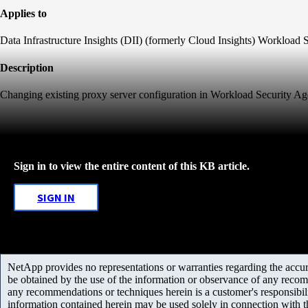
Applies to
Data Infrastructure Insights (DII) (formerly Cloud Insights) Workload 
Description
Changing existing proxy server configuration in Workload Security Ag
Sign in to view the entire content of this KB article.
SIGN IN
NetApp provides no representations or warranties regarding the accurac
be obtained by the use of the information or observance of any recom
any recommendations or techniques herein is a customer's responsibil
information contained herein may be used solely in connection with 