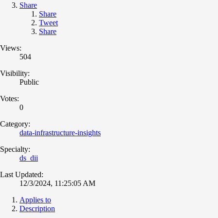
Share
Share
Tweet
Share
Views:
504
Visibility:
Public
Votes:
0
Category:
data-infrastructure-insights
Specialty:
ds_dii
Last Updated:
12/3/2024, 11:25:05 AM
Applies to
Description