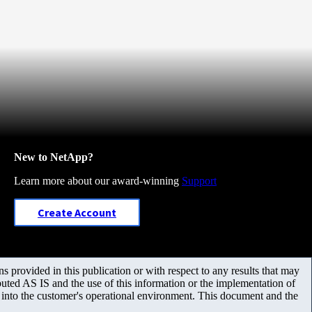
New to NetApp?
Learn more about our award-winning
Support
Create Account
 provided in this publication or with respect to any results that may
uted AS IS and the use of this information or the implementation of
m into the customer's operational environment. This document and the