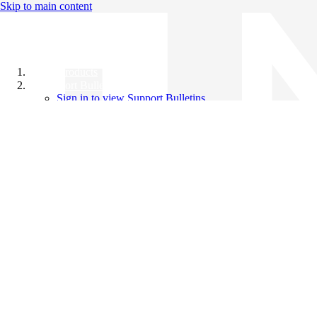
Skip to main content
All Products
Support Bulletins
Sign in to view Support Bulletins
Videos
Knowledge Base
English
English
日本語
中文（简体）