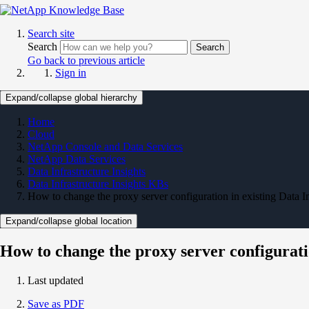
Search site
Search
Search
Go back to previous article
Sign in
Expand/collapse global hierarchy
Home
Cloud
NetApp Console and Data Services
NetApp Data Services
Data Infrastructure Insights
Data Infrastructure Insights KBs
How to change the proxy server configuration in existing Data I
Expand/collapse global location
How to change the proxy server configurati
Last updated
Save as PDF