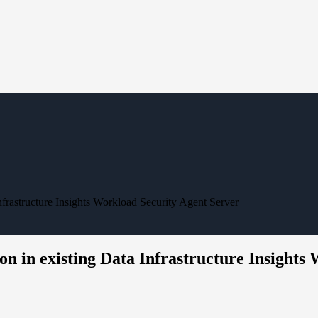
nfrastructure Insights Workload Security Agent Server
on in existing Data Infrastructure Insights