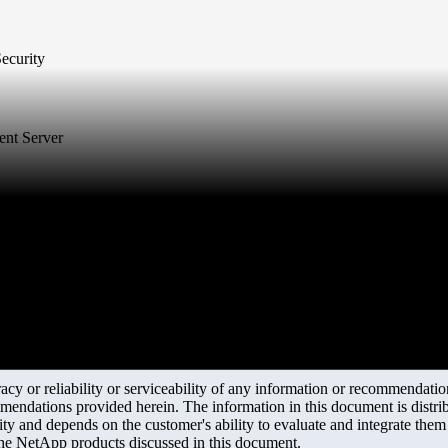
Security
ent Server
y or reliability or serviceability of any information or recommendations
mendations provided herein. The information in this document is distrib
ity and depends on the customer's ability to evaluate and integrate the
the NetApp products discussed in this document.