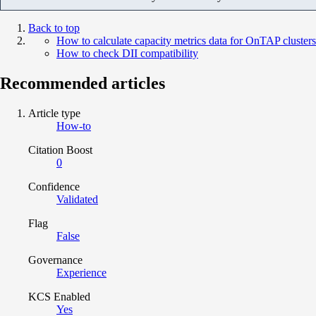
Back to top
How to calculate capacity metrics data for OnTAP clusters
How to check DII compatibility
Recommended articles
Article type
How-to
Citation Boost
0
Confidence
Validated
Flag
False
Governance
Experience
KCS Enabled
Yes