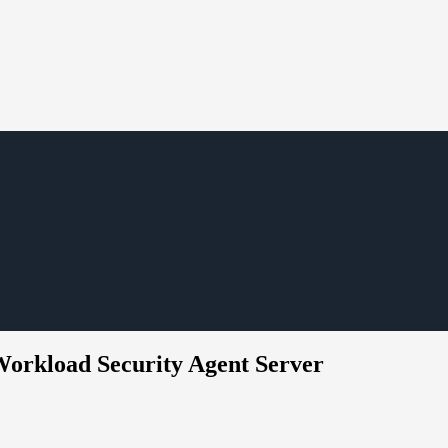
 Workload Security Agent Server