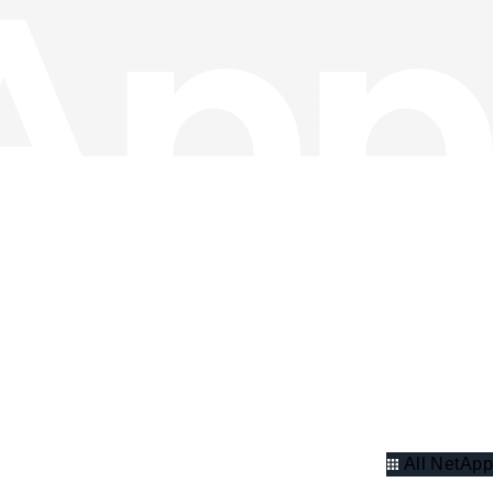
All NetApp