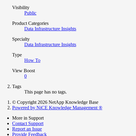
Visibility
Public
Product Categories
Data Infrastructure Insights
Specialty
Data Infrastructure Insights
Type
How To
View Boost
0
Tags
This page has no tags.
© Copyright 2026 NetApp Knowledge Base
Powered by NiCE Knowledge Management
®
More in Support
Contact Support
Report an Issue
Provide Feedback