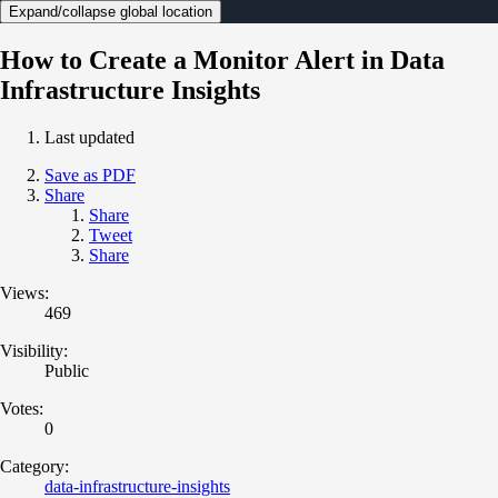
Expand/collapse global location
How to Create a Monitor Alert in Data
Infrastructure Insights
Last updated
Save as PDF
Share
Share
Tweet
Share
Views:
469
Visibility:
Public
Votes:
0
Category:
data-infrastructure-insights