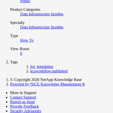
Public
Product Categories
Data Infrastructure Insights
Specialty
Data Infrastructure Insights
Type
How To
View Boost
0
Tags
for_translation
kcsworkflow:published
© Copyright 2026 NetApp Knowledge Base
Powered by NiCE Knowledge Management
®
More in Support
Contact Support
Report an Issue
Provide Feedback
Security Advisories