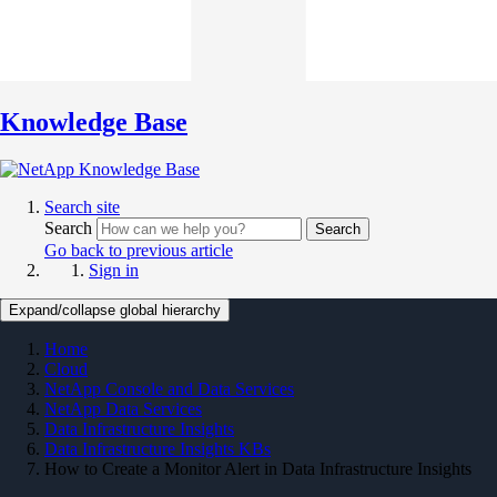
Knowledge Base
Search site
Search
Search
Go back to previous article
Sign in
Expand/collapse global hierarchy
Home
Cloud
NetApp Console and Data Services
NetApp Data Services
Data Infrastructure Insights
Data Infrastructure Insights KBs
How to Create a Monitor Alert in Data Infrastructure Insights