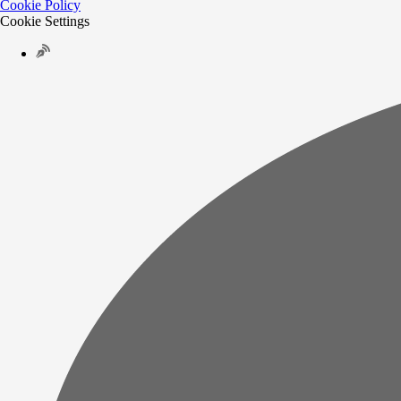
Cookie Policy
Cookie Settings