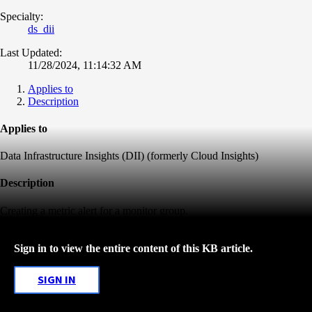
Specialty:
ds_dii
Last Updated:
11/28/2024, 11:14:32 AM
Applies to
Description
Applies to
Data Infrastructure Insights (DII) (formerly Cloud Insights)
Description
Creating a metric alert for a monitor group.
Sign in to view the entire content of this KB article.
SIGN IN