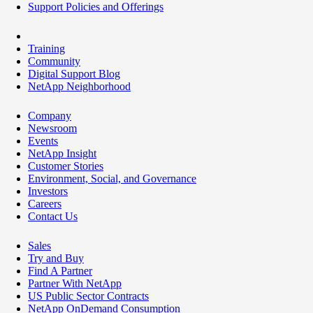
Support Policies and Offerings
Training
Community
Digital Support Blog
NetApp Neighborhood
Company
Newsroom
Events
NetApp Insight
Customer Stories
Environment, Social, and Governance
Investors
Careers
Contact Us
Sales
Try and Buy
Find A Partner
Partner With NetApp
US Public Sector Contracts
NetApp OnDemand Consumption