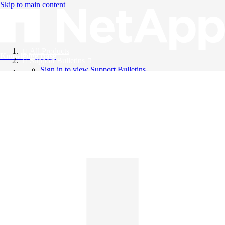
Skip to main content
All Products
Knowledge Base
Support Bulletins
Sign in to view Support Bulletins
Videos
English
English
日本語
中文（简体）