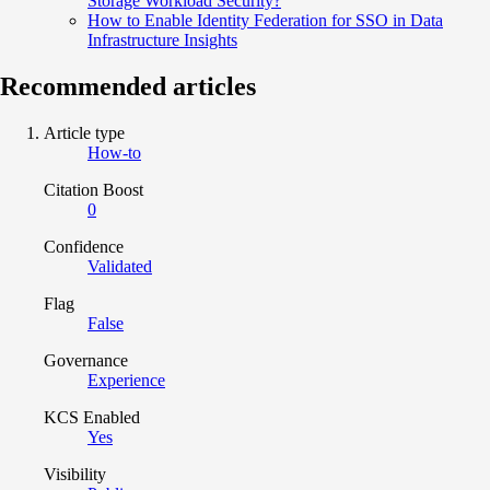
Storage Workload Security?
How to Enable Identity Federation for SSO in Data
Infrastructure Insights
Recommended articles
Article type
How-to
Citation Boost
0
Confidence
Validated
Flag
False
Governance
Experience
KCS Enabled
Yes
Visibility