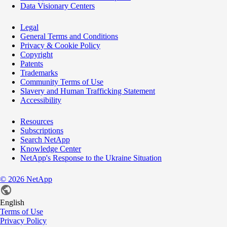
Data Visionary Centers
Legal
General Terms and Conditions
Privacy & Cookie Policy
Copyright
Patents
Trademarks
Community Terms of Use
Slavery and Human Trafficking Statement
Accessibility
Resources
Subscriptions
Search NetApp
Knowledge Center
NetApp's Response to the Ukraine Situation
©
2026
NetApp
English
Terms of Use
Privacy Policy