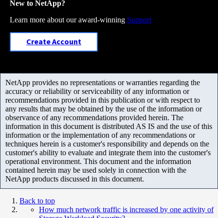
New to NetApp?
Learn more about our award-winning
Support
Create Account
NetApp provides no representations or warranties regarding the
accuracy or reliability or serviceability of any information or
recommendations provided in this publication or with respect to
any results that may be obtained by the use of the information or
observance of any recommendations provided herein. The
information in this document is distributed AS IS and the use of this
information or the implementation of any recommendations or
techniques herein is a customer's responsibility and depends on the
customer's ability to evaluate and integrate them into the customer's
operational environment. This document and the information
contained herein may be used solely in connection with the
NetApp products discussed in this document.
Back to top
How much network traffic is increased by one activity of